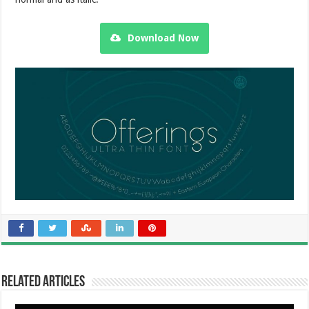
Download Now
Related Articles