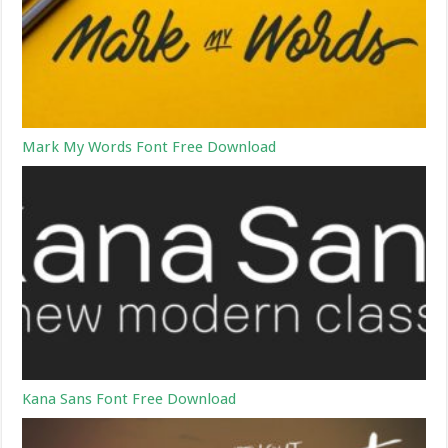
Mark My Words Font Free Download
Kana Sans Font Free Download