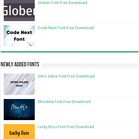
Glober Font Free Download
Code Next Font Free Download
Newly Added Fonts
Intro Inline Font Free Download
Mondela Font Free Download
Lucky Boss Font Free Download