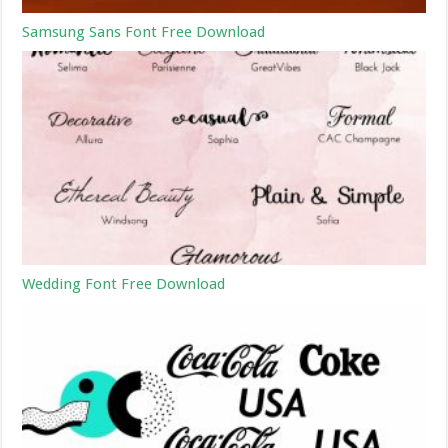
Samsung Sans Font Free Download
Wedding Font Free Download