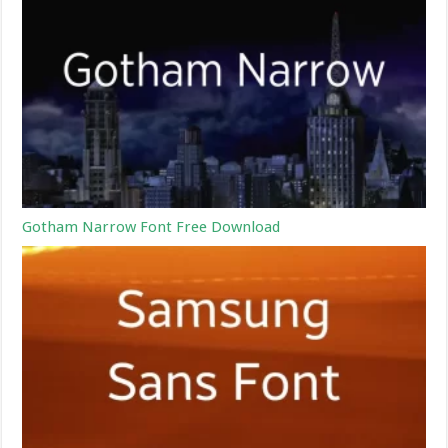
Gotham Narrow Font Free Download