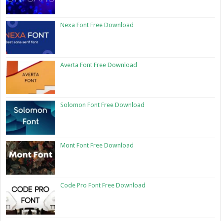
Nexa Font Free Download
Averta Font Free Download
Solomon Font Free Download
Mont Font Free Download
Code Pro Font Free Download