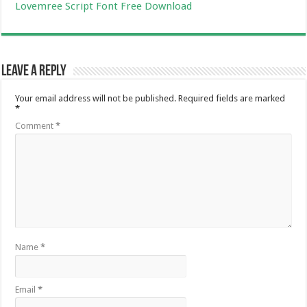
Lovemree Script Font Free Download
Leave a Reply
Your email address will not be published.
Required fields are marked
*
Comment
*
Name
*
Email
*