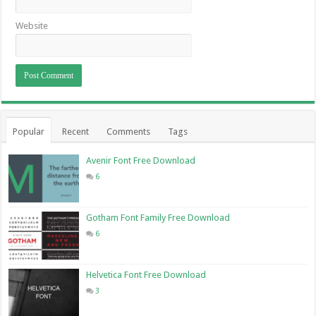
Website
Popular
Recent
Comments
Tags
Avenir Font Free Download
6
Gotham Font Family Free Download
6
Helvetica Font Free Download
3