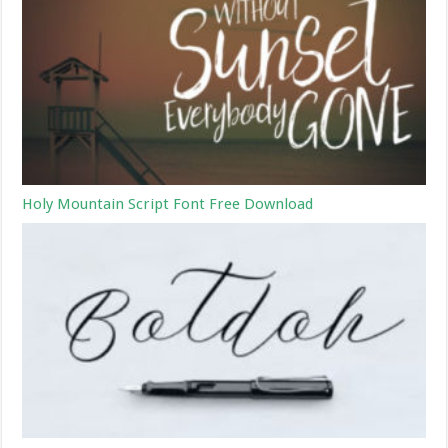
Holy Mountain Script Font Free Download