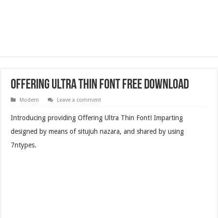
Offering Ultra Thin Font Free Download
Modern
Leave a comment
Introducing providing Offering Ultra Thin Font! Imparting
designed by means of situjuh nazara, and shared by using
7ntypes.