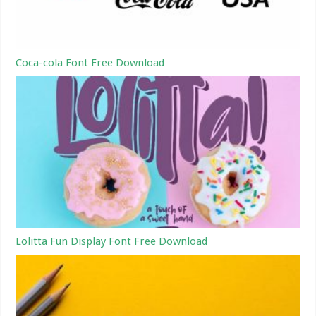
Coca-cola Font Free Download
Lolitta Fun Display Font Free Download