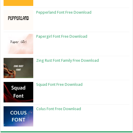
Pepperland Font Free Download
Papergirl Font Free Download
Zing Rust Font Family Free Download
Squad Font Free Download
Colus Font Free Download