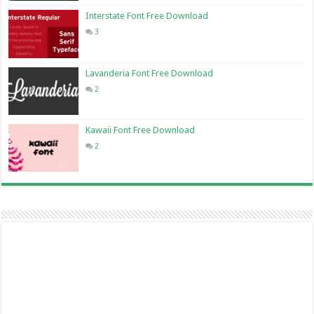
Interstate Font Free Download
3
Lavanderia Font Free Download
2
Kawaii Font Free Download
2