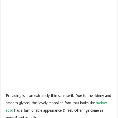
Providing is is an extremely thin sans serif. Due to the skinny and
smooth glyphs, this lovely monoline font that looks like
harlow
solid
has a fashionable appearance & feel. Offerings come as
normal and as italic.