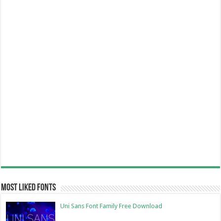
Most Liked Fonts
Uni Sans Font Family Free Download