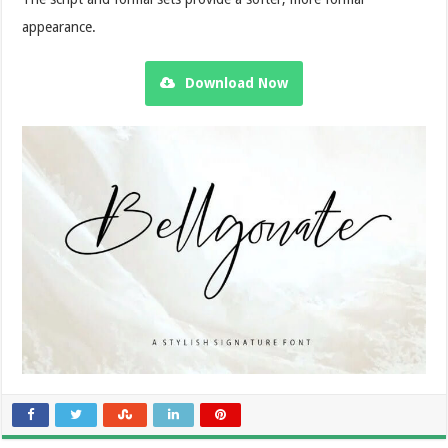
appearance.
Download Now