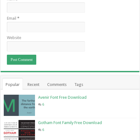
Email
*
Website
Popular
Recent
Comments
Tags
Avenir Font Free Download
6
Gotham Font Family Free Download
6