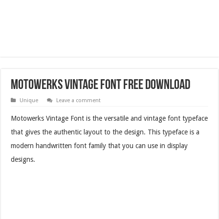
Motowerks Vintage Font Free Download
Unique
Leave a comment
Motowerks Vintage Font is the versatile and vintage font typeface
that gives the authentic layout to the design. This typeface is a
modern handwritten font family that you can use in display
designs.