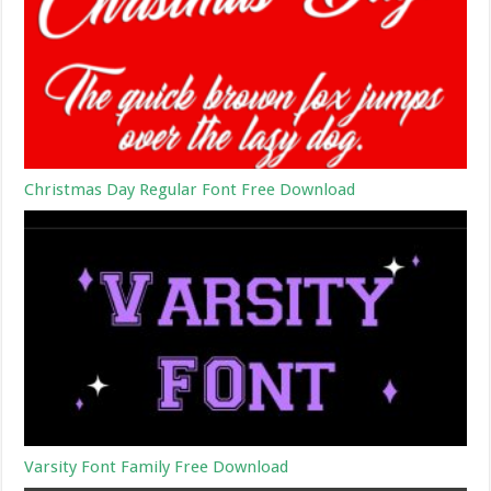
Christmas Day Regular Font Free Download
Varsity Font Family Free Download