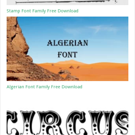
Stamp Font Family Free Download
Algerian Font Family Free Download