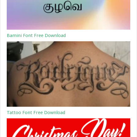
Bamini Font Free Download
Tattoo Font Free Download