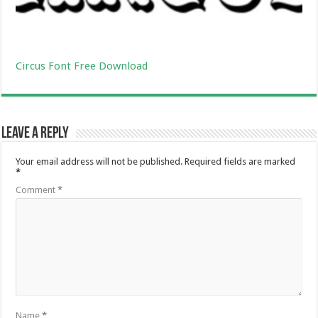
Circus Font Free Download
Leave a Reply
Your email address will not be published.
Required fields are marked
*
Comment
*
Name
*