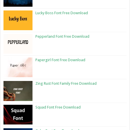
Lucky Boss Font Free Download
Pepperland Font Free Download
Papergirl Font Free Download
Zing Rust Font Family Free Download
Squad Font Free Download