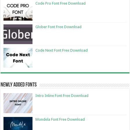
Code Pro Font Free Download
Glober Font Free Download
Code Next Font Free Download
Newly Added Fonts
Intro Inline Font Free Download
Mondela Font Free Download