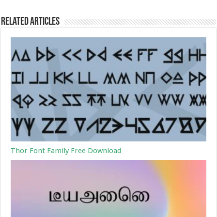
Related Articles
Thor Font Family Free Download