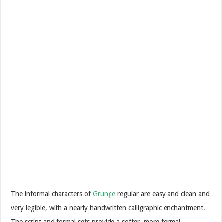
The informal characters of
Grunge
regular are easy and clean and
very legible, with a nearly handwritten calligraphic enchantment.
The script and formal sets provide a softer, more formal