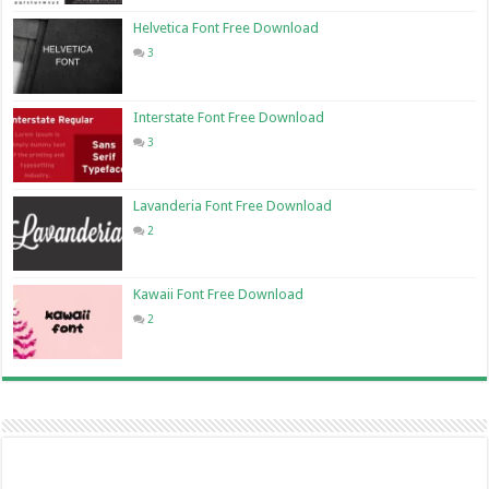
Helvetica Font Free Download
3
Interstate Font Free Download
3
Lavanderia Font Free Download
2
Kawaii Font Free Download
2