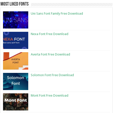
Most Liked Fonts
Uni Sans Font Family Free Download
Nexa Font Free Download
Averta Font Free Download
Solomon Font Free Download
Mont Font Free Download