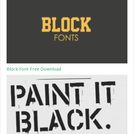
Block Font Free Download