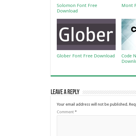
Solomon Font Free
Mont F
Download
Glober Font Free Download
Code N
Downl
Leave a Reply
Your email address will not be published.
Req
Comment
*