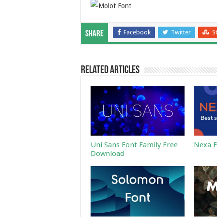
Facebook
Twitter
S
Share
Related Articles
Uni Sans Font Family Free
Nexa F
Download