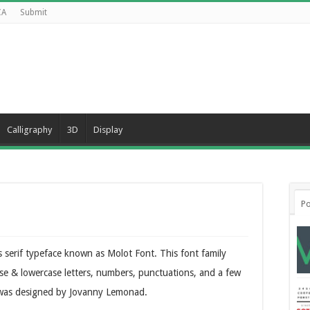
CA
Submit
Calligraphy
3D
Display
Po
 serif typeface known as Molot Font. This font family
se & lowercase letters, numbers, punctuations, and a few
ce was designed by Jovanny Lemonad.