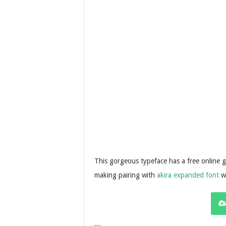
This gorgeous typeface has a free online gen
making pairing with
akira expanded font
wh