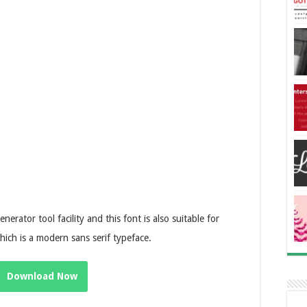
erator tool facility and this font is also suitable for
ich is a modern sans serif typeface.
Download Now