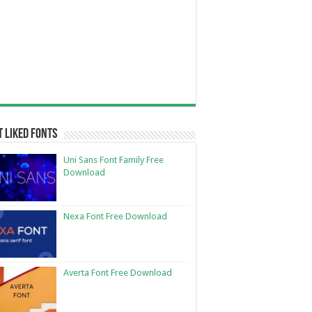
 Liked Fonts
Uni Sans Font Family Free
Download
Nexa Font Free Download
Averta Font Free Download