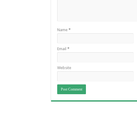
Name
*
Email
*
Website