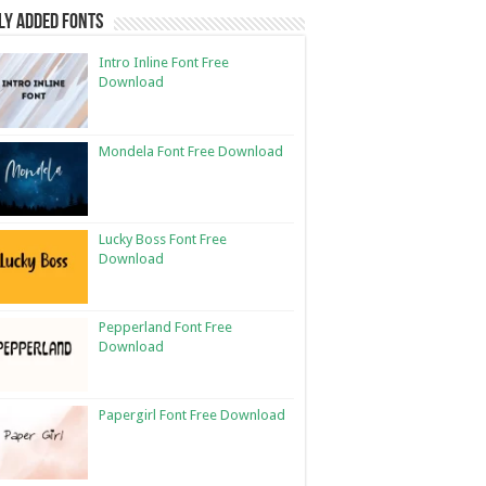
ly Added Fonts
Intro Inline Font Free
Download
Mondela Font Free Download
Lucky Boss Font Free
Download
Pepperland Font Free
Download
Papergirl Font Free Download