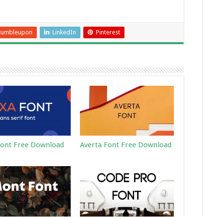
tumbleupon
LinkedIn
Pinterest
ont Free Download
Averta Font Free Download