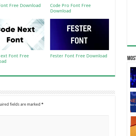
ont Free Download
Code Pro Font Free
Download
ext Font Free
Fester Font Free Download
Most
oad
uired fields are marked
*