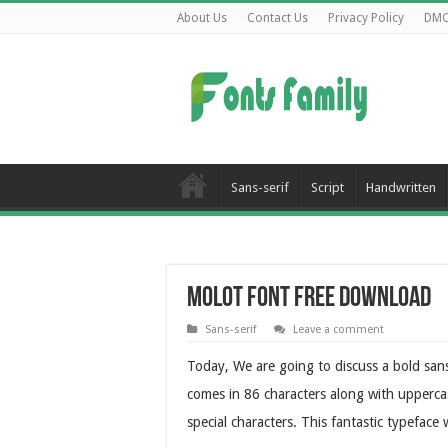
About Us
Contact Us
Privacy Policy
DM
Sans-serif
Script
Handwritten
Molot Font Free Download
Sans-serif
Leave a comment
Today, We are going to discuss a bold sans
comes in 86 characters along with upperca
special characters. This fantastic typefa