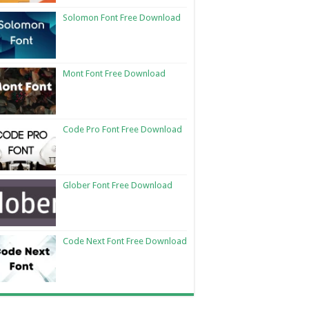
Solomon Font Free Download
Mont Font Free Download
Code Pro Font Free Download
Glober Font Free Download
Code Next Font Free Download