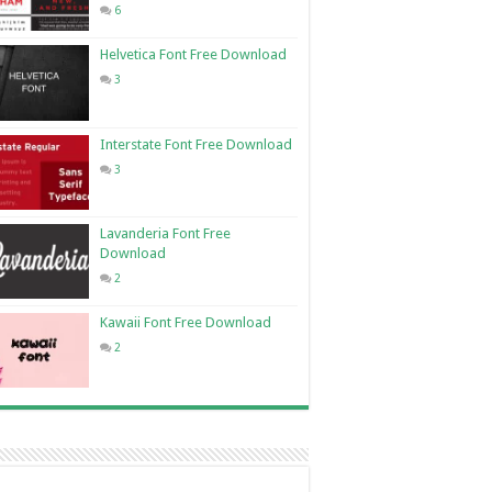
6
Helvetica Font Free Download
3
Interstate Font Free Download
3
Lavanderia Font Free
Download
2
Kawaii Font Free Download
2