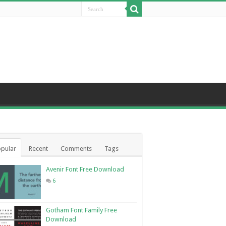
pular
Recent
Comments
Tags
Avenir Font Free Download
6
Gotham Font Family Free
Download