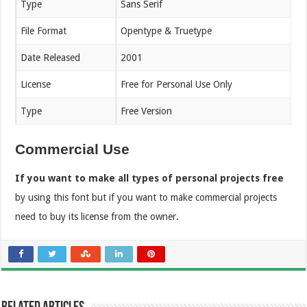
Type
Sans Serif
File Format
Opentype & Truetype
Date Released
2001
License
Free for Personal Use Only
Type
Free Version
Commercial Use
If you want to make all types of personal projects free
by using this font but if you want to make commercial projects
need to buy its license from the owner.