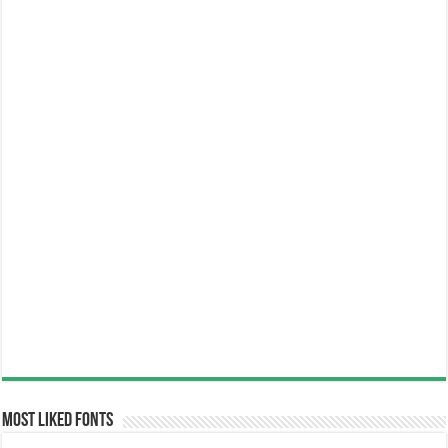
Most Liked Fonts