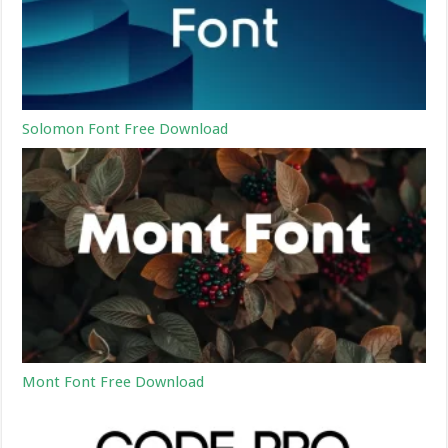
Solomon Font Free Download
Mont Font Free Download