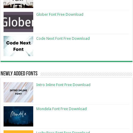
Glober Font Free Download
Code Next Font Free Download
Newly Added Fonts
Intro Inline Font Free Download
Mondela Font Free Download
Lucky Boss Font Free Download