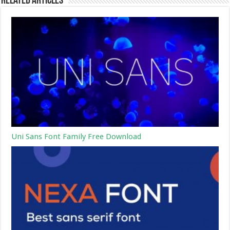
Related Articles
Uni Sans Font Family Free Download