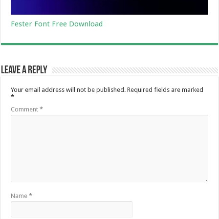
Fester Font Free Download
Leave a Reply
Your email address will not be published.
Required fields are marked
*
Comment
*
Name
*