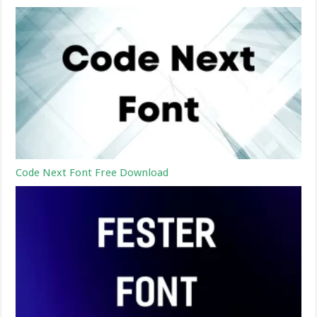
Code Next Font Free Download