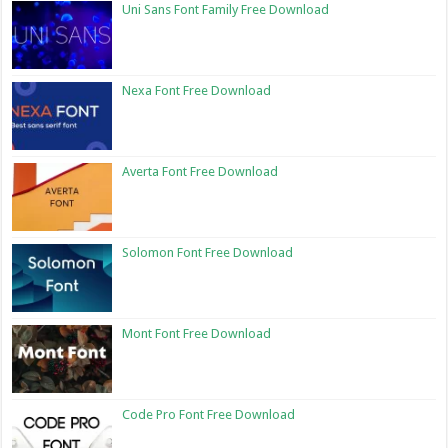
Uni Sans Font Family Free Download
Nexa Font Free Download
Averta Font Free Download
Solomon Font Free Download
Mont Font Free Download
Code Pro Font Free Download