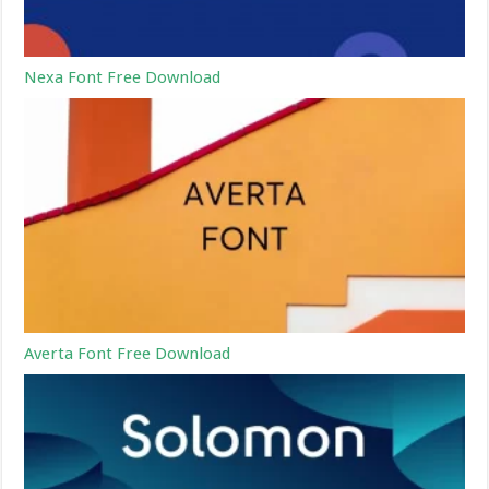
Nexa Font Free Download
Averta Font Free Download