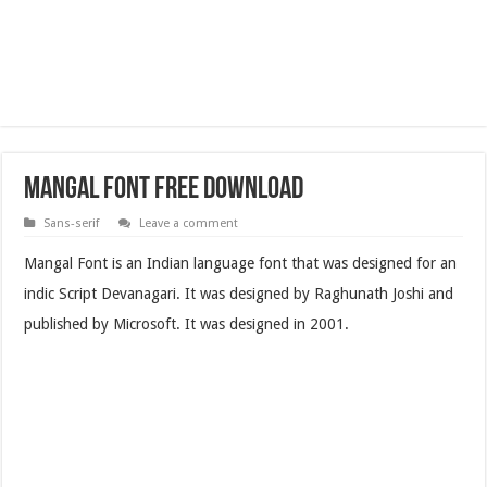
Mangal Font Free Download
Sans-serif
Leave a comment
Mangal Font is an Indian language font that was designed for an
indic Script Devanagari. It was designed by Raghunath Joshi and
published by Microsoft. It was designed in 2001.