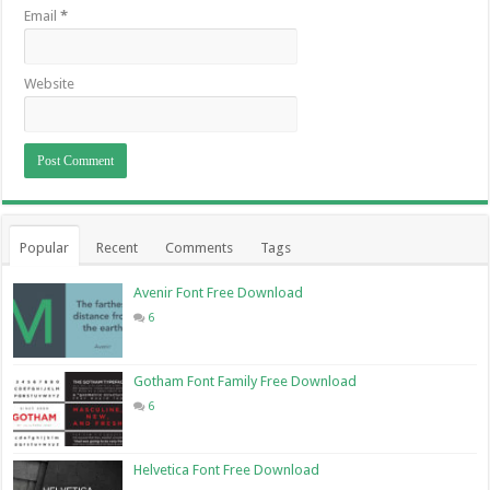
Email
*
Website
Popular
Recent
Comments
Tags
Avenir Font Free Download
6
Gotham Font Family Free Download
6
Helvetica Font Free Download