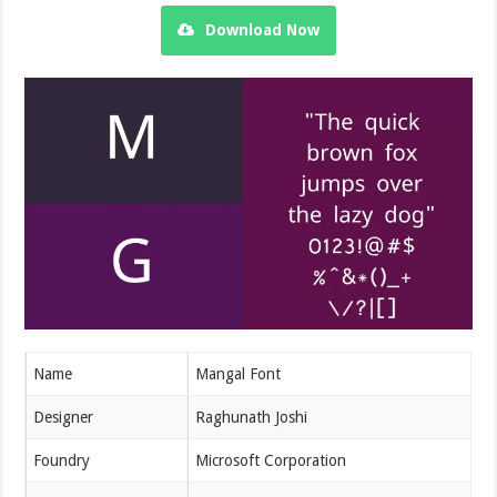
Download Now
Name
Mangal Font
Designer
Raghunath Joshi
Foundry
Microsoft Corporation