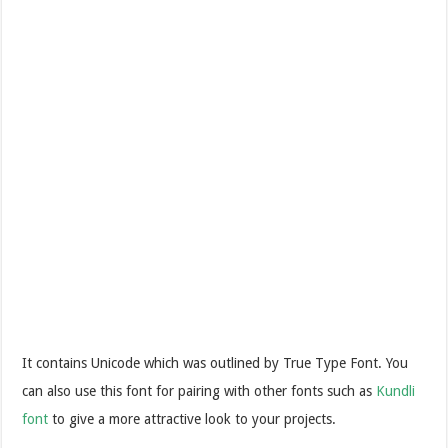
It contains Unicode which was outlined by True Type Font.
You
can also use this font for pairing with other fonts such as
Kundli
font
to give a more attractive look to your projects.