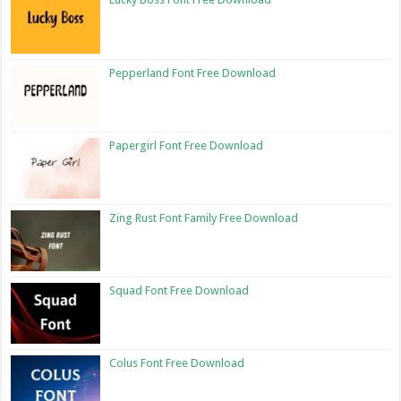
Pepperland Font Free Download
Papergirl Font Free Download
Zing Rust Font Family Free Download
Squad Font Free Download
Colus Font Free Download