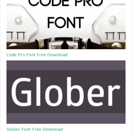
Code Pro Font Free Download
Glober Font Free Download