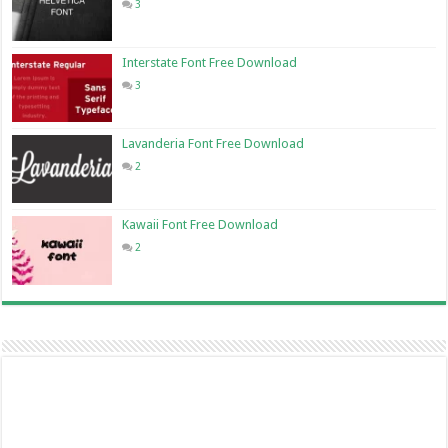
3
Interstate Font Free Download
3
Lavanderia Font Free Download
2
Kawaii Font Free Download
2