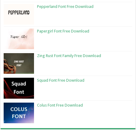
Pepperland Font Free Download
Papergirl Font Free Download
Zing Rust Font Family Free Download
Squad Font Free Download
Colus Font Free Download