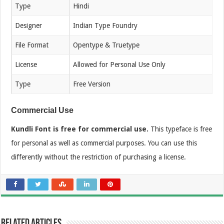
Type
Hindi
Designer
Indian Type Foundry
File Format
Opentype & Truetype
License
Allowed for Personal Use Only
Type
Free Version
Commercial Use
Kundli Font is free for commercial use.
This typeface is free
for personal as well as commercial purposes. You can use this
differently without the restriction of purchasing a license.
Related Articles