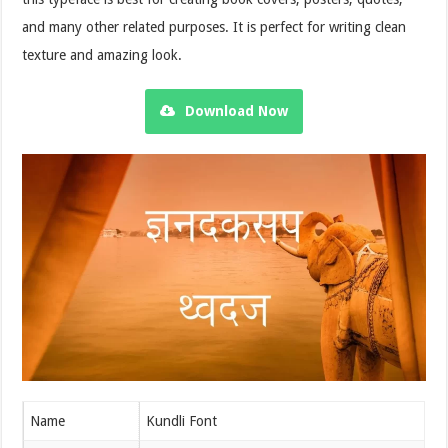
and many other related purposes. It is perfect for writing clean
texture and amazing look.
Download Now
Name
Kundli Font