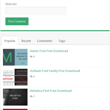
Website
Popular
Recent
Comments
Tags
Avenir Font Free Download
6
Gotham Font Family Free Download
6
Helvetica Font Free Download
3