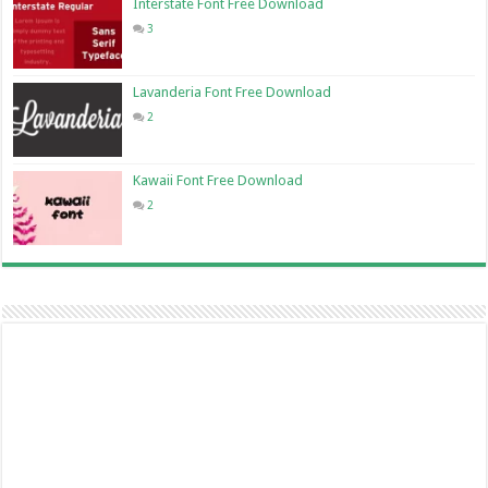
Interstate Font Free Download
3
Lavanderia Font Free Download
2
Kawaii Font Free Download
2