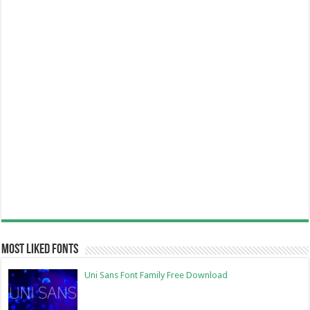
Most Liked Fonts
Uni Sans Font Family Free Download