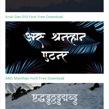
Kruti Dev 010 Font Free Download
AMS Manthan Font Free Download