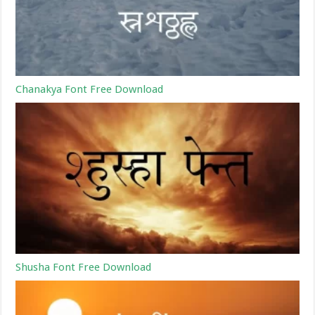
Chanakya Font Free Download
Shusha Font Free Download