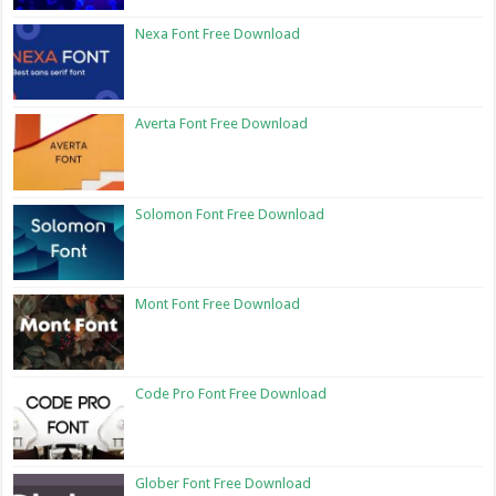
Nexa Font Free Download
Averta Font Free Download
Solomon Font Free Download
Mont Font Free Download
Code Pro Font Free Download
Glober Font Free Download