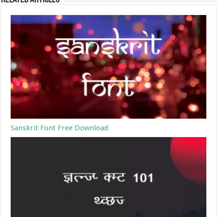
Sanskrit Font Free Download