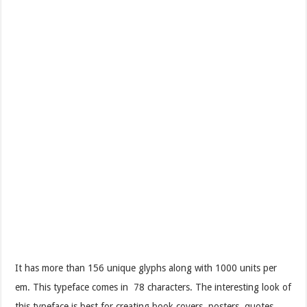
It has more than 156 unique glyphs along with 1000 units per
em. This typeface comes in 78 characters. The interesting look of
this typeface is best for creating book covers, posters, quotes,