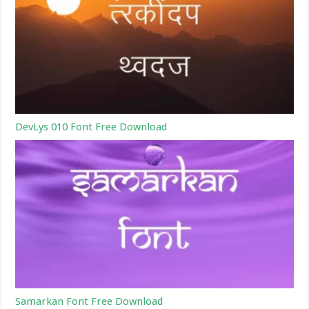
DevLys 010 Font Free Download
Samarkan Font Free Download