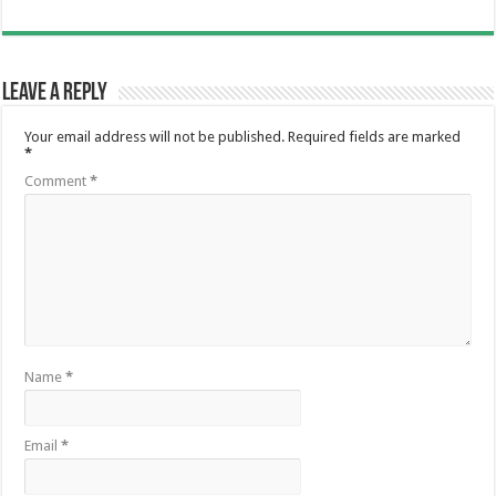
Leave a Reply
Your email address will not be published.
Required fields are marked
*
Comment
*
Name
*
Email
*