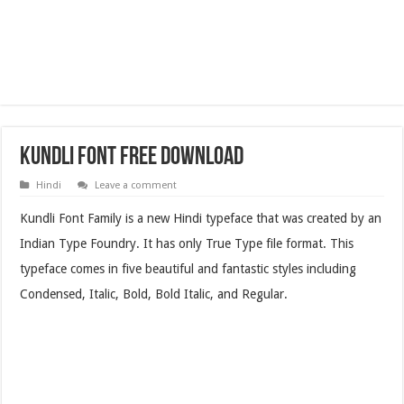
Kundli Font Free Download
Hindi
Leave a comment
Kundli Font Family is a new Hindi typeface that was created by an
Indian Type Foundry. It has only True Type file format. This
typeface comes in five beautiful and fantastic styles including
Condensed, Italic, Bold, Bold Italic, and Regular.