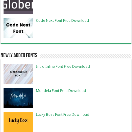
Code Next Font Free Download
Newly Added Fonts
Intro Inline Font Free Download
Mondela Font Free Download
Lucky Boss Font Free Download