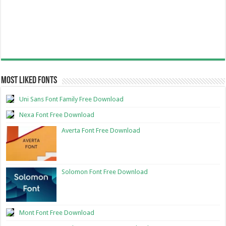
Most Liked Fonts
Uni Sans Font Family Free Download
Nexa Font Free Download
Averta Font Free Download
Solomon Font Free Download
Mont Font Free Download