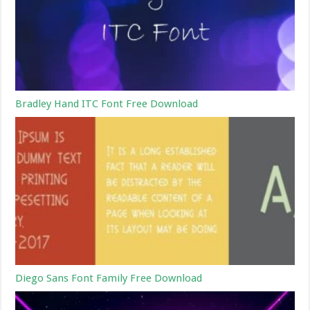
Bradley Hand ITC Font Free Download
Diego Sans Font Family Free Download