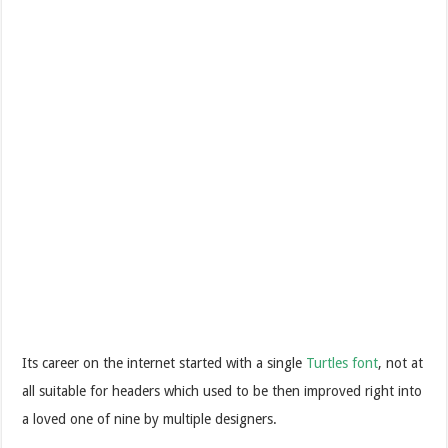
Its career on the internet started with a single
Turtles font
, not at
all suitable for headers which used to be then improved right into
a loved one of nine by multiple designers.