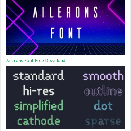
Ailerons Font Free Download