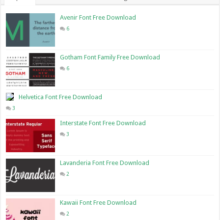
Avenir Font Free Download
6
Gotham Font Family Free Download
6
Helvetica Font Free Download
3
Interstate Font Free Download
3
Lavanderia Font Free Download
2
Kawaii Font Free Download
2