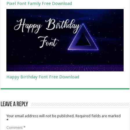
Pixel Font Family Free Download
Happy Birthday Font Free Download
Leave a Reply
Your email address will not be published.
Required fields are marked
*
Comment
*