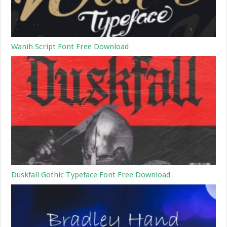
Wanih Script Font Free Download
Duskfall Gothic Typeface Font Free Download