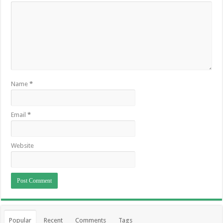
Name
*
Email
*
Website
Popular
Recent
Comments
Tags