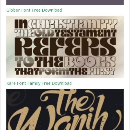
Glober Font Free Download
Kare Font Family Free Download