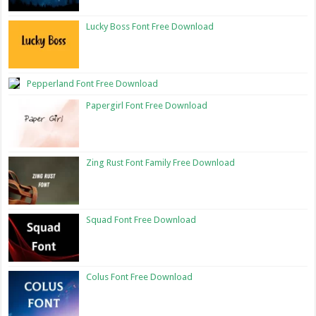
Lucky Boss Font Free Download
Pepperland Font Free Download
Papergirl Font Free Download
Zing Rust Font Family Free Download
Squad Font Free Download
Colus Font Free Download