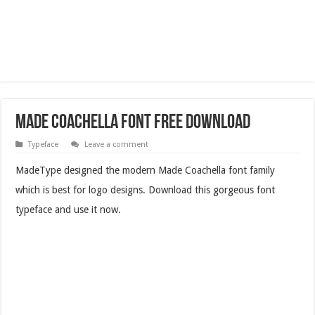
Made Coachella Font Free Download
Typeface
Leave a comment
MadeType designed the modern Made Coachella font family
which is best for logo designs. Download this gorgeous font
typeface and use it now.