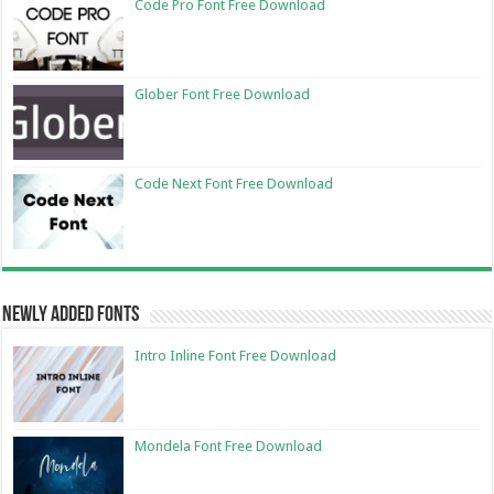
Code Pro Font Free Download
Glober Font Free Download
Code Next Font Free Download
Newly Added Fonts
Intro Inline Font Free Download
Mondela Font Free Download