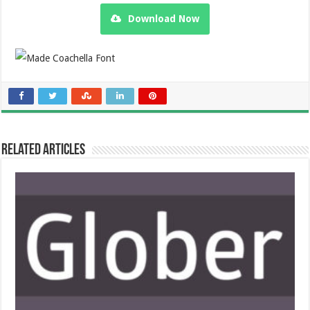
Download Now
Related Articles