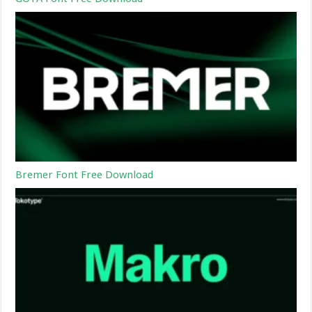
Bremer Font Free Download