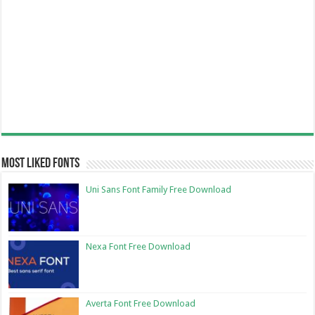
Most Liked Fonts
Uni Sans Font Family Free Download
Nexa Font Free Download
Averta Font Free Download