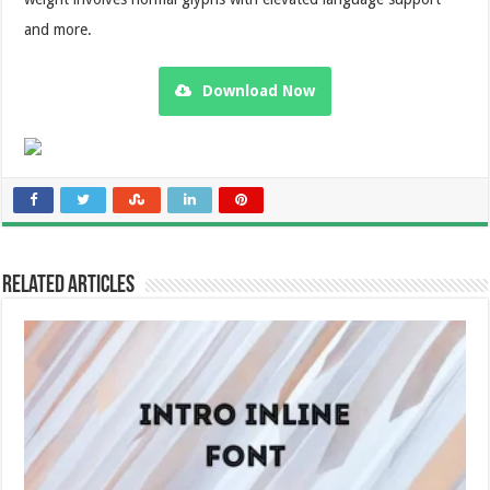
and more.
Download Now
Related Articles