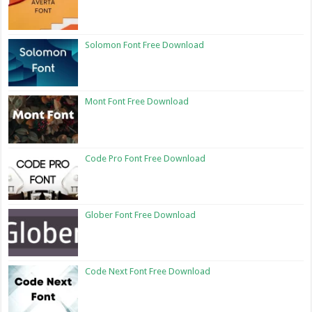
Solomon Font Free Download
Mont Font Free Download
Code Pro Font Free Download
Glober Font Free Download
Code Next Font Free Download