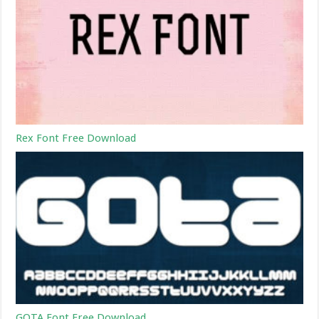
Rex Font Free Download
GOTA Font Free Download