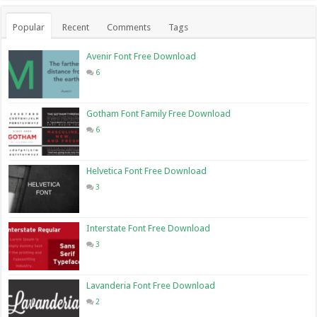
Popular
Recent
Comments
Tags
Avenir Font Free Download
6
Gotham Font Family Free Download
6
Helvetica Font Free Download
3
Interstate Font Free Download
3
Lavanderia Font Free Download
2