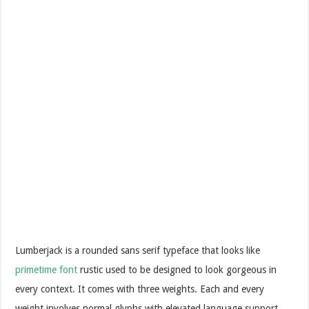
Lumberjack is a rounded sans serif typeface that looks like
primetime font
rustic used to be designed to look gorgeous in
every context. It comes with three weights. Each and every
weight involves normal glyphs with elevated language support