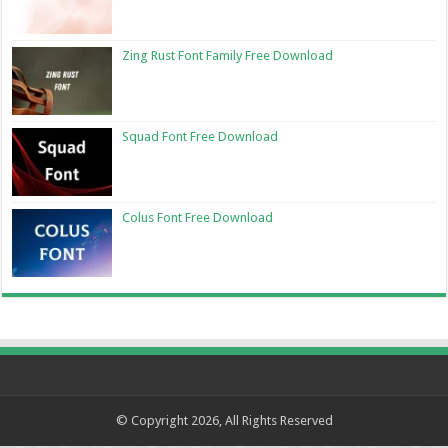
Zing Rust Font Family Free Download
Squad Font Free Download
Colus Font Free Download
© Copyright 2026, All Rights Reserved