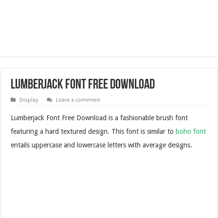
Lumberjack Font Free Download
Display
Leave a comment
Lumberjack Font Free Download is a fashionable brush font
featuring a hard textured design. This font is similar to
boho font
entails uppercase and lowercase letters with average designs.