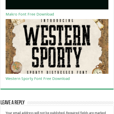
Makro Font Free Download
Western Sporty Font Free Download
Leave a Reply
Your email address will not be published.
Required fields are marked