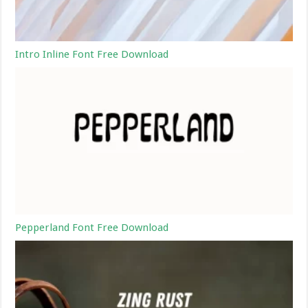
Intro Inline Font Free Download
Pepperland Font Free Download