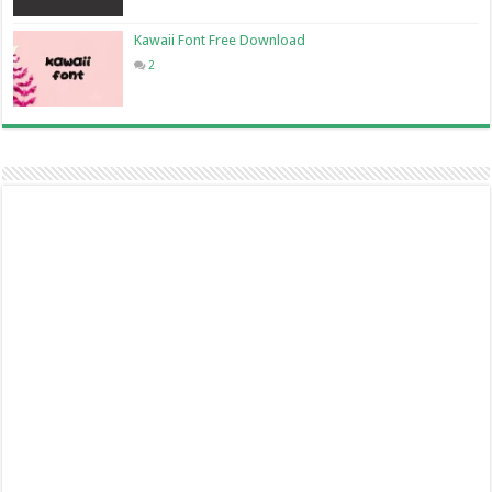
Kawaii Font Free Download
2