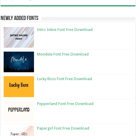
Newly Added Fonts
Intro Inline Font Free Download
Mondela Font Free Download
Lucky Boss Font Free Download
Pepperland Font Free Download
Papergirl Font Free Download