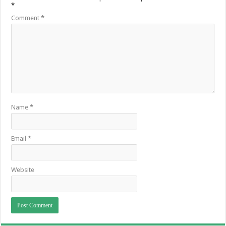
*
Comment
*
Name
*
Email
*
Website