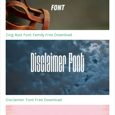
Zing Rust Font Family Free Download
Disclaimer Font Free Download