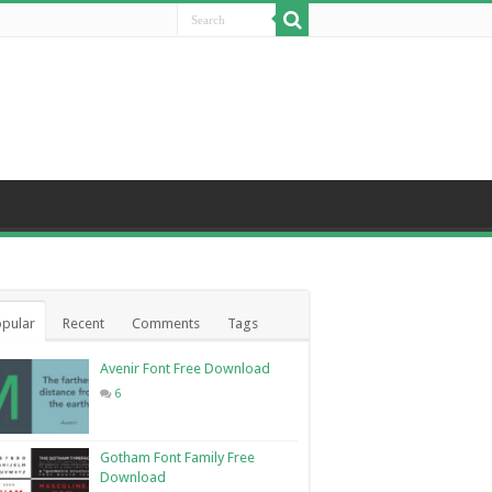
pular
Recent
Comments
Tags
Avenir Font Free Download
6
Gotham Font Family Free
Download