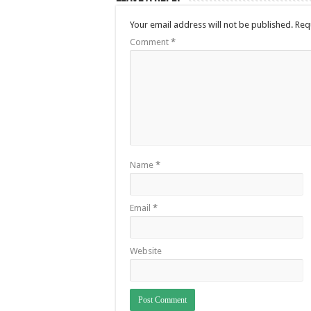
Your email address will not be published.
Req
Comment
*
Name
*
Email
*
Website