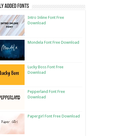
ly Added Fonts
Intro Inline Font Free
Download
Mondela Font Free Download
Lucky Boss Font Free
Download
Pepperland Font Free
Download
Papergirl Font Free Download