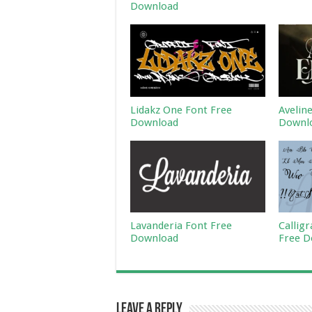
Download
Lidakz One Font Free
Avelin
Download
Downl
Lavanderia Font Free
Callig
Download
Free D
Leave a Reply