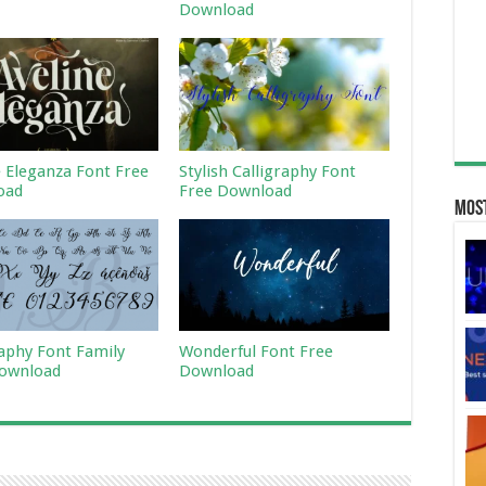
Download
e Eleganza Font Free
Stylish Calligraphy Font
oad
Free Download
Most
raphy Font Family
Wonderful Font Free
ownload
Download