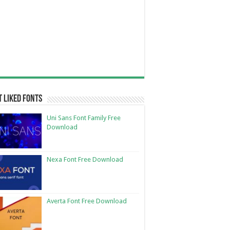
 Liked Fonts
Uni Sans Font Family Free
Download
Nexa Font Free Download
Averta Font Free Download