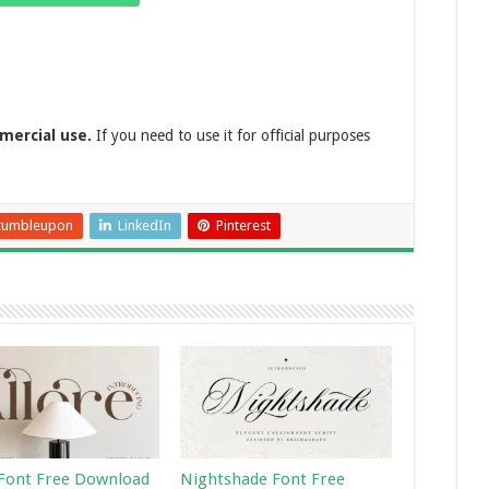
mercial use.
If you need to use it for official purposes
tumbleupon
LinkedIn
Pinterest
 Font Free Download
Nightshade Font Free