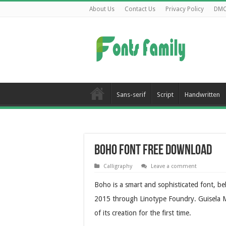
About Us
Contact Us
Privacy Policy
DM
Sans-serif
Script
Handwritten
Boho Font Free Download
Calligraphy
Leave a comment
Boho is a smart and sophisticated font, bel
2015 through Linotype Foundry. Guisela M
of its creation for the first time.