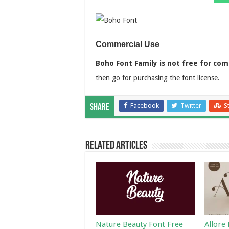
Commercial Use
Boho Font Family is not free for com
then go for purchasing the font license.
Facebook
Twitter
S
Share
Related Articles
Nature Beauty Font Free
Allore