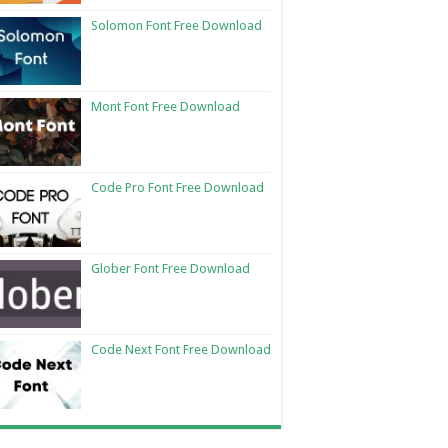
Solomon Font Free Download
Mont Font Free Download
Code Pro Font Free Download
Glober Font Free Download
Code Next Font Free Download