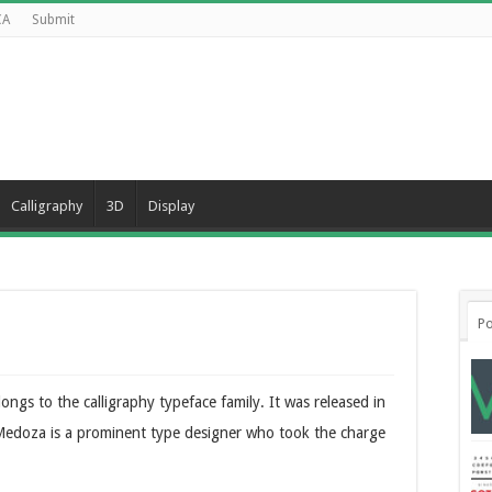
CA
Submit
Calligraphy
3D
Display
Po
ongs to the calligraphy typeface family. It was released in
edoza is a prominent type designer who took the charge