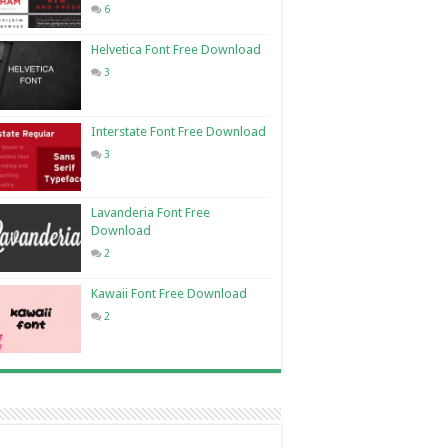
6
Helvetica Font Free Download
3
Interstate Font Free Download
3
Lavanderia Font Free
Download
2
Kawaii Font Free Download
2