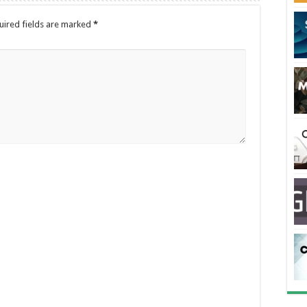
uired fields are marked
*