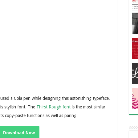
 used a Cola pen while designing this astonishing typeface,
s stylish font. The
Thirst Rough font
is the most similar
 its copy-paste functions as well as paring.
Download Now