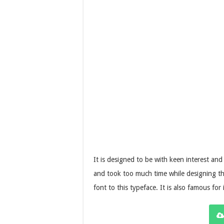
It is designed to be with keen interest and
and took too much time while designing thi
font to this typeface. It is also famous for