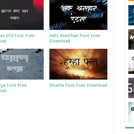
Dev 010 Font Free
AMS Manthan Font Free
oad
Download
ya Font Free
Shusha Font Free Download
oad