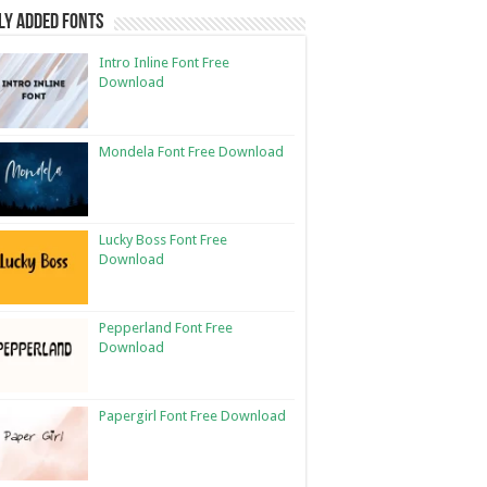
ly Added Fonts
Intro Inline Font Free
Download
Mondela Font Free Download
Lucky Boss Font Free
Download
Pepperland Font Free
Download
Papergirl Font Free Download