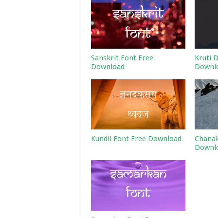
Sanskrit Font Free
Kruti 
Download
Downl
Kundli Font Free Download
Chanak
Downl