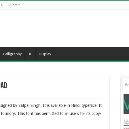
CA
Submit
Calligraphy
3D
Display
oad
Po
igned by Satpal Singh. It is available in Hindi typeface. It
 foundry. This font has permitted to all users for its copy-