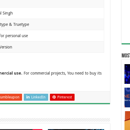
l Singh
type & Truetype
for personal use
Version
Most
ercial use.
For commercial projects, You need to buy its
tumbleupon
LinkedIn
Pinterest