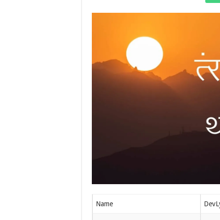
Name
DevL