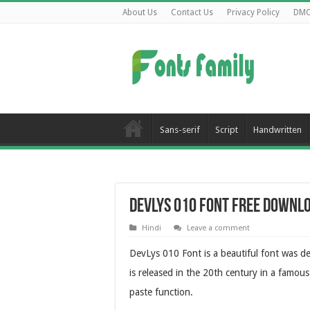
About Us
Contact Us
Privacy Policy
DM
Sans-serif
Script
Handwritten
DevLys 010 Font Free Downl
Hindi
Leave a comment
DevLys 010 Font is a beautiful font was des
is released in the 20th century in a famous
paste function.