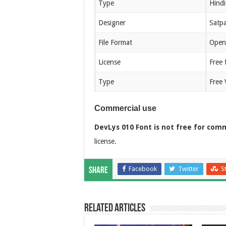
Type
Hindi
Designer
Satpa
File Format
Open
License
Free 
Type
Free 
Commercial use
DevLys 010 Font is not free for comm
license.
Facebook
Twitter
S
Share
Related Articles