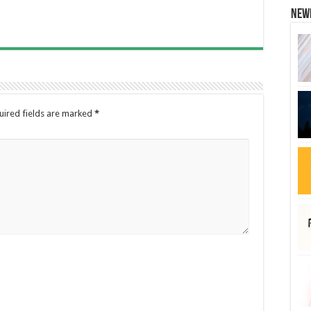
New
uired fields are marked
*