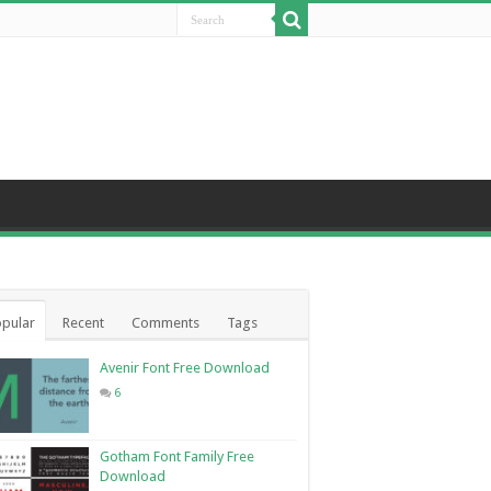
pular
Recent
Comments
Tags
Avenir Font Free Download
6
Gotham Font Family Free
Download