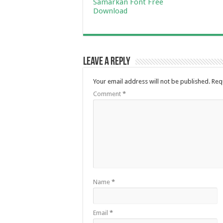
Samarkan Font Free
Download
Leave a Reply
Your email address will not be published.
Req
Comment
*
Name
*
Email
*