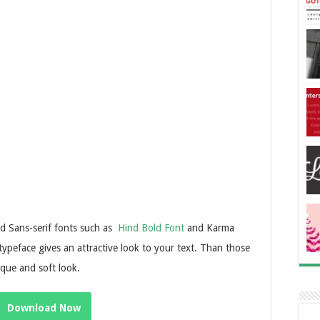
and Sans-serif fonts such as
Hind Bold Font
and Karma
 typeface gives an attractive look to your text. Than those
ique and soft look.
Download Now