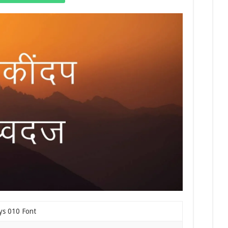
ys 010 Font