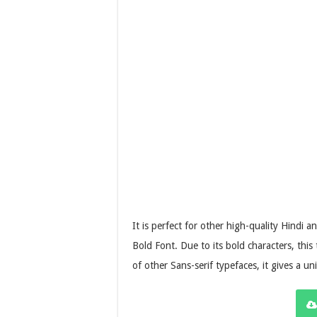
It is perfect for other high-quality Hindi 
Bold Font. Due to its bold characters, this
of other Sans-serif typefaces, it gives a un