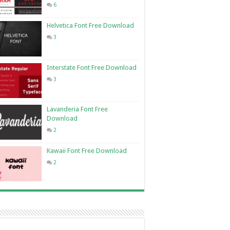
6
Helvetica Font Free Download
3
Interstate Font Free Download
3
Lavanderia Font Free
Download
2
Kawaii Font Free Download
2