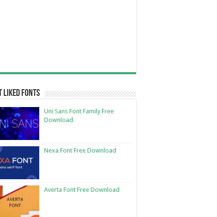
 Liked Fonts
Uni Sans Font Family Free
Download
Nexa Font Free Download
Averta Font Free Download