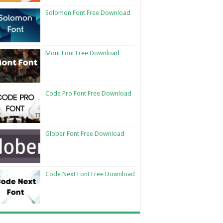
Solomon Font Free Download
Mont Font Free Download
Code Pro Font Free Download
Glober Font Free Download
Code Next Font Free Download