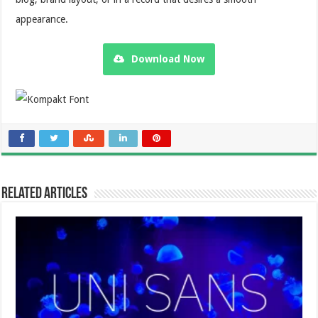
appearance.
Download Now
Related Articles