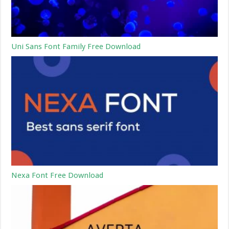
Uni Sans Font Family Free Download
Nexa Font Free Download