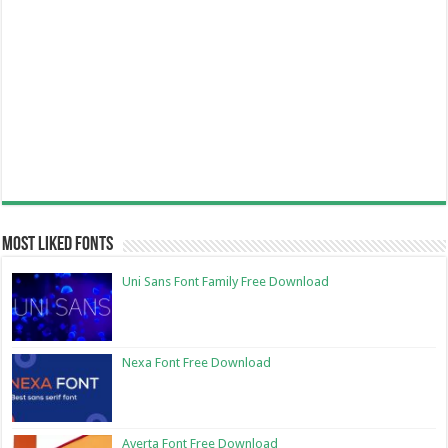
Most Liked Fonts
Uni Sans Font Family Free Download
Nexa Font Free Download
Averta Font Free Download