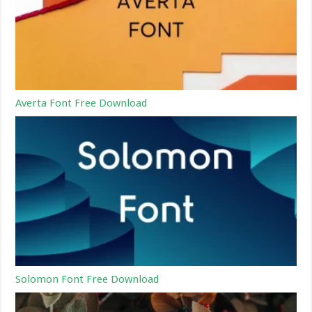
Averta Font Free Download
Solomon Font Free Download