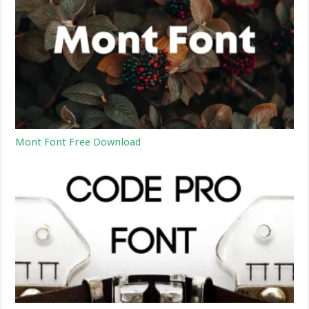
Mont Font Free Download