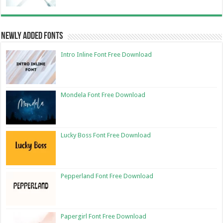
Newly Added Fonts
Intro Inline Font Free Download
Mondela Font Free Download
Lucky Boss Font Free Download
Pepperland Font Free Download
Papergirl Font Free Download