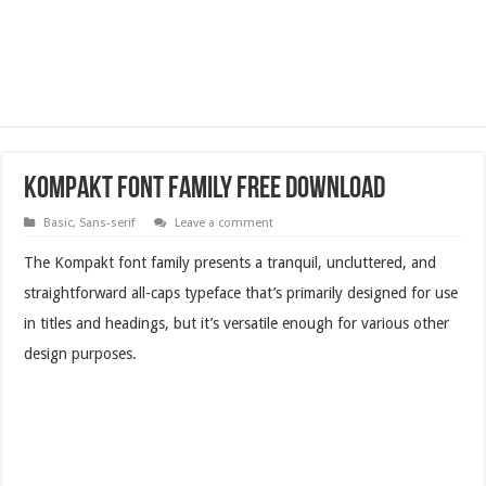
Kompakt Font Family Free Download
Basic
,
Sans-serif
Leave a comment
The Kompakt font family presents a tranquil, uncluttered, and
straightforward all-caps typeface that’s primarily designed for use
in titles and headings, but it’s versatile enough for various other
design purposes.