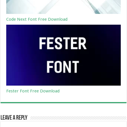
Code Next Font Free Download
Fester Font Free Download
Leave a Reply