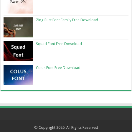
Zing Rust Font Family Free Download
Squad Font Free Download
Colus Font Free Download
© Copyright 2026, All Rights Reserved