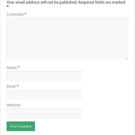
Your email address will not be published.
Required fields are marked
*
Comment
*
Name
*
Email
*
Website