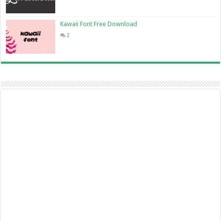
Kawaii Font Free Download
2