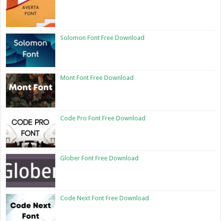
Solomon Font Free Download
Mont Font Free Download
Code Pro Font Free Download
Glober Font Free Download
Code Next Font Free Download