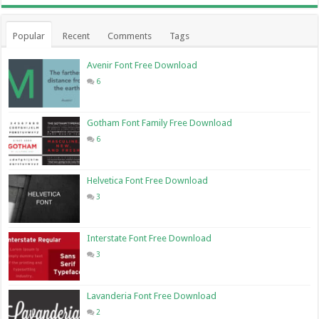
Popular
Recent
Comments
Tags
Avenir Font Free Download
6
Gotham Font Family Free Download
6
Helvetica Font Free Download
3
Interstate Font Free Download
3
Lavanderia Font Free Download
2