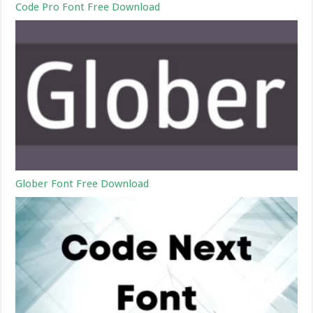
Code Pro Font Free Download
Glober Font Free Download