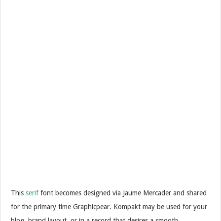
This
serif
font becomes designed via Jaume Mercader and shared
for the primary time Graphicpear. Kompakt may be used for your
blog, brand layout, or in a record that desires a smooth