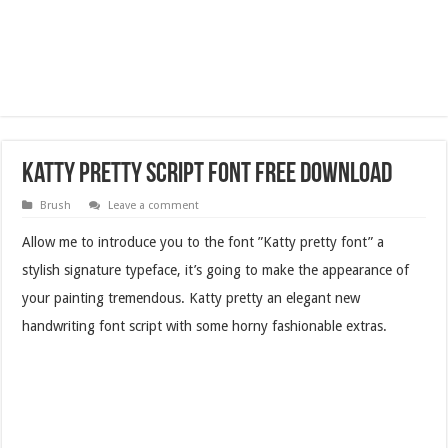
Katty Pretty Script Font Free Download
Brush
Leave a comment
Allow me to introduce you to the font ”Katty pretty font” a
stylish signature typeface, it’s going to make the appearance of
your painting tremendous. Katty pretty an elegant new
handwriting font script with some horny fashionable extras.