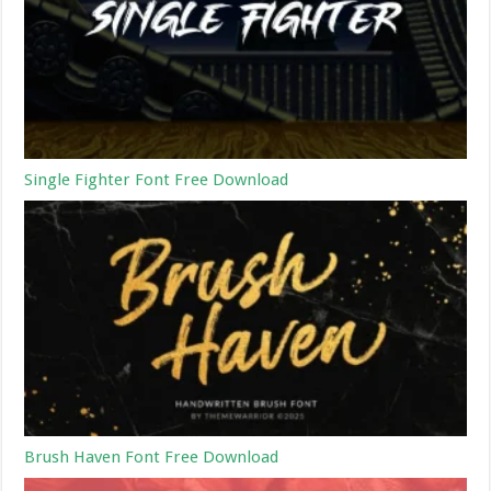
Single Fighter Font Free Download
Brush Haven Font Free Download