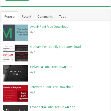
Popular
Recent
Comments
Tags
Avenir Font Free Download
6
Gotham Font Family Free Download
6
Helvetica Font Free Download
3
Interstate Font Free Download
3
Lavanderia Font Free Download