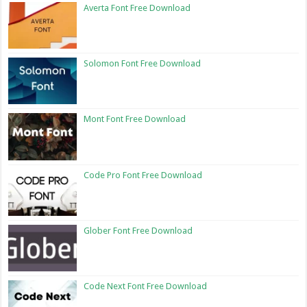
Averta Font Free Download
Solomon Font Free Download
Mont Font Free Download
Code Pro Font Free Download
Glober Font Free Download
Code Next Font Free Download