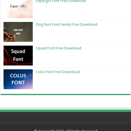
Papergirl Font Free Download
Zing Rust Font Family Free Download
Squad Font Free Download
Colus Font Free Download