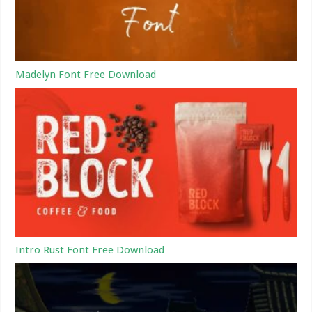
Madelyn Font Free Download
Intro Rust Font Free Download