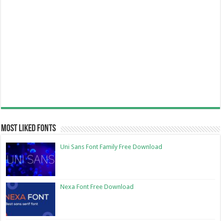
Most Liked Fonts
Uni Sans Font Family Free Download
Nexa Font Free Download