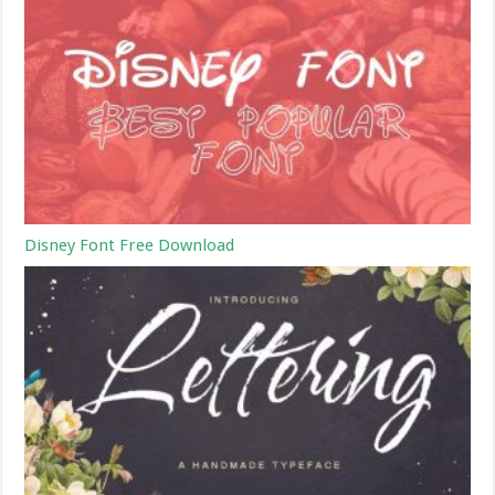
Disney Font Free Download