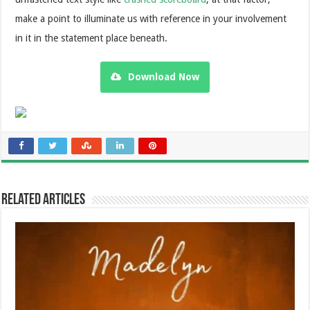
make a point to illuminate us with reference in your involvement
in it in the statement place beneath.
Download Now
Related Articles