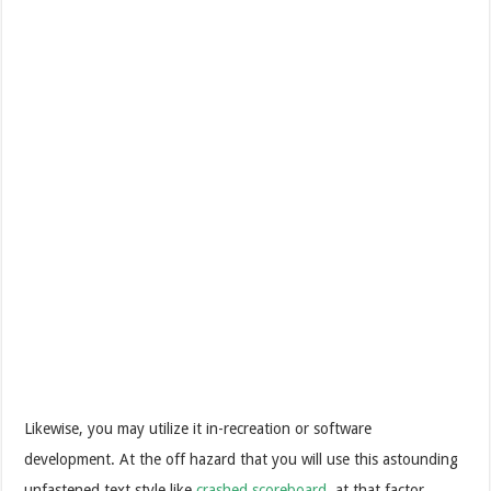
Likewise, you may utilize it in-recreation or software
development. At the off hazard that you will use this astounding
unfastened text style like
crashed scoreboard
, at that factor,