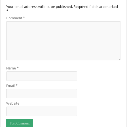
Your email address will not be published.
Required fields are marked
*
Comment
*
Name
*
Email
*
Website