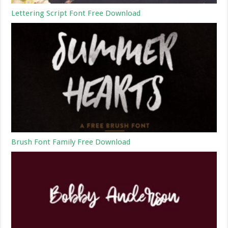
Lettering Script Font Free Download
Brush Font Family Free Download