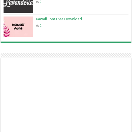
2
Kawaii Font Free Download
2