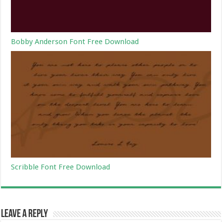
Bobby Anderson Font Free Download
Scribble Font Free Download
Leave a Reply