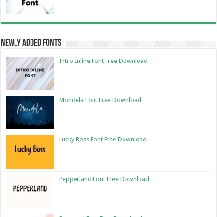
Newly Added Fonts
Intro Inline Font Free Download
Mondela Font Free Download
Lucky Boss Font Free Download
Pepperland Font Free Download