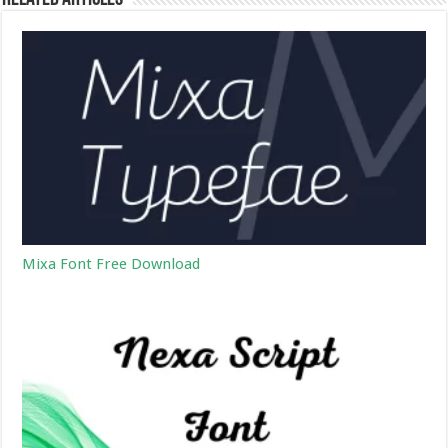
Mixa Font Free Download