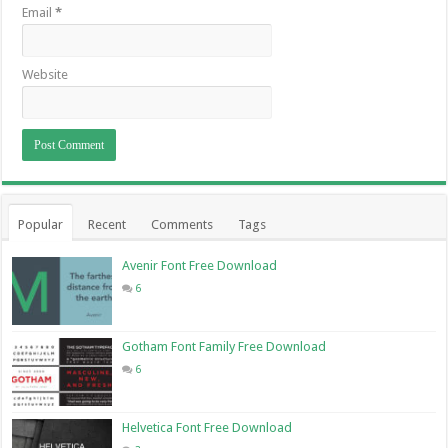
Email
*
Website
Popular
Recent
Comments
Tags
Avenir Font Free Download
6
Gotham Font Family Free Download
6
Helvetica Font Free Download