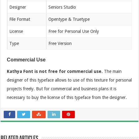
Designer
Seniors Studio
File Format
Opentype & Truetype
License
Free for Personal Use Only
Type
Free Version
Commercial Use
Kathya Font is not free for commercial use.
The main
designer of this typeface allows to use of this texture for personal
projects freely. But for commercial and business plans it is
necessary to buy the license of this typeface from the designer.
Related Articles