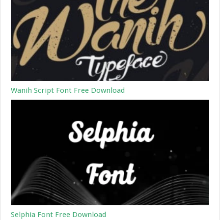
Wanih Script Font Free Download
Selphia Font Free Download