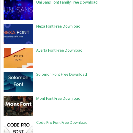
Uni Sans Font Family Free Download
Nexa Font Free Download
Averta Font Free Download
Solomon Font Free Download
Mont Font Free Download
Code Pro Font Free Download