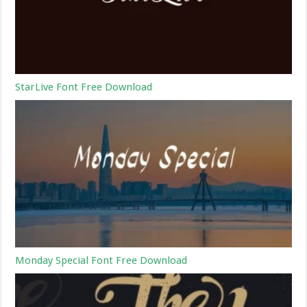
StarLive Font Free Download
Monday Special Font Free Download