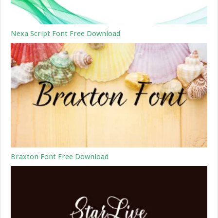
Nexa Script Font Free Download
Braxton Font Free Download