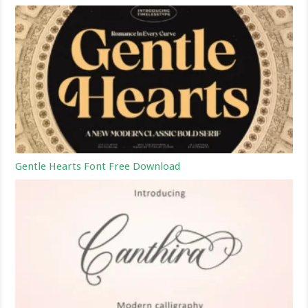
Gentle Hearts Font Free Download