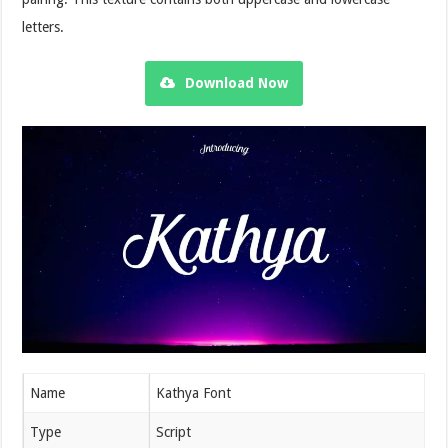
letters.
Download Now
Name
Kathya Font
Type
Script