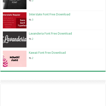
3
Interstate Font Free Download
3
Lavanderia Font Free Download
2
Kawaii Font Free Download
2