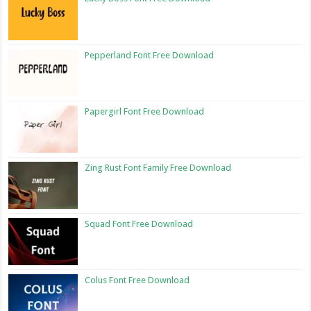
Pepperland Font Free Download
Papergirl Font Free Download
Zing Rust Font Family Free Download
Squad Font Free Download
Colus Font Free Download