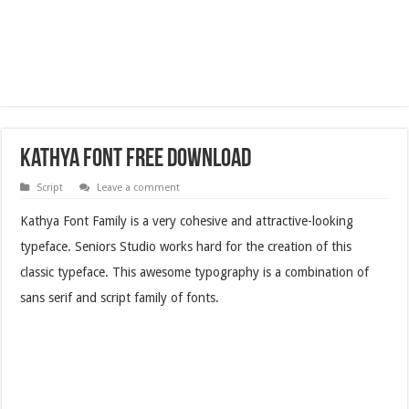
Kathya Font Free Download
Script
Leave a comment
Kathya Font Family is a very cohesive and attractive-looking
typeface. Seniors Studio works hard for the creation of this
classic typeface. This awesome typography is a combination of
sans serif and script family of fonts.