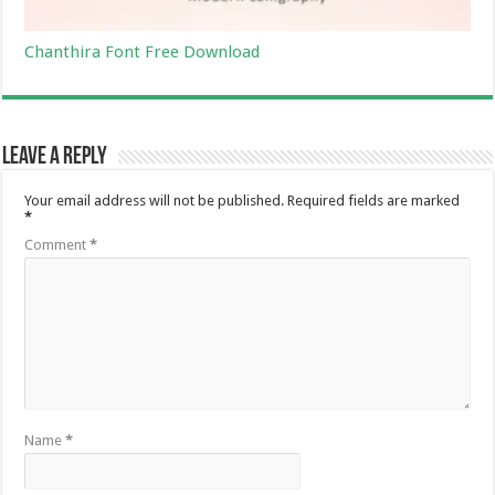
Chanthira Font Free Download
Leave a Reply
Your email address will not be published.
Required fields are marked
*
Comment
*
Name
*