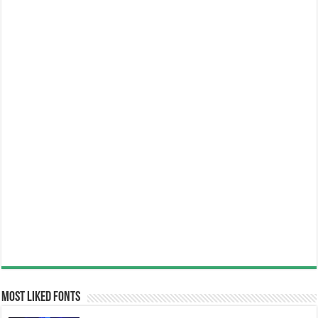
Most Liked Fonts