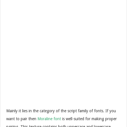
Mainly it lies in the category of the script family of fonts. If you
want to pair then
Moraline font
is well-suited for making proper
pairing. This texture contains both uppercase and lowercase