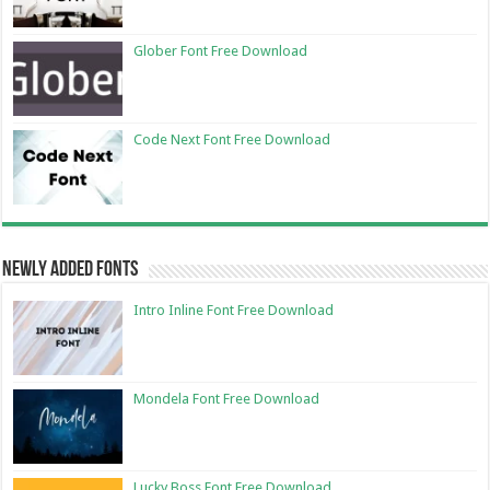
Glober Font Free Download
Code Next Font Free Download
Newly Added Fonts
Intro Inline Font Free Download
Mondela Font Free Download
Lucky Boss Font Free Download