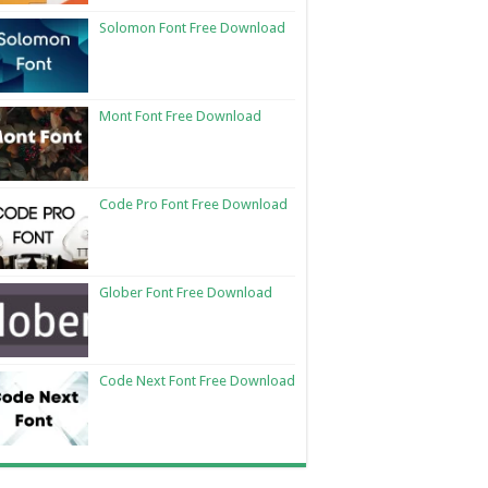
Solomon Font Free Download
Mont Font Free Download
Code Pro Font Free Download
Glober Font Free Download
Code Next Font Free Download