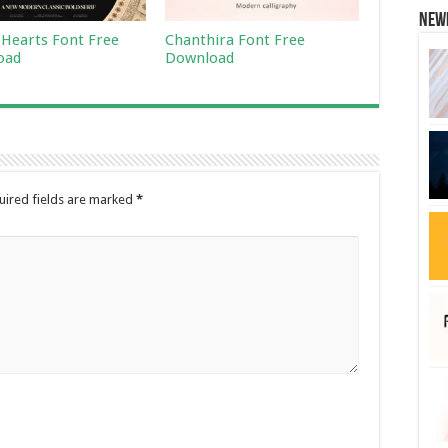
New
 Hearts Font Free
Chanthira Font Free
oad
Download
uired fields are marked
*