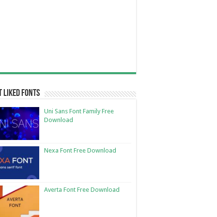
 Liked Fonts
Uni Sans Font Family Free
Download
Nexa Font Free Download
Averta Font Free Download