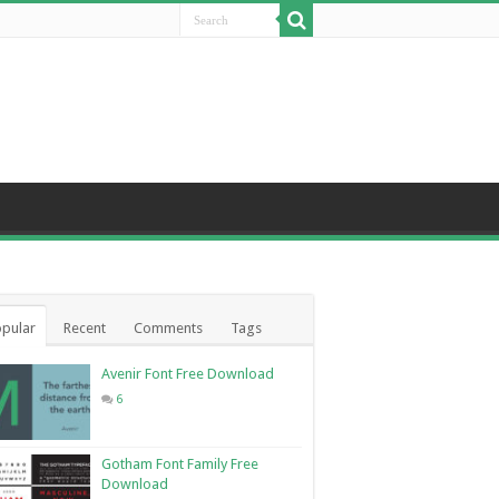
pular
Recent
Comments
Tags
Avenir Font Free Download
6
Gotham Font Family Free
Download