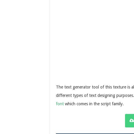
The text generator tool of this texture is a
different types of text designing purposes.
font
which comes in the script family.