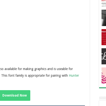
lso available for making graphics and is useable for
 This font family is appropriate for pairing with
Hunter
Download Now