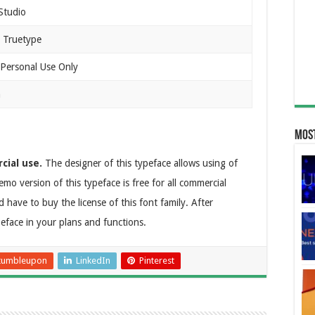
Studio
 Truetype
 Personal Use Only
n
Most
cial use.
The designer of this typeface allows using of
emo version of this typeface is free for all commercial
have to buy the license of this font family. After
peface in your plans and functions.
tumbleupon
LinkedIn
Pinterest