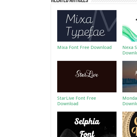
Related Articles
Mixa Font Free Download
Nexa S
Downl
StarLive Font Free
Monday
Download
Downl