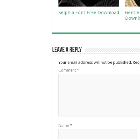
Selphia Font Free Download
Gentle
Downl
Leave a Reply
Your email address will not be published.
Req
Comment
*
Name
*