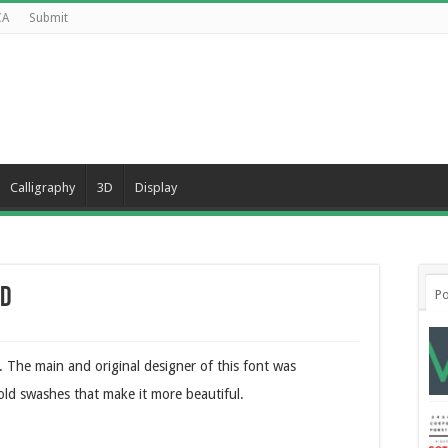
CA
Submit
Calligraphy
3D
Display
ad
Po
y. The main and original designer of this font was
old swashes that make it more beautiful.