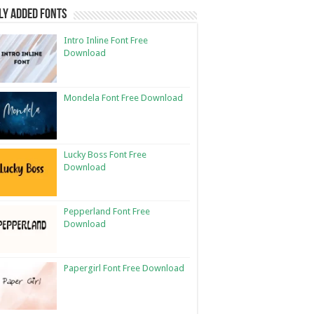
ly Added Fonts
Intro Inline Font Free
Download
Mondela Font Free Download
Lucky Boss Font Free
Download
Pepperland Font Free
Download
Papergirl Font Free Download