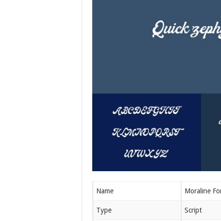
Name
Moraline Fo
Type
Script