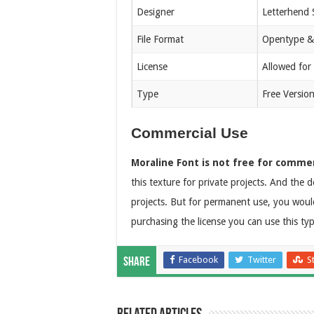
Designer
Letterhend 
File Format
Opentype &
License
Allowed for
Type
Free Versio
Commercial Use
Moraline Font is not free for commer
this texture for private projects. And the d
projects. But for permanent use, you would 
purchasing the license you can use this ty
Facebook
Twitter
S
Share