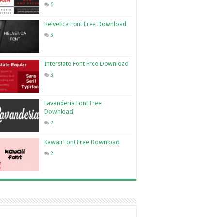
6
Helvetica Font Free Download
3
Interstate Font Free Download
3
Lavanderia Font Free
Download
2
Kawaii Font Free Download
2