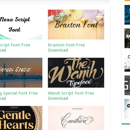
cript Font Free
Braxton Font Free
oad
Download
 Special Font Free
Wanih Script Font Free
oad
Download