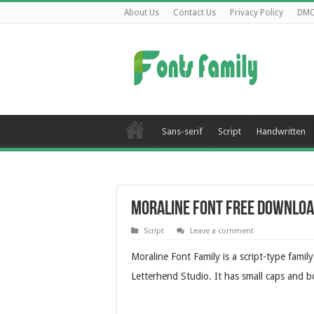
About Us
Contact Us
Privacy Policy
DM
Sans-serif
Script
Handwritten
Moraline Font Free Downlo
Script
Leave a comment
Moraline Font Family is a script-type famil
Letterhend Studio. It has small caps and b