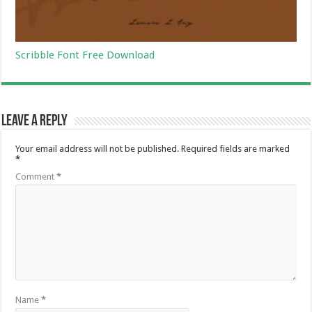
Scribble Font Free Download
Leave a Reply
Your email address will not be published.
Required fields are marked
*
Comment
*
Name
*