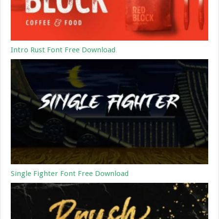
Intro Rust Font Free Download
Single Fighter Font Free Download