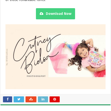
Download Now