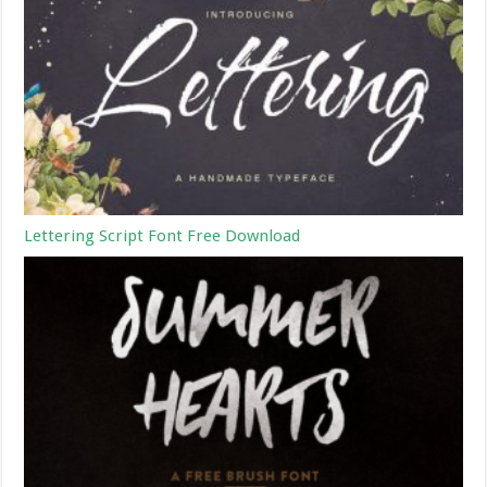
Lettering Script Font Free Download