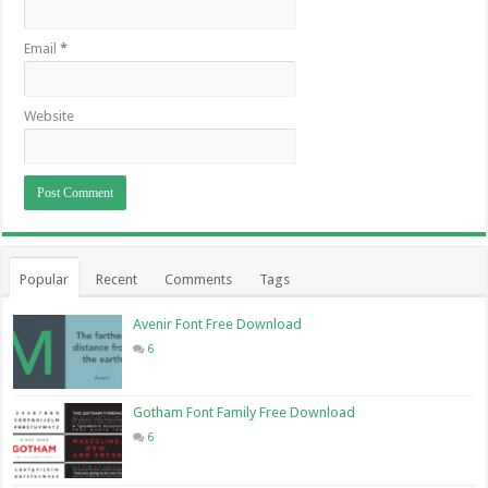
Email
*
Website
Popular
Recent
Comments
Tags
Avenir Font Free Download
6
Gotham Font Family Free Download
6