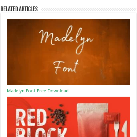
Related Articles
Madelyn Font Free Download