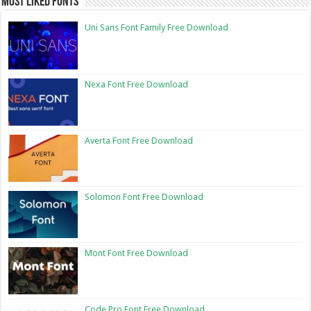
Most Liked Fonts
Uni Sans Font Family Free Download
Nexa Font Free Download
Averta Font Free Download
Solomon Font Free Download
Mont Font Free Download
Code Pro Font Free Download