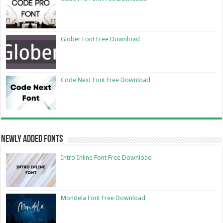
Glober Font Free Download
Code Next Font Free Download
Newly Added Fonts
Intro Inline Font Free Download
Mondela Font Free Download