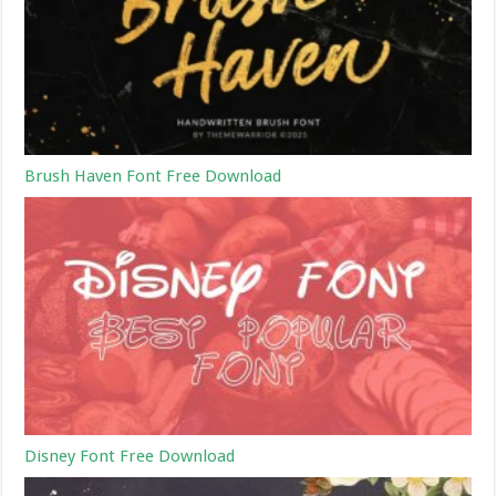
Brush Haven Font Free Download
Disney Font Free Download