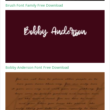
Brush Font Family Free Download
Bobby Anderson Font Free Download