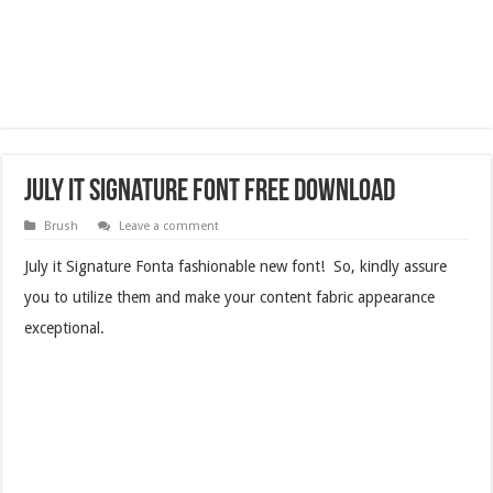
July it Signature Font Free Download
Brush
Leave a comment
July it Signature Fonta fashionable new font! So, kindly assure
you to utilize them and make your content fabric appearance
exceptional.