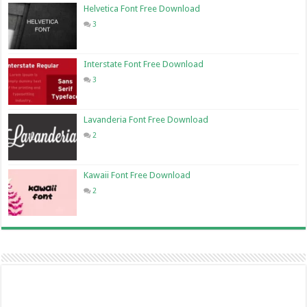
Helvetica Font Free Download
3
Interstate Font Free Download
3
Lavanderia Font Free Download
2
Kawaii Font Free Download
2