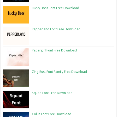
Lucky Boss Font Free Download
Pepperland Font Free Download
Papergirl Font Free Download
Zing Rust Font Family Free Download
Squad Font Free Download
Colus Font Free Download