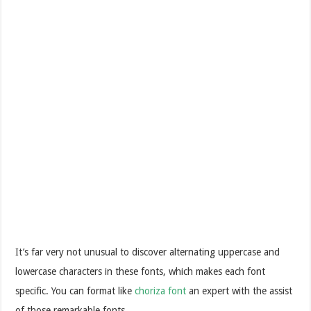
It’s far very not unusual to discover alternating uppercase and
lowercase characters in these fonts, which makes each font
specific. You can format like
choriza font
an expert with the assist
of those remarkable fonts.