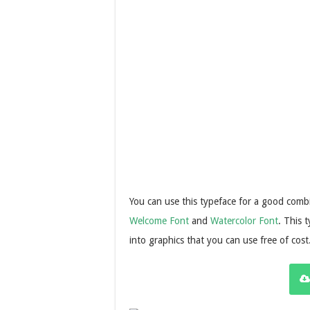
You can use this typeface for a good combin
Welcome Font
and
Watercolor Font
. This 
into graphics that you can use free of cost