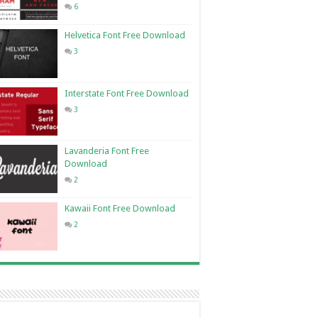
6
Helvetica Font Free Download
3
Interstate Font Free Download
3
Lavanderia Font Free
Download
2
Kawaii Font Free Download
2