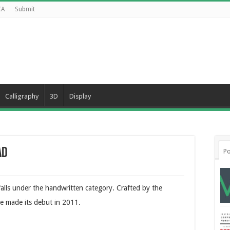
CA
Submit
Calligraphy
3D
Display
ad
Po
 falls under the handwritten category. Crafted by the
e made its debut in 2011.