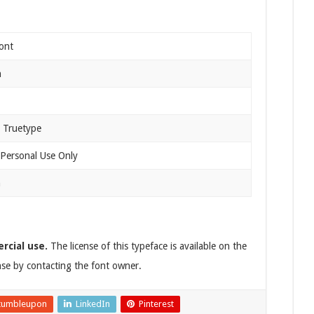
ont
n
 Truetype
 Personal Use Only
n
rcial use.
The license of this typeface is available on the
ense by contacting the font owner.
tumbleupon
LinkedIn
Pinterest