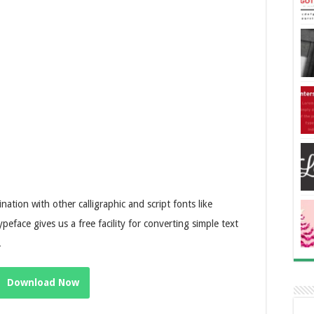
ation with other calligraphic and script fonts like
typeface gives us a free facility for converting simple text
.
Download Now