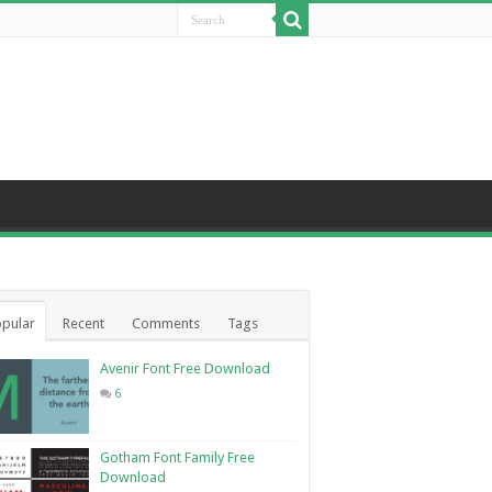
pular
Recent
Comments
Tags
Avenir Font Free Download
6
Gotham Font Family Free
Download