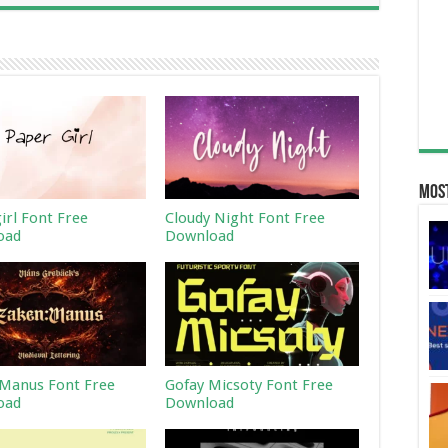
Most
irl Font Free
Cloudy Night Font Free
oad
Download
Manus Font Free
Gofay Micsoty Font Free
oad
Download