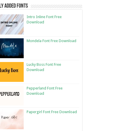
ly Added Fonts
Intro Inline Font Free
Download
Mondela Font Free Download
Lucky Boss Font Free
Download
Pepperland Font Free
Download
Papergirl Font Free Download