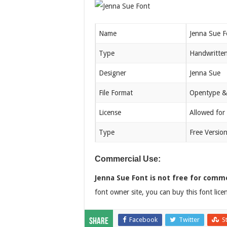
Name
Jenna Sue F
Type
Handwritte
Designer
Jenna Sue
File Format
Opentype &
License
Allowed for
Type
Free Versio
Commercial Use:
Jenna Sue Font is not free for comme
font owner site, you can buy this font lic
Facebook
Twitter
S
Share