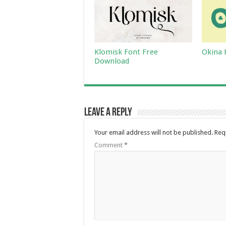
Klomisk Font Free
Okina 
Download
Leave a Reply
Your email address will not be published.
Req
Comment
*