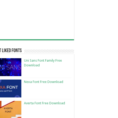
 Liked Fonts
Uni Sans Font Family Free
Download
Nexa Font Free Download
Averta Font Free Download