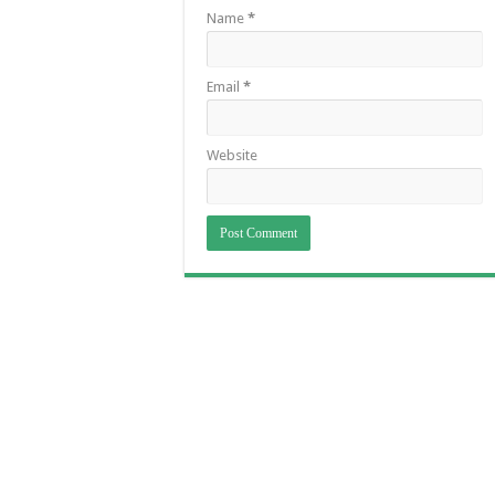
Name
*
Email
*
Website