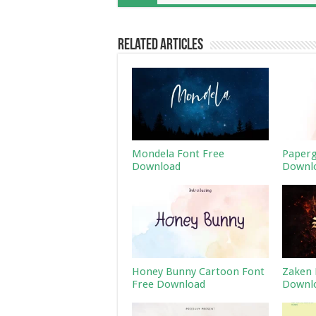
Related Articles
Mondela Font Free
Paperg
Download
Downl
Honey Bunny Cartoon Font
Zaken 
Free Download
Downl