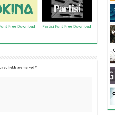
Font Free Download
Pastisi Font Free Download
uired fields are marked
*