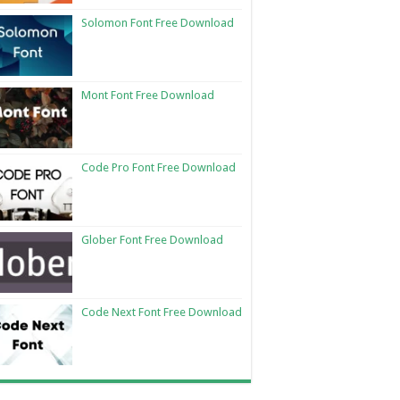
Solomon Font Free Download
Mont Font Free Download
Code Pro Font Free Download
Glober Font Free Download
Code Next Font Free Download