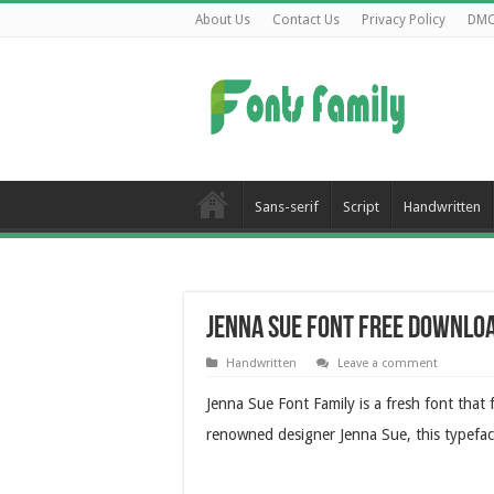
About Us
Contact Us
Privacy Policy
DM
Sans-serif
Script
Handwritten
Jenna Sue Font Free Downlo
Handwritten
Leave a comment
Jenna Sue Font Family is a fresh font that
renowned designer Jenna Sue, this typefac