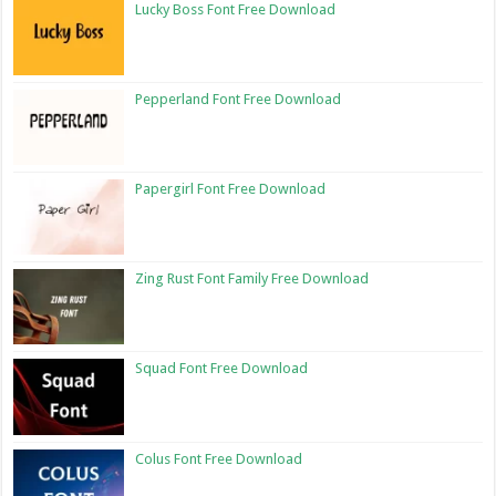
Lucky Boss Font Free Download
Pepperland Font Free Download
Papergirl Font Free Download
Zing Rust Font Family Free Download
Squad Font Free Download
Colus Font Free Download