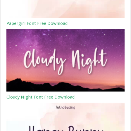
Papergirl Font Free Download
Cloudy Night Font Free Download