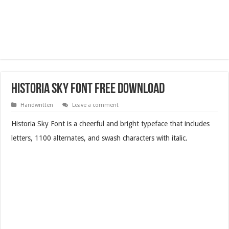
Historia Sky Font Free Download
Handwritten
Leave a comment
Historia Sky Font is a cheerful and bright typeface that includes
letters, 1100 alternates, and swash characters with italic.