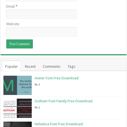
Email
*
Website
Popular
Recent
Comments
Tags
Avenir Font Free Download
6
Gotham Font Family Free Download
6
Helvetica Font Free Download