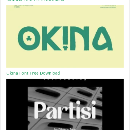
Okina Font Free Download