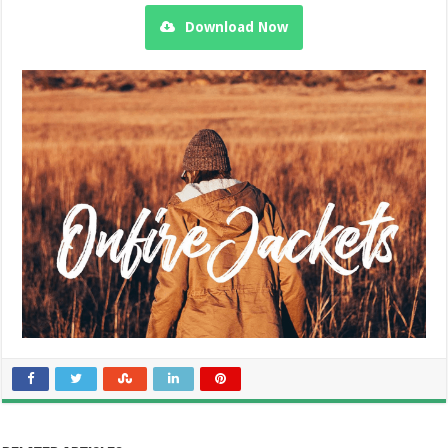
Download Now