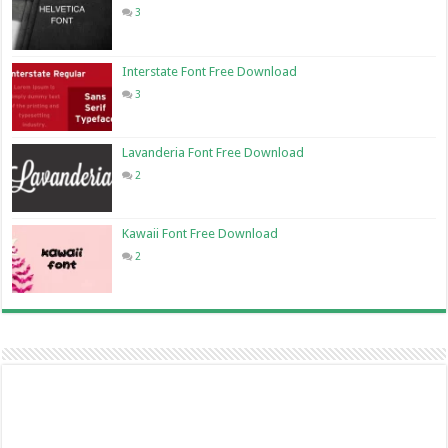
3
Interstate Font Free Download
3
Lavanderia Font Free Download
2
Kawaii Font Free Download
2