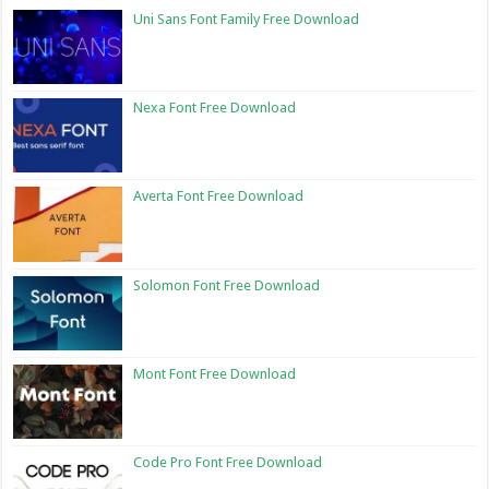
Uni Sans Font Family Free Download
Nexa Font Free Download
Averta Font Free Download
Solomon Font Free Download
Mont Font Free Download
Code Pro Font Free Download