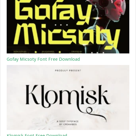
Gofay Micsoty Font Free Download
Klomisk Font Free Download