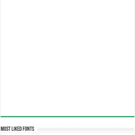
Most Liked Fonts