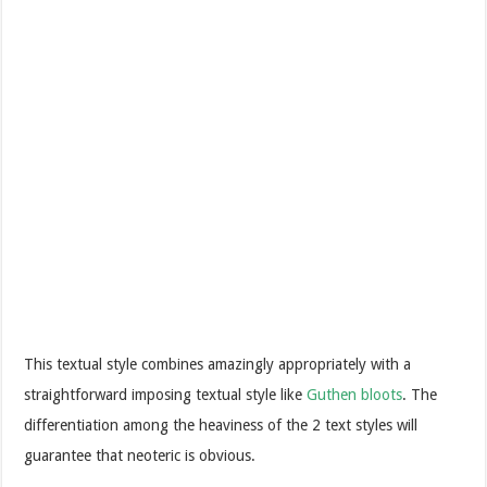
This textual style combines amazingly appropriately with a
straightforward imposing textual style like
Guthen bloots
. The
differentiation among the heaviness of the 2 text styles will
guarantee that neoteric is obvious.