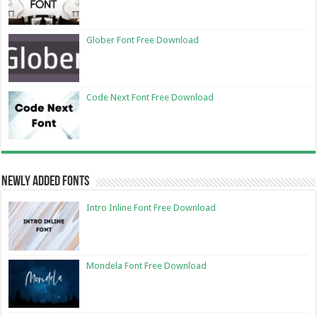
Glober Font Free Download
Code Next Font Free Download
Newly Added Fonts
Intro Inline Font Free Download
Mondela Font Free Download