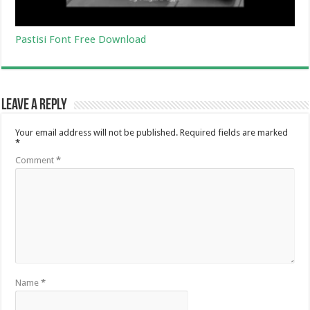
Pastisi Font Free Download
Leave a Reply
Your email address will not be published.
Required fields are marked
*
Comment
*
Name
*