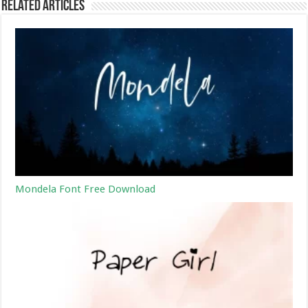
Related Articles
Mondela Font Free Download