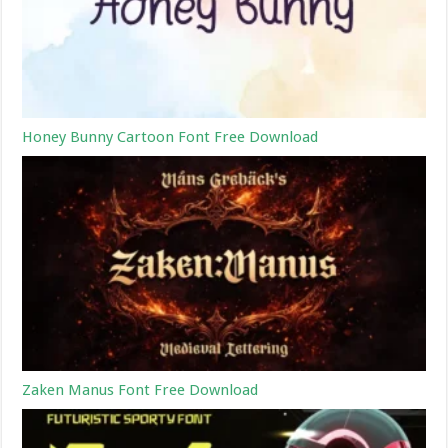
Honey Bunny Cartoon Font Free Download
Zaken Manus Font Free Download