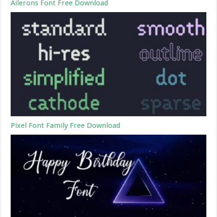
Ailerons Font Free Download
Pixel Font Family Free Download