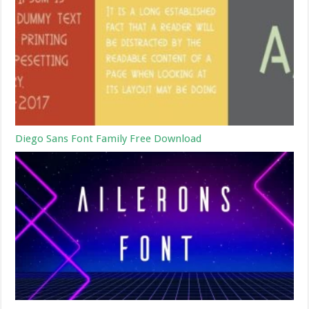
Diego Sans Font Family Free Download