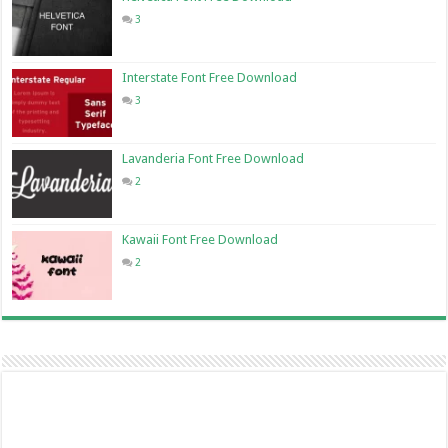
3
Interstate Font Free Download
3
Lavanderia Font Free Download
2
Kawaii Font Free Download
2