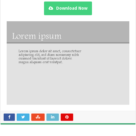
Download Now