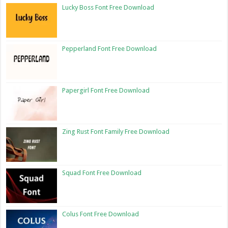
Lucky Boss Font Free Download
Pepperland Font Free Download
Papergirl Font Free Download
Zing Rust Font Family Free Download
Squad Font Free Download
Colus Font Free Download