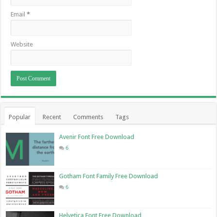
Email
*
Website
Popular
Recent
Comments
Tags
Avenir Font Free Download
6
Gotham Font Family Free Download
6
Helvetica Font Free Download