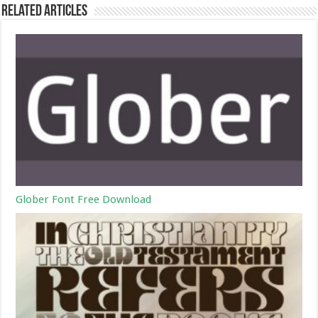
Related Articles
Glober Font Free Download