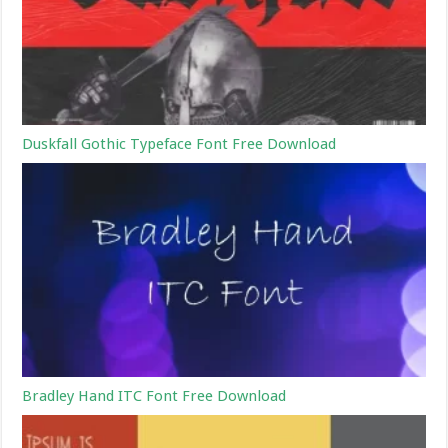
Duskfall Gothic Typeface Font Free Download
Bradley Hand ITC Font Free Download