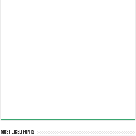
Most Liked Fonts