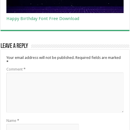
Happy Birthday Font Free Download
Leave a Reply
Your email address will not be published.
Required fields are marked
*
Comment
*
Name
*