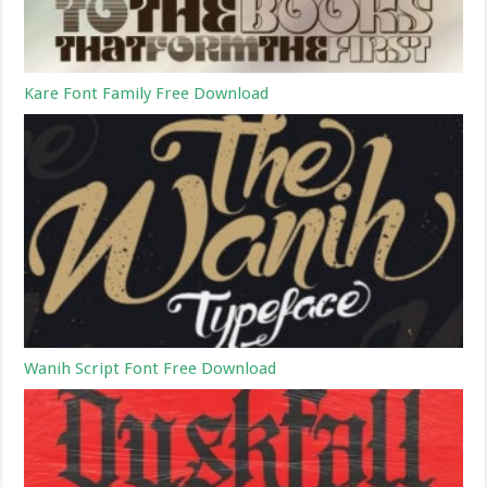
Kare Font Family Free Download
Wanih Script Font Free Download