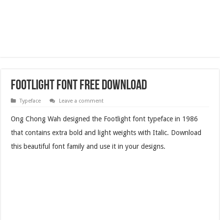
Footlight Font Free Download
Typeface
Leave a comment
Ong Chong Wah designed the Footlight font typeface in 1986
that contains extra bold and light weights with Italic. Download
this beautiful font family and use it in your designs.