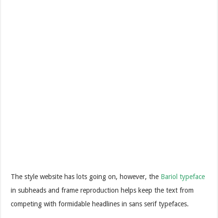
The style website has lots going on, however, the
Bariol typeface
in subheads and frame reproduction helps keep the text from
competing with formidable headlines in sans serif typefaces.