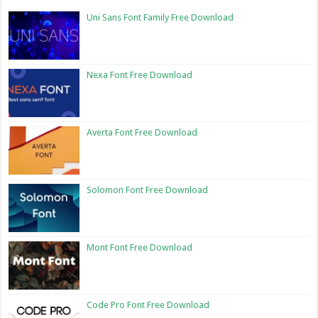
Uni Sans Font Family Free Download
Nexa Font Free Download
Averta Font Free Download
Solomon Font Free Download
Mont Font Free Download
Code Pro Font Free Download