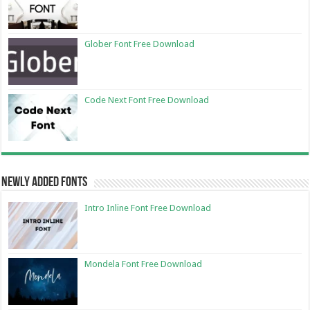
Glober Font Free Download
Code Next Font Free Download
Newly Added Fonts
Intro Inline Font Free Download
Mondela Font Free Download