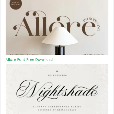
Allore Font Free Download