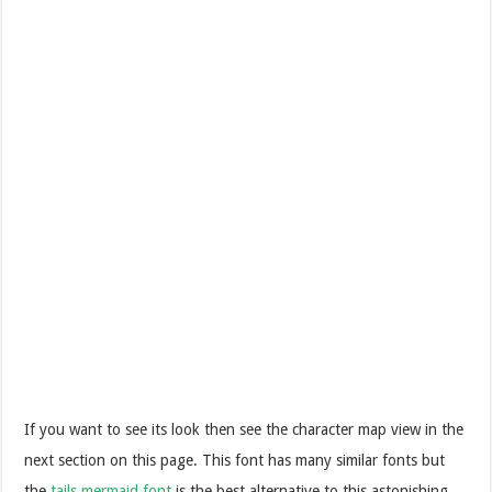
If you want to see its look then see the character map view in the
next section on this page. This font has many similar fonts but
the
tails mermaid font
is the best alternative to this astonishing