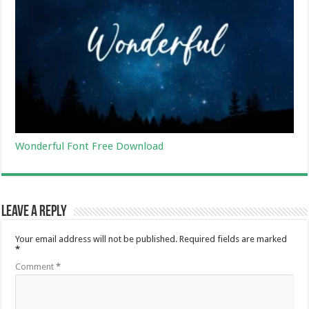
Wonderful Font Free Download
Leave a Reply
Your email address will not be published.
Required fields are marked
*
Comment
*