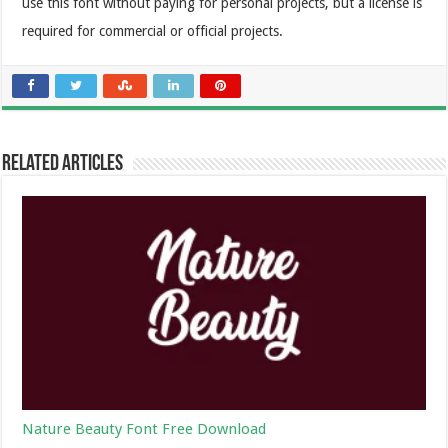
use this font without paying for personal projects, but a license is
required for commercial or official projects.
Related Articles
Nature Beauty Font Free Download