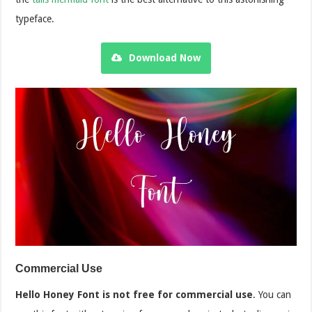
typeface.
Download Now
Commercial Use
Hello Honey Font is not free for commercial use
. You can