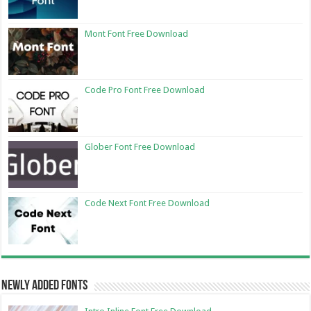
Mont Font Free Download
Code Pro Font Free Download
Glober Font Free Download
Code Next Font Free Download
Newly Added Fonts