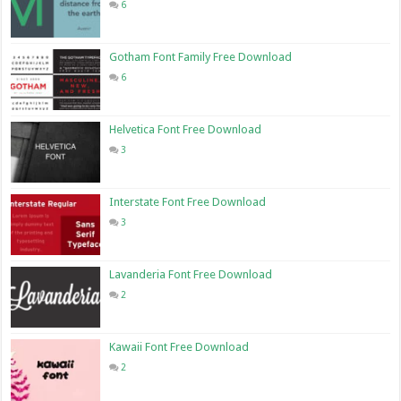
6
Gotham Font Family Free Download
6
Helvetica Font Free Download
3
Interstate Font Free Download
3
Lavanderia Font Free Download
2
Kawaii Font Free Download
2