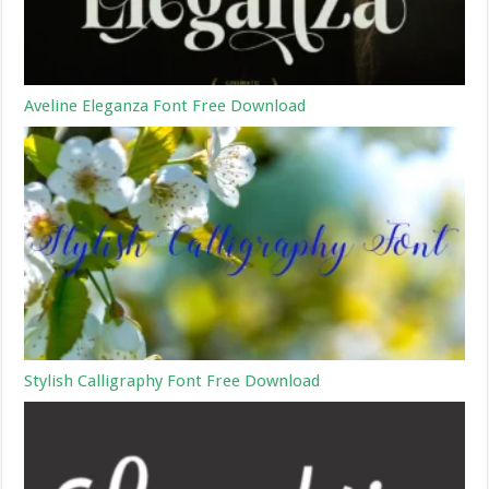
Aveline Eleganza Font Free Download
Stylish Calligraphy Font Free Download