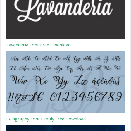
Lavanderia Font Free Download
Calligraphy Font Family Free Download