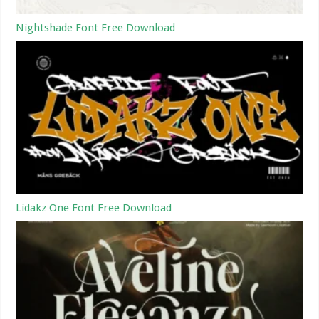
Nightshade Font Free Download
Lidakz One Font Free Download