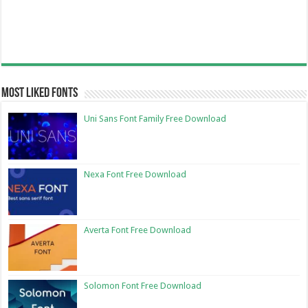
Most Liked Fonts
Uni Sans Font Family Free Download
Nexa Font Free Download
Averta Font Free Download
Solomon Font Free Download