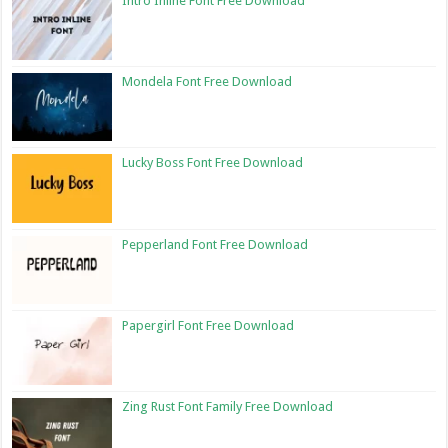
Intro Inline Font Free Download
Mondela Font Free Download
Lucky Boss Font Free Download
Pepperland Font Free Download
Papergirl Font Free Download
Zing Rust Font Family Free Download