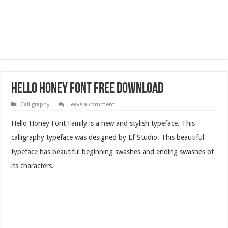
Hello Honey Font Free Download
Calligraphy
Leave a comment
Hello Honey Font Family is a new and stylish typeface. This
calligraphy typeface was designed by Ef Studio. This beautiful
typeface has beautiful beginning swashes and ending swashes of
its characters.