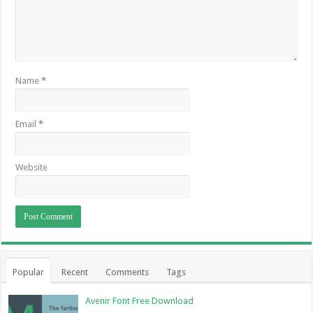
Name
*
Email
*
Website
Popular
Recent
Comments
Tags
Avenir Font Free Download