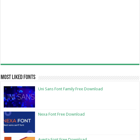
Most Liked Fonts
Uni Sans Font Family Free Download
Nexa Font Free Download
Averta Font Free Download