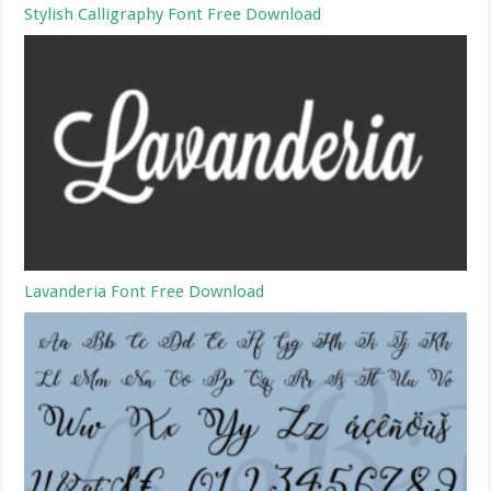
Stylish Calligraphy Font Free Download
Lavanderia Font Free Download