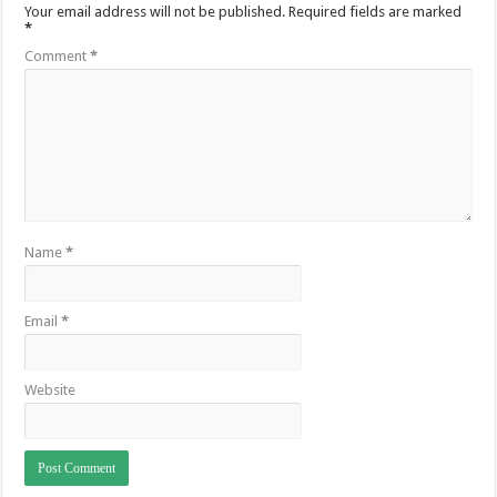
Your email address will not be published.
Required fields are marked
*
Comment
*
Name
*
Email
*
Website