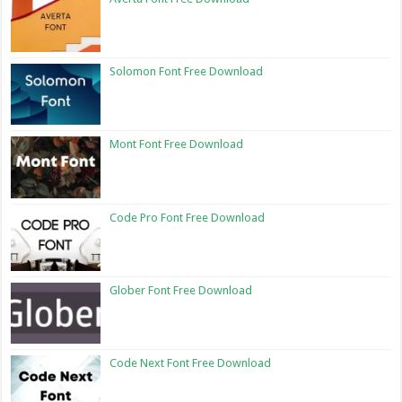
Solomon Font Free Download
Mont Font Free Download
Code Pro Font Free Download
Glober Font Free Download
Code Next Font Free Download