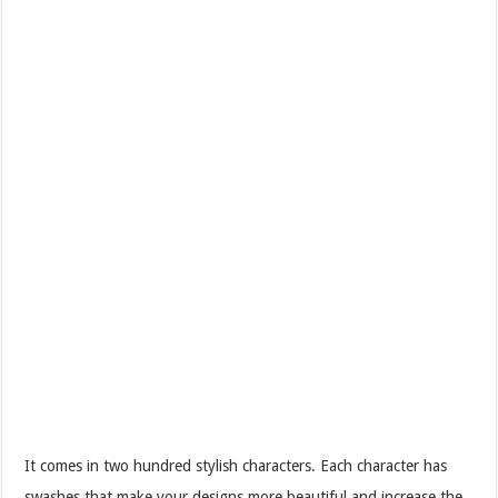
It comes in two hundred stylish characters. Each character has
swashes that make your designs more beautiful and increase the