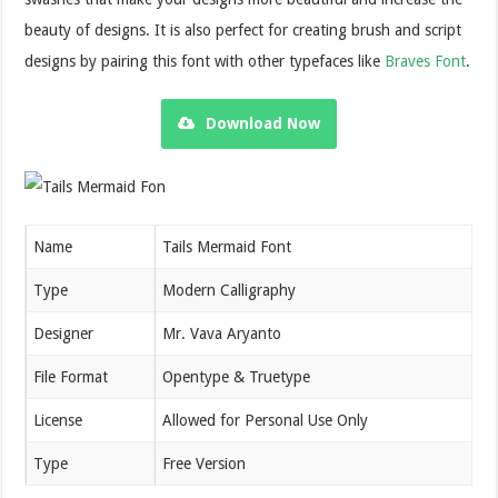
beauty of designs. It is also perfect for creating brush and script
designs by pairing this font with other typefaces like
Braves Font
.
Download Now
Name
Tails Mermaid Font
Type
Modern Calligraphy
Designer
Mr. Vava Aryanto
File Format
Opentype & Truetype
License
Allowed for Personal Use Only
Type
Free Version