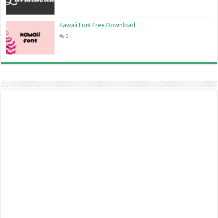
Kawaii Font Free Download
2