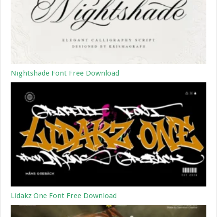
Nightshade Font Free Download
Lidakz One Font Free Download