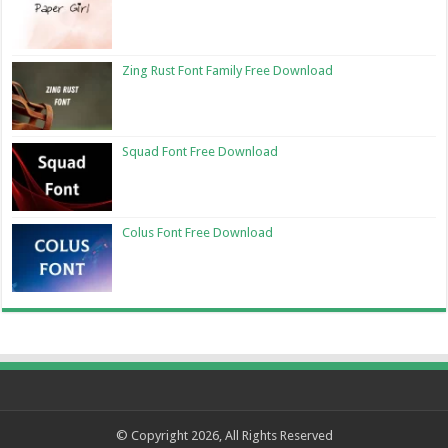
Zing Rust Font Family Free Download
Squad Font Free Download
Colus Font Free Download
© Copyright 2026, All Rights Reserved