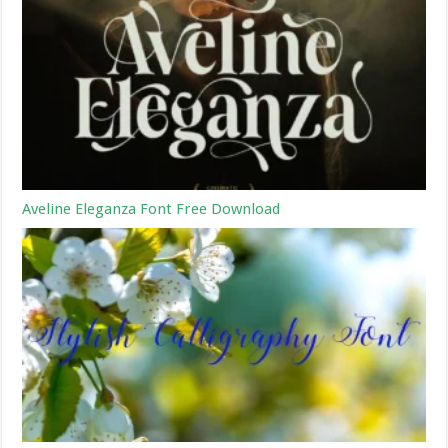
Aveline Eleganza Font Free Download