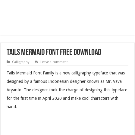
Tails Mermaid Font Free Download
Calligraphy
Leave a comment
Tails Mermaid Font Family is a new calligraphy typeface that was
designed by a famous Indonesian designer known as Mr. Vava
Aryanto. The designer took the charge of designing this typeface
for the first time in April 2020 and make cool characters with
hand.