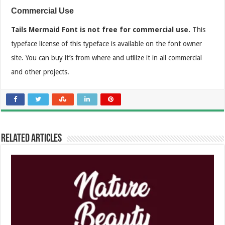
Commercial Use
Tails Mermaid Font is not free for commercial use.
This
typeface license of this typeface is available on the font owner
site. You can buy it’s from where and utilize it in all commercial
and other projects.
Related Articles