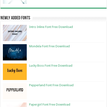
Newly Added Fonts
Intro Inline Font Free Download
Mondela Font Free Download
Lucky Boss Font Free Download
Pepperland Font Free Download
Papergirl Font Free Download