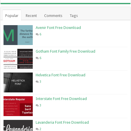
Popular
Recent
Comments
Tags
Avenir Font Free Download
6
Gotham Font Family Free Download
6
Helvetica Font Free Download
3
Interstate Font Free Download
3
Lavanderia Font Free Download
2