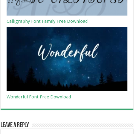
Calligraphy Font Family Free Download
Wonderful Font Free Download
Leave a Reply