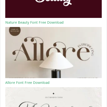
Nature Beauty Font Free Download
Allore Font Free Download