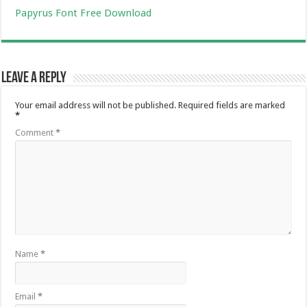
Papyrus Font Free Download
Leave a Reply
Your email address will not be published.
Required fields are marked
*
Comment
*
Name
*
Email
*