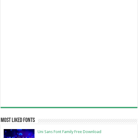
Most Liked Fonts
Uni Sans Font Family Free Download