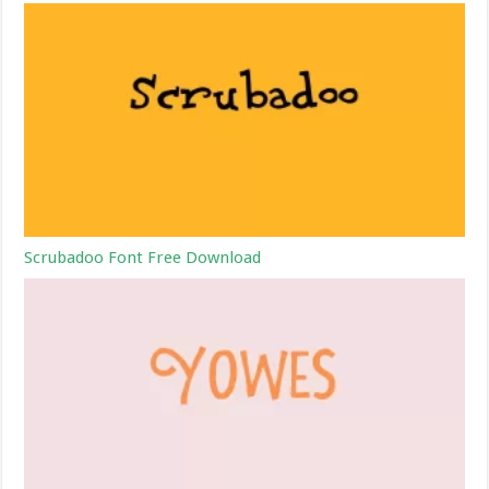
Scrubadoo Font Free Download