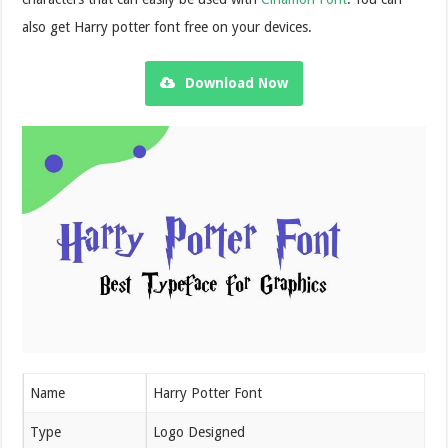
also get Harry potter font free on your devices.
Download Now
Name
Harry Potter Font
Type
Logo Designed