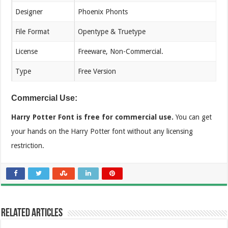
Designer
Phoenix Phonts
File Format
Opentype & Truetype
License
Freeware, Non-Commercial.
Type
Free Version
Commercial Use:
Harry Potter Font is free for commercial use.
You can get
your hands on the Harry Potter font without any licensing
restriction.
Related Articles