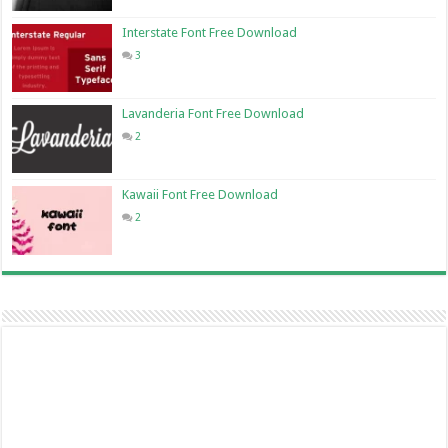
Interstate Font Free Download
3
Lavanderia Font Free Download
2
Kawaii Font Free Download
2