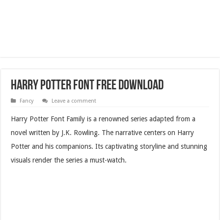
Harry Potter Font Free Download
Fancy
Leave a comment
Harry Potter Font Family is a renowned series adapted from a
novel written by J.K. Rowling. The narrative centers on Harry
Potter and his companions. Its captivating storyline and stunning
visuals render the series a must-watch.