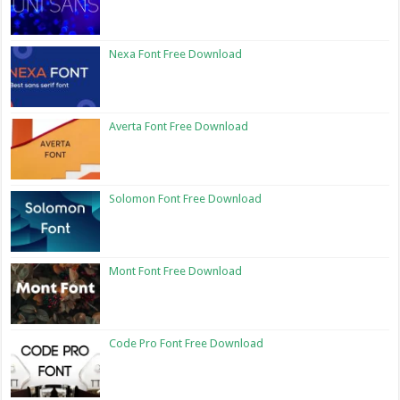
Nexa Font Free Download
Averta Font Free Download
Solomon Font Free Download
Mont Font Free Download
Code Pro Font Free Download