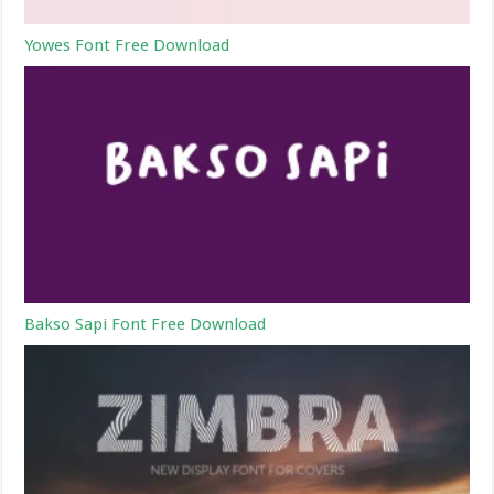
Yowes Font Free Download
Bakso Sapi Font Free Download