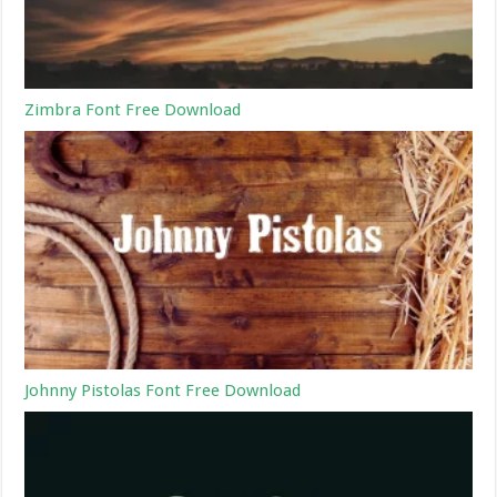
Zimbra Font Free Download
Johnny Pistolas Font Free Download