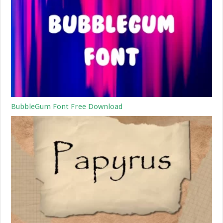
BubbleGum Font Free Download