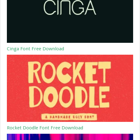
Cinga Font Free Download
Rocket Doodle Font Free Download