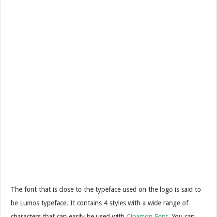
The font that is close to the typeface used on the logo is said to
be Lumos typeface. It contains 4 styles with a wide range of
characters that can easily be used with
Cinamon Font
. You can