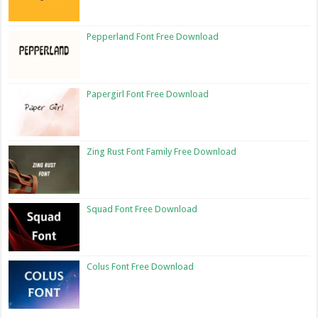
Pepperland Font Free Download
Papergirl Font Free Download
Zing Rust Font Family Free Download
Squad Font Free Download
Colus Font Free Download