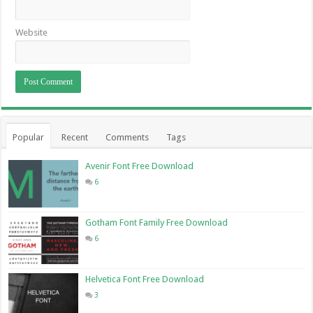
Website
Popular
Recent
Comments
Tags
Avenir Font Free Download
6
Gotham Font Family Free Download
6
Helvetica Font Free Download
3