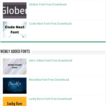
Glober Font Free Download
Code Next Font Free Download
Newly Added Fonts
Intro Inline Font Free Download
Mondela Font Free Download
Lucky Boss Font Free Download