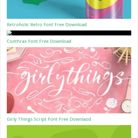
Retroholic Retro Font Free Download
Conthrax Font Free Download
Girly Things Script Font Free Downlaod