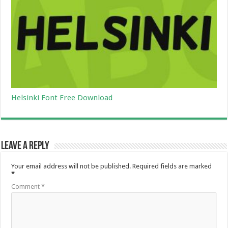
Helsinki Font Free Download
Leave a Reply
Your email address will not be published.
Required fields are marked
*
Comment
*