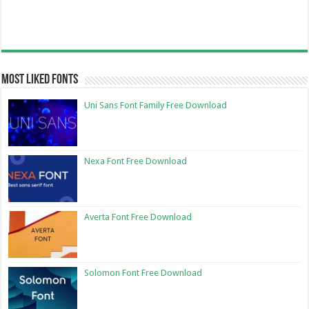
Most Liked Fonts
Uni Sans Font Family Free Download
Nexa Font Free Download
Averta Font Free Download
Solomon Font Free Download