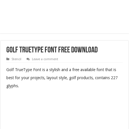
Golf TrueType Font Free Download
Stencil
Leave a comment
Golf TrueType Font is a stylish and a free available font that is
best for your projects, layout style, golf products, contains 227
glyphs.