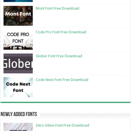
Mont Font Free Download
Code Pro Font Free Download
Glober Font Free Download
Code Next Font Free Download
Newly Added Fonts
Intro Inline Font Free Download