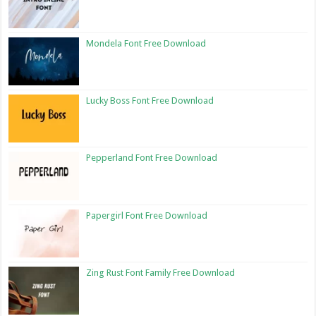
Mondela Font Free Download
Lucky Boss Font Free Download
Pepperland Font Free Download
Papergirl Font Free Download
Zing Rust Font Family Free Download