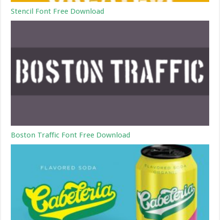
Stencil Font Free Download
Boston Traffic Font Free Download