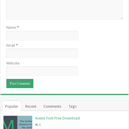
Name
*
Email
*
Website
Popular
Recent
Comments
Tags
Avenir Font Free Download
6