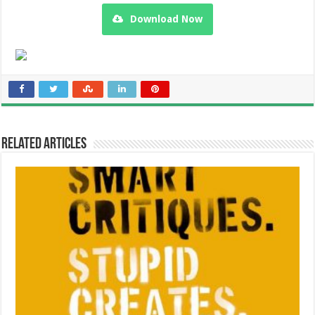
Download Now
Related Articles