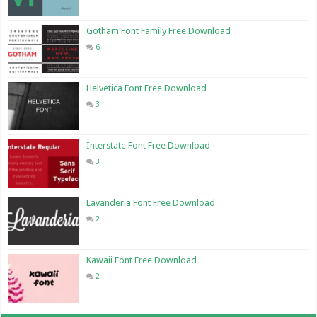
Gotham Font Family Free Download
6
Helvetica Font Free Download
3
Interstate Font Free Download
3
Lavanderia Font Free Download
2
Kawaii Font Free Download
2