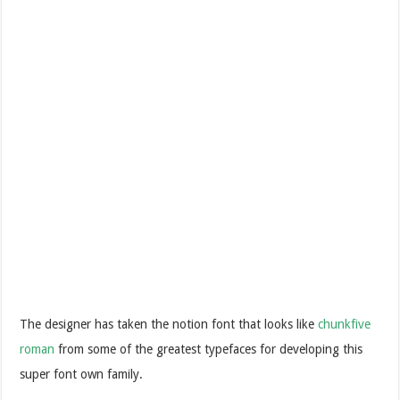
The designer has taken the notion font that looks like
chunkfive
roman
from some of the greatest typefaces for developing this
super font own family.