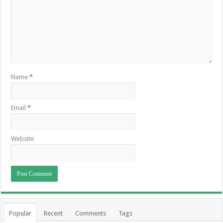
Name
*
Email
*
Website
Popular
Recent
Comments
Tags