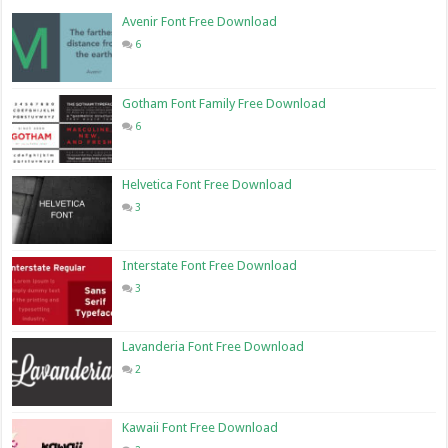
Avenir Font Free Download
6
Gotham Font Family Free Download
6
Helvetica Font Free Download
3
Interstate Font Free Download
3
Lavanderia Font Free Download
2
Kawaii Font Free Download