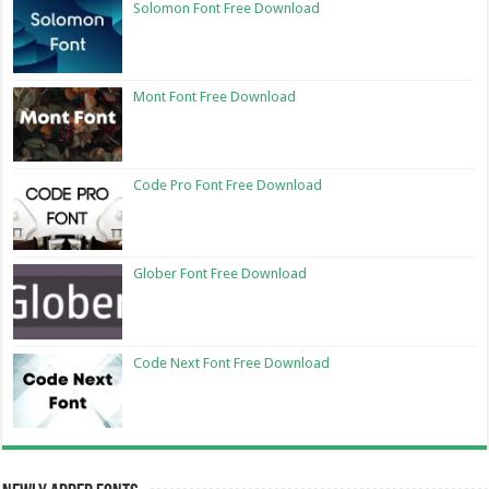
Solomon Font Free Download
Mont Font Free Download
Code Pro Font Free Download
Glober Font Free Download
Code Next Font Free Download