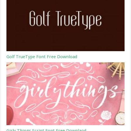
Golf TrueType Font Free Download
Girly Things Script Font Free Downlaod