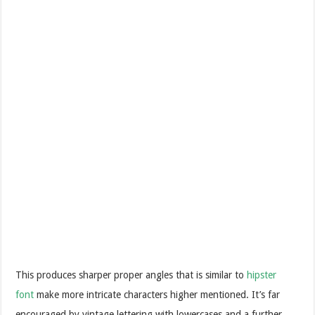
This produces sharper proper angles that is similar to
hipster
font
make more intricate characters higher mentioned. It’s far
encouraged by vintage lettering with lowercases and a further