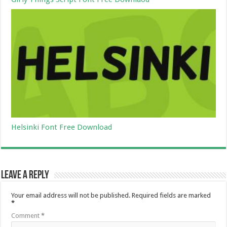
Helsinki Font Free Download
Leave a Reply
Your email address will not be published.
Required fields are marked
*
Comment
*