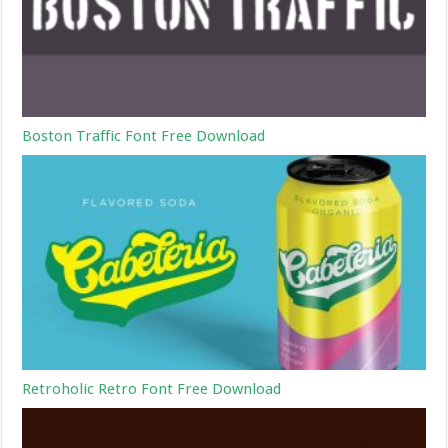
Boston Traffic Font Free Download
Retroholic Retro Font Free Download