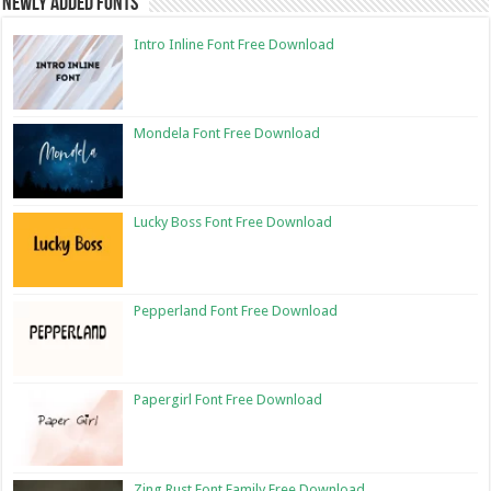
Newly Added Fonts
Intro Inline Font Free Download
Mondela Font Free Download
Lucky Boss Font Free Download
Pepperland Font Free Download
Papergirl Font Free Download
Zing Rust Font Family Free Download