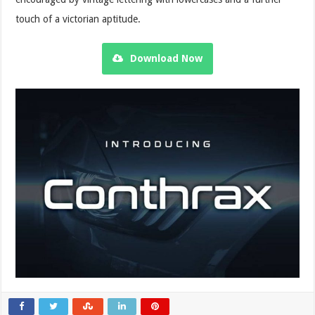
touch of a victorian aptitude.
Download Now