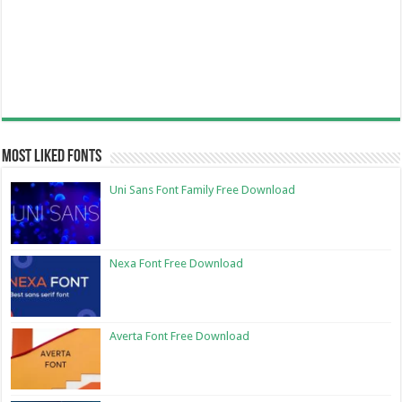
Most Liked Fonts
Uni Sans Font Family Free Download
Nexa Font Free Download
Averta Font Free Download