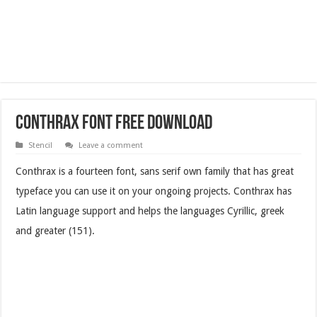
Conthrax Font Free Download
Stencil
Leave a comment
Conthrax is a fourteen font, sans serif own family that has great
typeface you can use it on your ongoing projects. Conthrax has
Latin language support and helps the languages Cyrillic, greek
and greater (151).