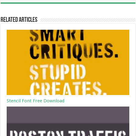
Related Articles
Stencil Font Free Download