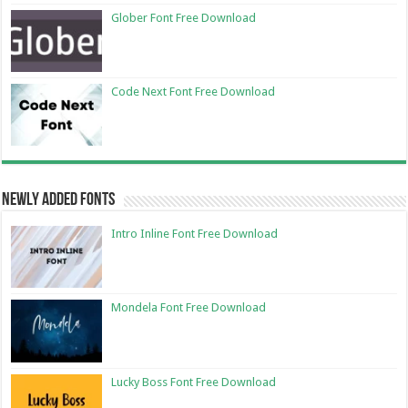
Glober Font Free Download
Code Next Font Free Download
Newly Added Fonts
Intro Inline Font Free Download
Mondela Font Free Download
Lucky Boss Font Free Download