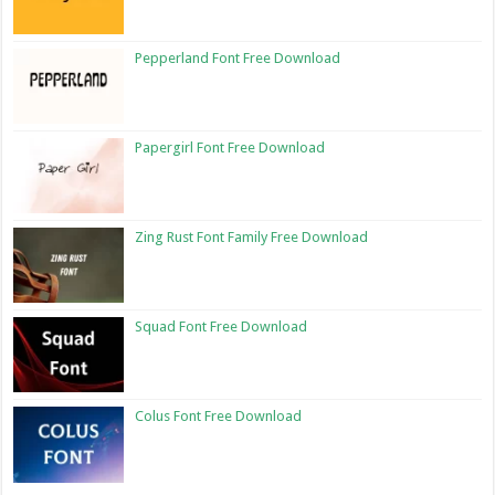
Pepperland Font Free Download
Papergirl Font Free Download
Zing Rust Font Family Free Download
Squad Font Free Download
Colus Font Free Download