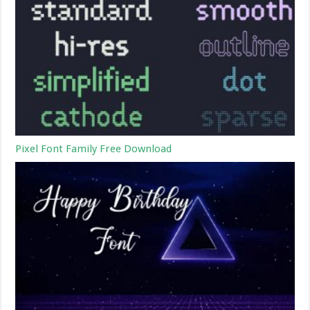
Pixel Font Family Free Download