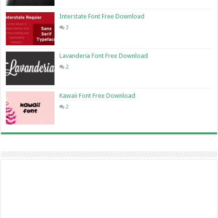
Interstate Font Free Download
3
Lavanderia Font Free Download
2
Kawaii Font Free Download
2