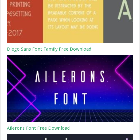
Diego Sans Font Family Free Download
Ailerons Font Free Download