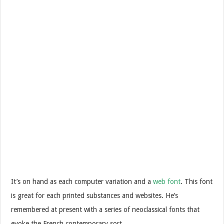
It’s on hand as each computer variation and a
web font
. This font
is great for each printed substances and websites. He’s
remembered at present with a series of neoclassical fonts that
evoke the French contemporary sort.