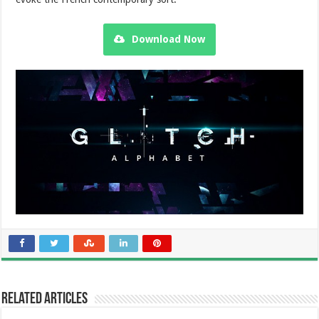
Download Now
Related Articles