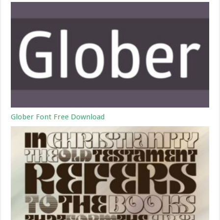
Glober Font Free Download