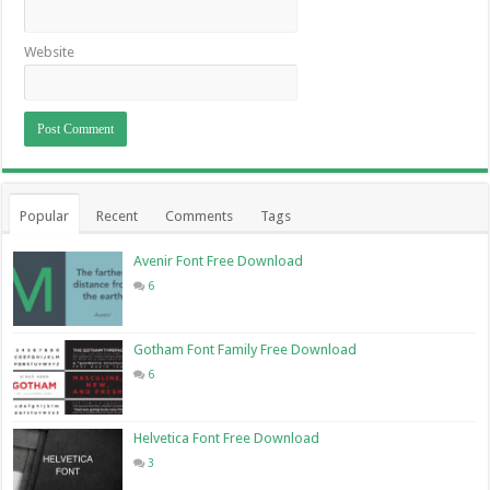
Website
Popular
Recent
Comments
Tags
Avenir Font Free Download
6
Gotham Font Family Free Download
6
Helvetica Font Free Download
3