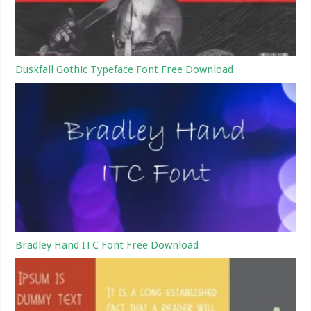
Duskfall Gothic Typeface Font Free Download
Bradley Hand ITC Font Free Download