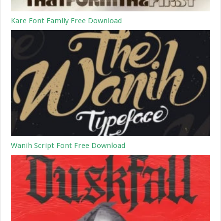
Kare Font Family Free Download
Wanih Script Font Free Download