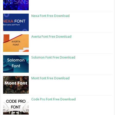
Nexa Font Free Download
Averta Font Free Download
Solomon Font Free Download
Mont Font Free Download
Code Pro Font Free Download