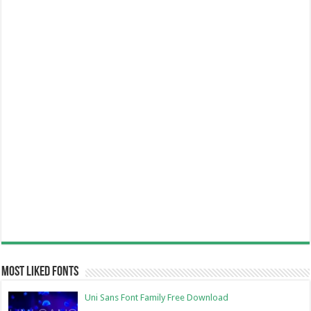
Most Liked Fonts
Uni Sans Font Family Free Download