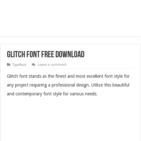
Glitch Font Free Download
Typeface
Leave a comment
Glitch font stands as the finest and most excellent font style for
any project requiring a professional design. Utilize this beautiful
and contemporary font style for various needs.