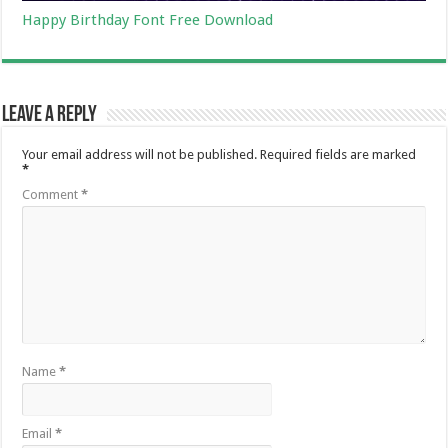
Happy Birthday Font Free Download
Leave a Reply
Your email address will not be published.
Required fields are marked
*
Comment
*
Name
*
Email
*