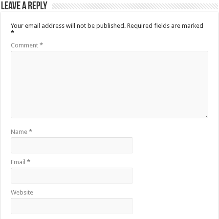
Leave a Reply
Your email address will not be published.
Required fields are marked
*
Comment
*
Name
*
Email
*
Website