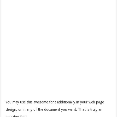
You may use this awesome font additionally in your web page
design, or in any of the document you want. That is truly an
amazing font.