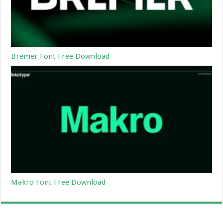
Bremer Font Free Download
Makro Font Free Download