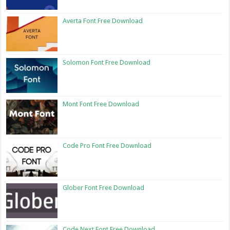
Averta Font Free Download
Solomon Font Free Download
Mont Font Free Download
Code Pro Font Free Download
Glober Font Free Download
Code Next Font Free Download