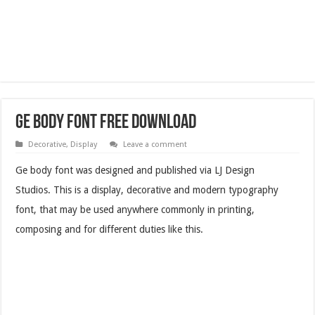
Ge Body Font Free Download
Decorative
,
Display
Leave a comment
Ge body font was designed and published via LJ Design
Studios. This is a display, decorative and modern typography
font, that may be used anywhere commonly in printing,
composing and for different duties like this.