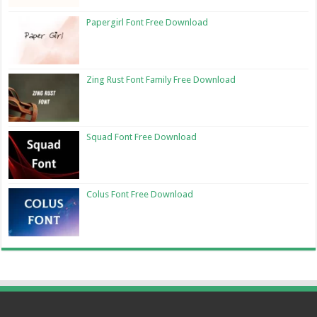
Papergirl Font Free Download
Zing Rust Font Family Free Download
Squad Font Free Download
Colus Font Free Download