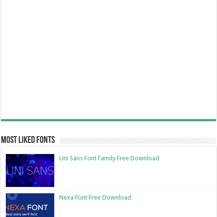
Most Liked Fonts
Uni Sans Font Family Free Download
Nexa Font Free Download