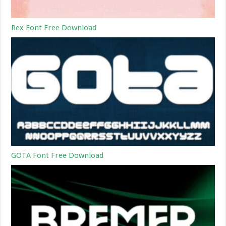
Rex Font Free Download
GOTA Font Free Download