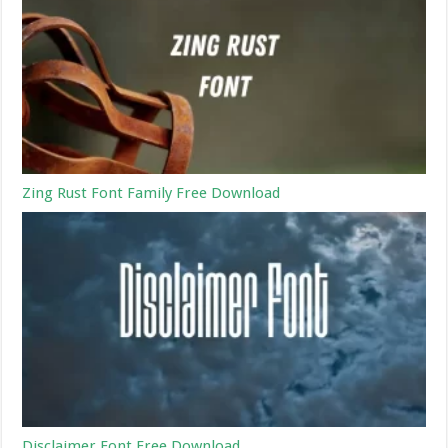
Zing Rust Font Family Free Download
Disclaimer Font Free Download