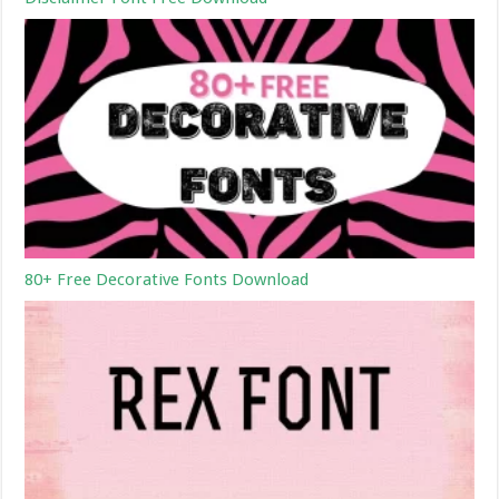
80+ Free Decorative Fonts Download