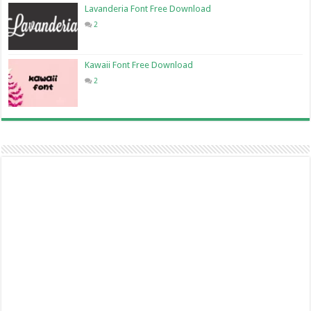
Lavanderia Font Free Download
2
Kawaii Font Free Download
2