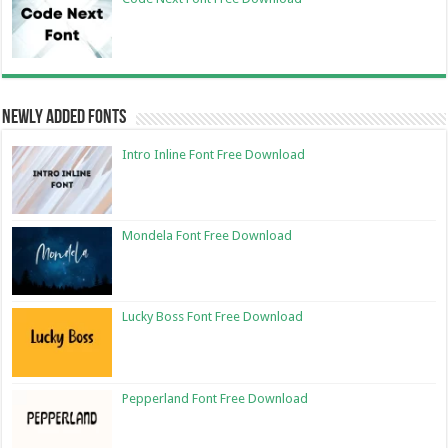
Newly Added Fonts
Intro Inline Font Free Download
Mondela Font Free Download
Lucky Boss Font Free Download
Pepperland Font Free Download