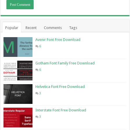
Popular
Recent
Comments
Tags
Avenir Font Free Download
6
Gotham Font Family Free Download
6
Helvetica Font Free Download
3
Interstate Font Free Download
3