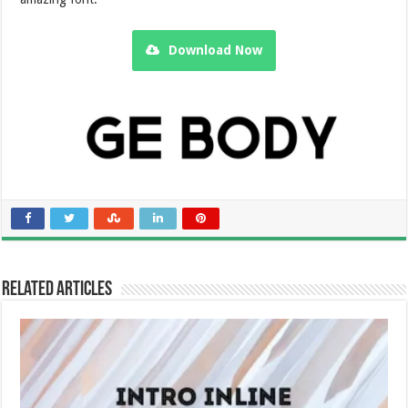
Download Now
Related Articles