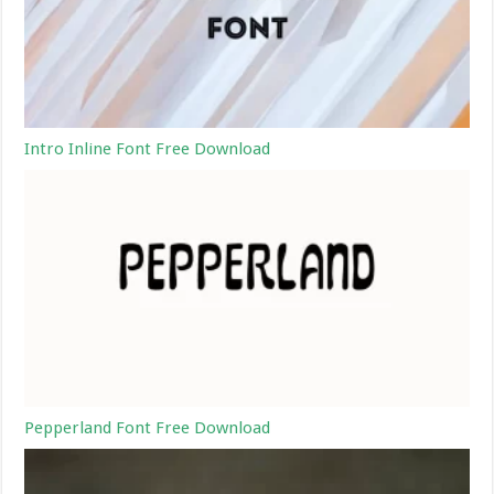
Intro Inline Font Free Download
Pepperland Font Free Download