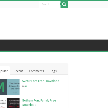
pular
Recent
Comments
Tags
Avenir Font Free Download
6
Gotham Font Family Free
Download