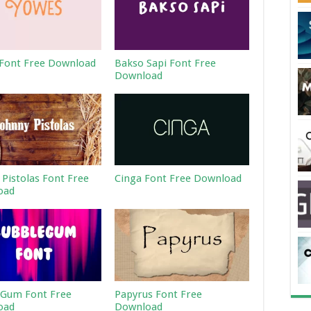
Font Free Download
Bakso Sapi Font Free
Download
 Pistolas Font Free
Cinga Font Free Download
oad
Gum Font Free
Papyrus Font Free
oad
Download