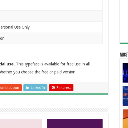
Personal Use Only
ion
Most
ial use.
This typeface is available for free use in all
hether you choose the free or paid version.
tumbleupon
LinkedIn
Pinterest