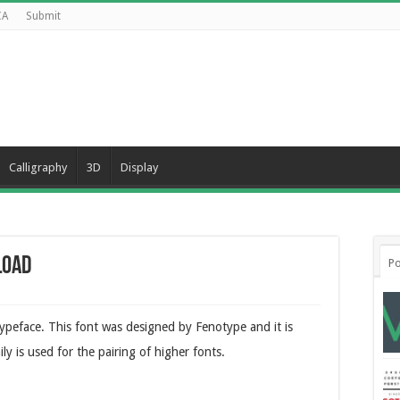
CA
Submit
Calligraphy
3D
Display
load
Po
typeface. This font was designed by Fenotype and it is
ily is used for the pairing of higher fonts.