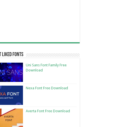
 Liked Fonts
Uni Sans Font Family Free
Download
Nexa Font Free Download
Averta Font Free Download