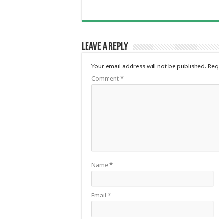
Leave a Reply
Your email address will not be published.
Req
Comment
*
Name
*
Email
*