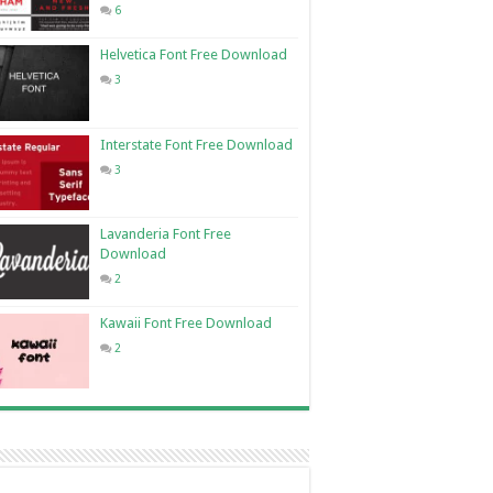
6
Helvetica Font Free Download
3
Interstate Font Free Download
3
Lavanderia Font Free
Download
2
Kawaii Font Free Download
2