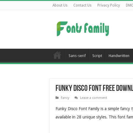
About Us
Contact Us
Privacy Policy
DM
Sans-serif
Script
Handwritten
Funky Disco Font Free Down
Fancy
Leave a comment
Funky Disco Font Family is a simple fancy 
available in 28 unique styles. This font fam