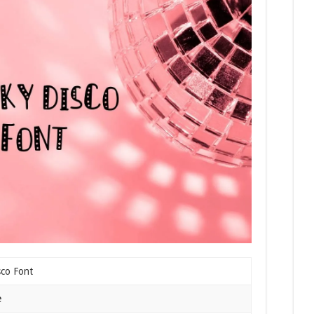
sco Font
e