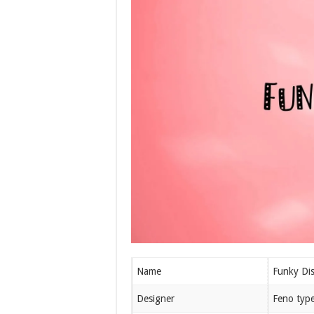
Name
Funky Di
Designer
Feno typ