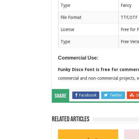
Type
Fancy
File Format
TTF,OTF
License
Free for 
Type
Free Vers
Commercial Use:
Funky Disco Font is free for commerc
commercial and non-commercial projects, w
Facebook
Twitter
S
Share
Related Articles