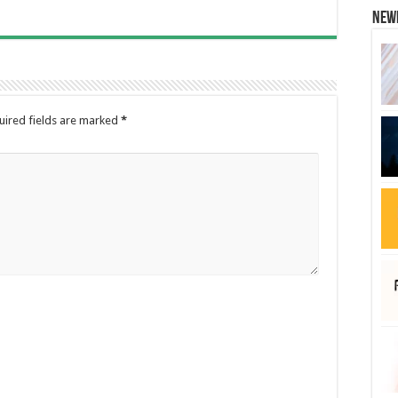
New
uired fields are marked
*