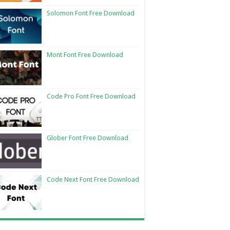
Solomon Font Free Download
Mont Font Free Download
Code Pro Font Free Download
Glober Font Free Download
Code Next Font Free Download