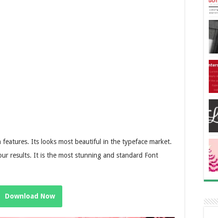
n features. Its looks most beautiful in the typeface market.
ur results. It is the most stunning and standard Font
Download Now