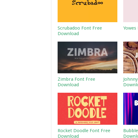
Scrubadoo Font Free
Yowes 
Download
Zimbra Font Free
Johnny
Download
Downl
Rocket Doodle Font Free
Bubble
Download
Downl