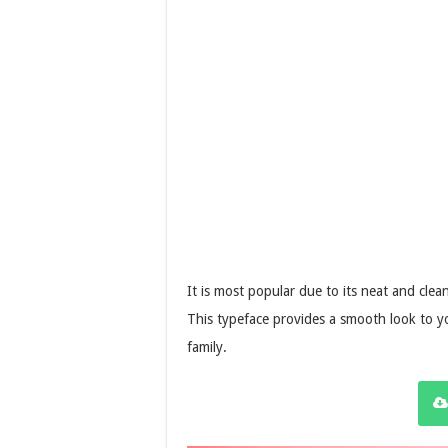
It is most popular due to its neat and clea
This typeface provides a smooth look to yo
family.