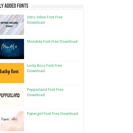
ly Added Fonts
Intro Inline Font Free
Download
Mondela Font Free Download
Lucky Boss Font Free
Download
Pepperland Font Free
Download
Papergirl Font Free Download