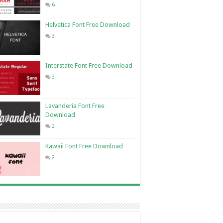
6
Helvetica Font Free Download
3
Interstate Font Free Download
3
Lavanderia Font Free
Download
2
Kawaii Font Free Download
2