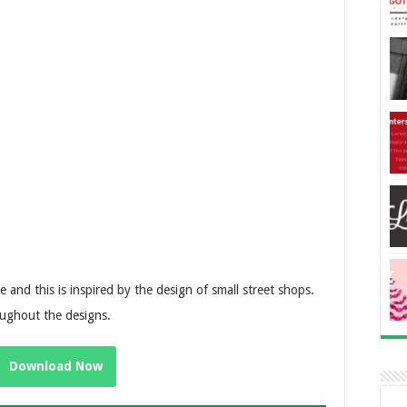
e and this is inspired by the design of small street shops.
oughout the designs.
Download Now