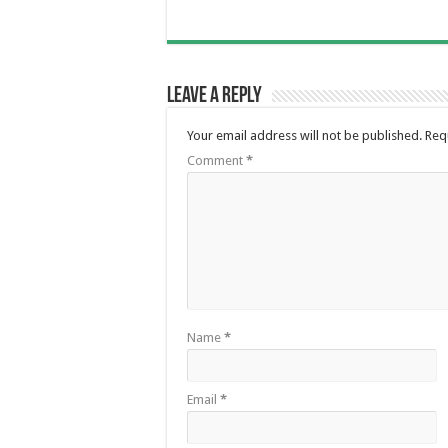
Leave a Reply
Your email address will not be published.
Req
Comment
*
Name
*
Email
*