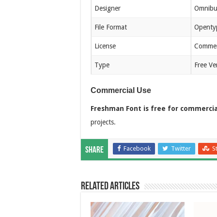
Designer
Omnibu
File Format
Openty
License
Commerc
Type
Free Ve
Commercial Use
Freshman Font is free for commercia
projects.
Facebook
Twitter
S
Share
Related Articles