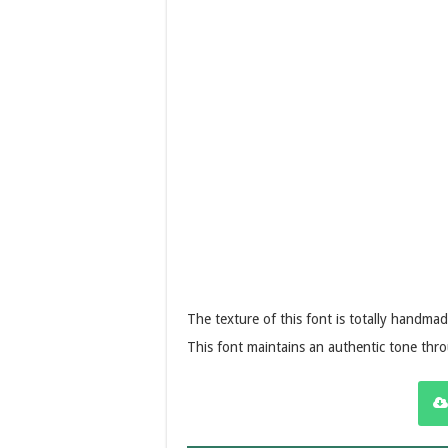
The texture of this font is totally handmad
This font maintains an authentic tone thr