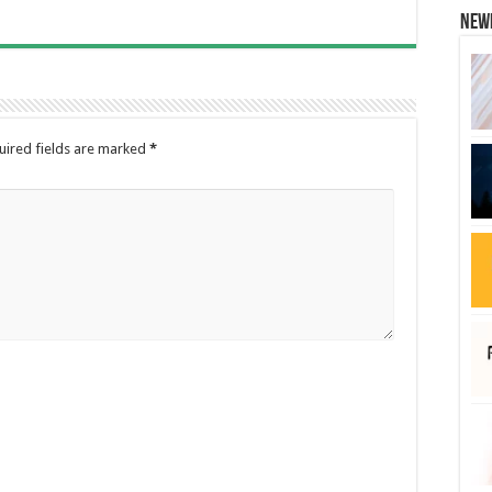
New
uired fields are marked
*