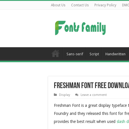
About Us
Contact Us
Privacy Policy
DM
Sans-serif
Script
Handwritten
Freshman Font Free Downlo
Display
Leave a comment
Freshman Font is a great display typefac
Foundry and they released this font for free
provides the best result when used
slash d