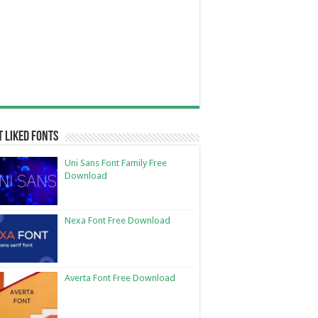
 Liked Fonts
Uni Sans Font Family Free
Download
Nexa Font Free Download
Averta Font Free Download