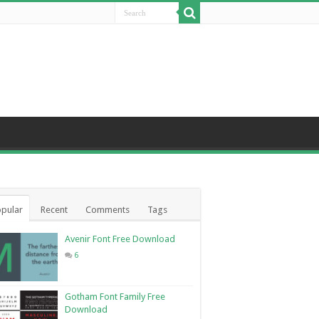
pular
Recent
Comments
Tags
Avenir Font Free Download
6
Gotham Font Family Free
Download