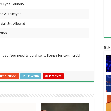
s Type Foundry
pe & Truetype
ial Use Allowed
rsion
Most
l use.
You need to purchse its license for commercial
tumbleupon
LinkedIn
Pinterest