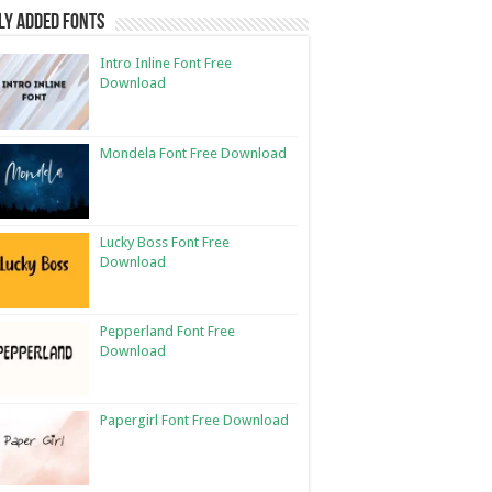
ly Added Fonts
Intro Inline Font Free
Download
Mondela Font Free Download
Lucky Boss Font Free
Download
Pepperland Font Free
Download
Papergirl Font Free Download