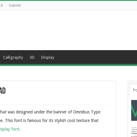
CA
Submit
Calligraphy
3D
Display
ad
Po
e that was designed under the banner of Omnibus Type
. This font is famous for its stylish cool texture that
isplay font
.