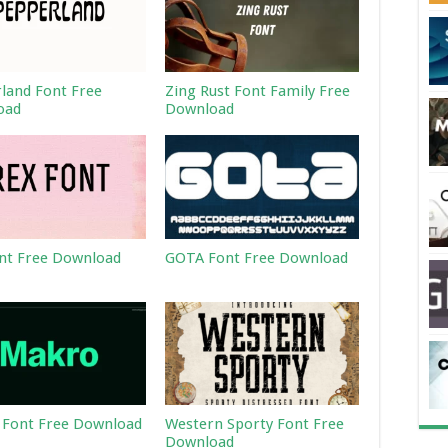
land Font Free
Zing Rust Font Family Free
oad
Download
nt Free Download
GOTA Font Free Download
Font Free Download
Western Sporty Font Free
Download