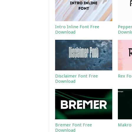
Intro Inline Font Free
Pepper
Download
Downl
Disclaimer Font Free
Rex Fo
Download
Bremer Font Free
Makro 
Download