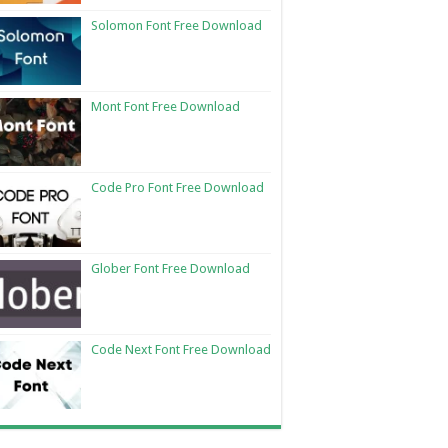
Solomon Font Free Download
Mont Font Free Download
Code Pro Font Free Download
Glober Font Free Download
Code Next Font Free Download