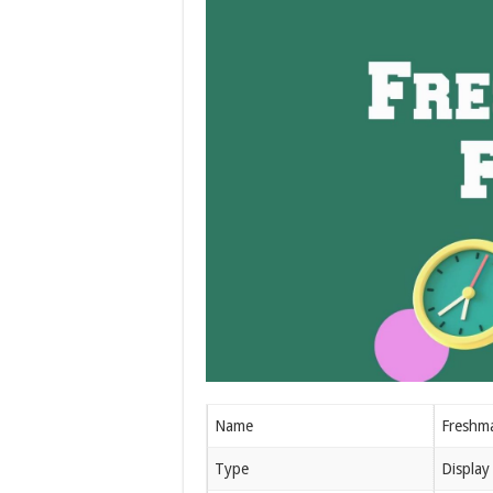
Name
Freshm
Type
Display