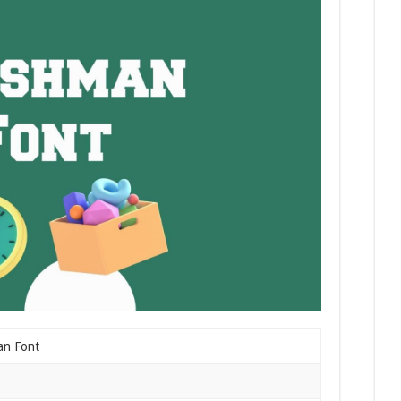
an Font