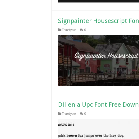
Signpainter Housescript Fo
Truetype
0
Dillenia Upc Font Free Dow
Truetype
0