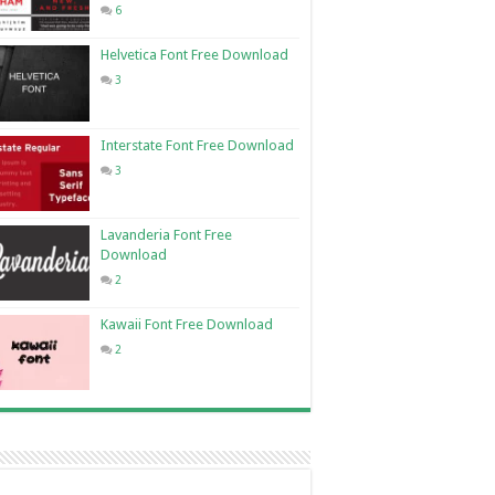
6
Helvetica Font Free Download
3
Interstate Font Free Download
3
Lavanderia Font Free
Download
2
Kawaii Font Free Download
2