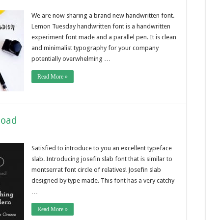
We are now sharing a brand new handwritten font.
Lemon Tuesday handwritten font is a handwritten
experiment font made and a parallel pen. It is clean
and minimalist typography for your company
potentially overwhelming …
Read More »
load
Satisfied to introduce to you an excellent typeface
slab. Introducing josefin slab font that is similar to
montserrat font circle of relatives! Josefin slab
designed by type made. This font has a very catchy
…
Read More »