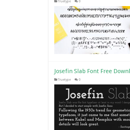
Truetype
0
Josefin Slab Font Free Down
Truetype
0