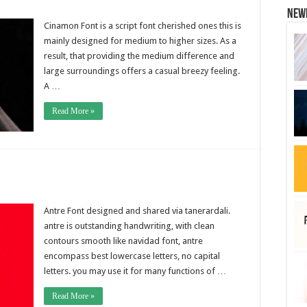
New
Cinamon Font is a script font cherished ones this is
mainly designed for medium to higher sizes. As a
result, that providing the medium difference and
large surroundings offers a casual breezy feeling.
A …
Read More »
Antre Font designed and shared via tanerardali.
antre is outstanding handwriting, with clean
contours smooth like navidad font, antre
encompass best lowercase letters, no capital
letters. you may use it for many functions of …
Read More »