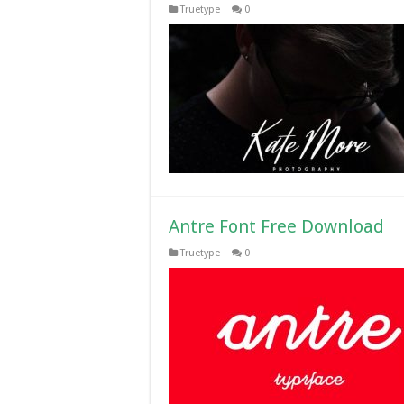
Truetype
0
Antre Font Free Download
Truetype
0