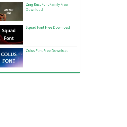
Zing Rust Font Family Free
Download
Squad Font Free Download
Colus Font Free Download