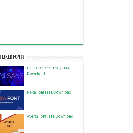
 Liked Fonts
Uni Sans Font Family Free
Download
Nexa Font Free Download
Averta Font Free Download