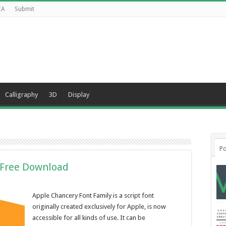
CA
Submit
Calligraphy
3D
Display
Po
 Free Download
Apple Chancery Font Family is a script font
originally created exclusively for Apple, is now
accessible for all kinds of use. It can be