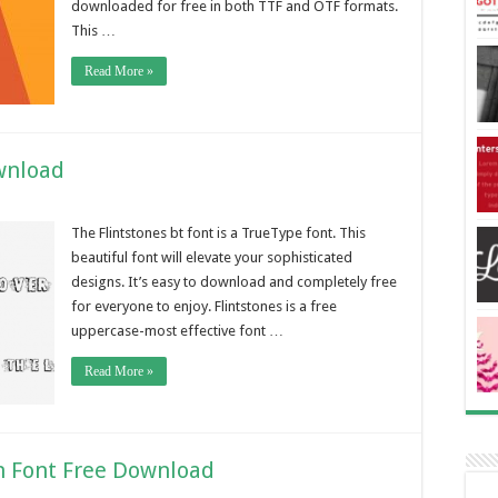
downloaded for free in both TTF and OTF formats.
This …
Read More »
wnload
The Flintstones bt font is a TrueType font. This
beautiful font will elevate your sophisticated
designs. It’s easy to download and completely free
for everyone to enjoy. Flintstones is a free
uppercase-most effective font …
Read More »
 Font Free Download