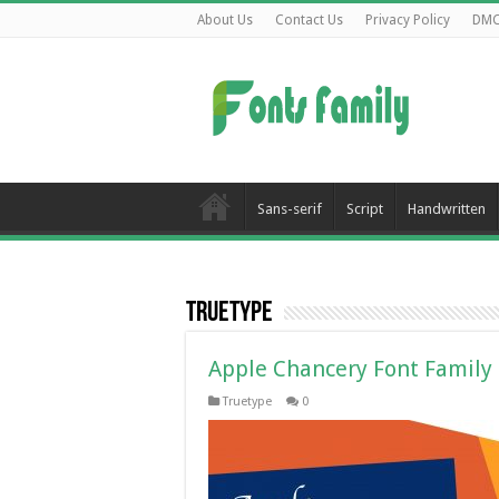
About Us
Contact Us
Privacy Policy
DM
Sans-serif
Script
Handwritten
Truetype
Apple Chancery Font Family
Truetype
0