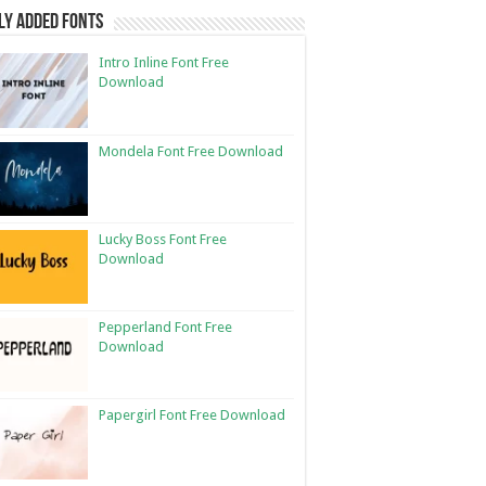
ly Added Fonts
Intro Inline Font Free
Download
Mondela Font Free Download
Lucky Boss Font Free
Download
Pepperland Font Free
Download
Papergirl Font Free Download