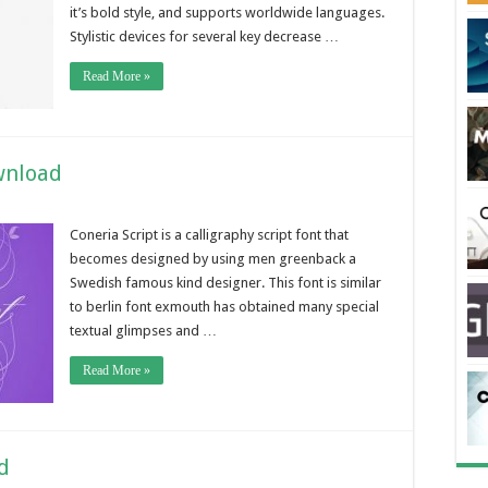
it’s bold style, and supports worldwide languages.
Stylistic devices for several key decrease …
Read More »
wnload
Coneria Script is a calligraphy script font that
becomes designed by using men greenback a
Swedish famous kind designer. This font is similar
to berlin font exmouth has obtained many special
textual glimpses and …
Read More »
d