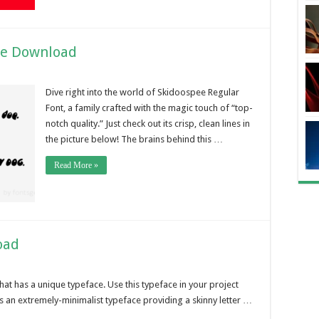
ee Download
Dive right into the world of Skidoospee Regular
Font, a family crafted with the magic touch of “top-
notch quality.” Just check out its crisp, clean lines in
the picture below! The brains behind this …
Read More »
oad
hat has a unique typeface. Use this typeface in your project
is an extremely-minimalist typeface providing a skinny letter …