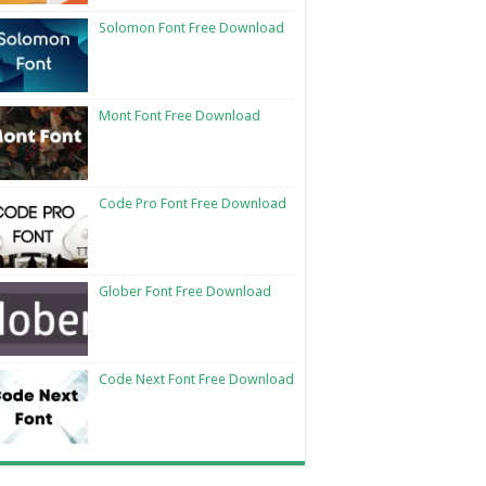
Solomon Font Free Download
Mont Font Free Download
Code Pro Font Free Download
Glober Font Free Download
Code Next Font Free Download