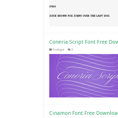
Coneria Script Font Free Do
Truetype
0
Cinamon Font Free Downloa