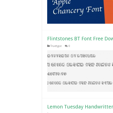
Flintstones BT Font Free Do
Truetype
0
Lemon Tuesday Handwritten