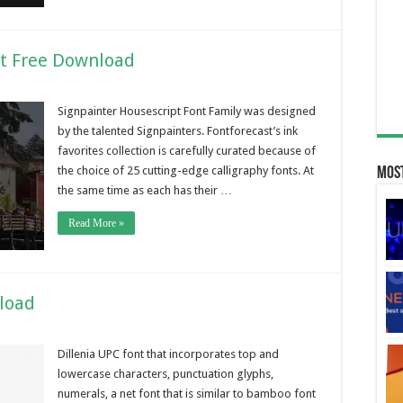
nt Free Download
Signpainter Housescript Font Family was designed
by the talented Signpainters. Fontforecast’s ink
favorites collection is carefully curated because of
the choice of 25 cutting-edge calligraphy fonts. At
Most
the same time as each has their …
Read More »
nload
Dillenia UPC font that incorporates top and
lowercase characters, punctuation glyphs,
numerals, a net font that is similar to bamboo font