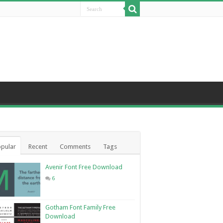
pular
Recent
Comments
Tags
Avenir Font Free Download
6
Gotham Font Family Free
Download