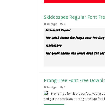
Skidoospee Regular Font Fr
Truetype
0
Prong Tree Font Free Downl
Truetype
0
Prong Tree font is the perfect typeface t
and get the best layout. Prong Tree typeface 