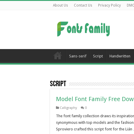
About Us
Contact Us
Privacy Policy
DM
Sans-serif
Script
Handwritten
Script
Model Font Family Free Do
Calligraphy
0
The font family collection draws its inspirati
synonymous with top models and the fashion 
Sproviero crafted this script font for the Lián