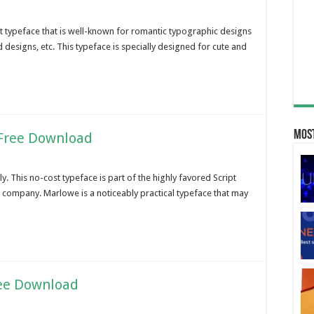
ipt typeface that is well-known for romantic typographic designs
 designs, etc. This typeface is specially designed for cute and
Most
 Free Download
y. This no-cost typeface is part of the highly favored Script
e company. Marlowe is a noticeably practical typeface that may
ree Download