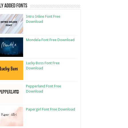
ly Added Fonts
Intro Inline Font Free
Download
Mondela Font Free Download
Lucky Boss Font Free
Download
Pepperland Font Free
Download
Papergirl Font Free Download