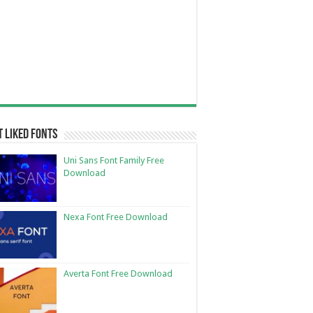
 Liked Fonts
Uni Sans Font Family Free
Download
Nexa Font Free Download
Averta Font Free Download