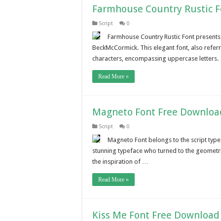
Farmhouse Country Rustic 
Script
0
Farmhouse Country Rustic Font presents 
BeckMcCormick. This elegant font, also refer
characters, encompassing uppercase letters.
Read More »
Magneto Font Free Downloa
Script
0
Magneto Font belongs to the script typef
stunning typeface who turned to the geometri
the inspiration of …
Read More »
Kiss Me Font Free Download