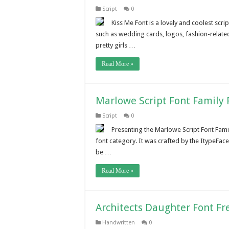
Script
0
Kiss Me Font is a lovely and coolest scr
such as wedding cards, logos, fashion-related
pretty girls …
Read More »
Marlowe Script Font Family
Script
0
Presenting the Marlowe Script Font Famil
font category. It was crafted by the ItypeFac
be …
Read More »
Architects Daughter Font F
Handwritten
0