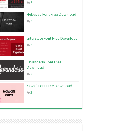
6
Helvetica Font Free Download
3
Interstate Font Free Download
3
Lavanderia Font Free
Download
2
Kawaii Font Free Download
2