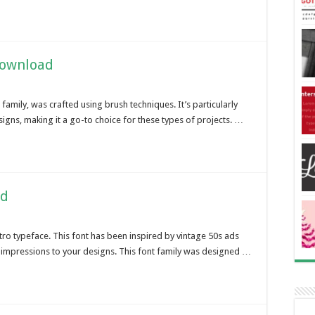
Download
 family, was crafted using brush techniques. It’s particularly
signs, making it a go-to choice for these types of projects. …
ad
etro typeface. This font has been inspired by vintage 50s ads
n impressions to your designs. This font family was designed …