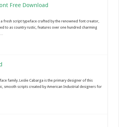
Font Free Download
a fresh script typeface crafted by the renowned font creator,
red to as country rustic, features over one hundred charming
 …
d
ace family. Leslie Cabarga is the primary designer of this
c, smooth scripts created by American Industrial designers for