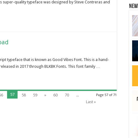
is super-quality typeface was designed by Steve Contreras and
New
oad
ript typeface that is known as Good Vibes Font. This is a hand-
released in 2017 through BLKBK Fonts. This font family …
57
56
58
59
»
60
70
...
Page 57 of 71
Last »