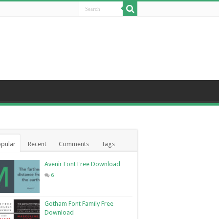
pular
Recent
Comments
Tags
Avenir Font Free Download
6
Gotham Font Family Free
Download