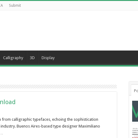
CA
Submit
Calligraphy
3D
Display
Po
wnload
on from calligraphic typefaces, echoing the sophistication
industry. Buenos Aires-based type designer Maximiliano
 …