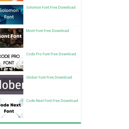
Solomon Font Free Download
Mont Font Free Download
Code Pro Font Free Download
Glober Font Free Download
Code Next Font Free Download