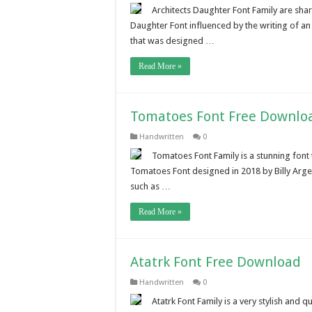
Architects Daughter Font Family are shar
Daughter Font influenced by the writing of an 
that was designed …
Read More »
Tomatoes Font Free Downlo
Handwritten
0
Tomatoes Font Family is a stunning font
Tomatoes Font designed in 2018 by Billy Arge
such as …
Read More »
Atatrk Font Free Download
Handwritten
0
Atatrk Font Family is a very stylish and 