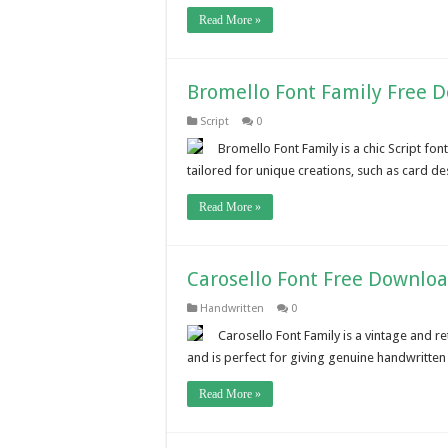
Read More »
Bromello Font Family Free 
Script
0
Bromello Font Family is a chic Script font
tailored for unique creations, such as card de
Read More »
Carosello Font Free Downlo
Handwritten
0
Carosello Font Family is a vintage and r
and is perfect for giving genuine handwritte
Read More »