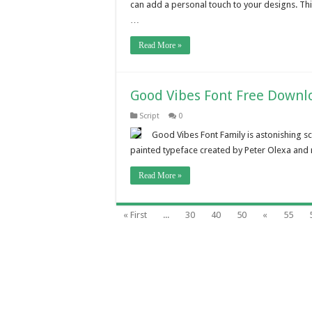
can add a personal touch to your designs. Th
…
Read More »
Good Vibes Font Free Downl
Script
0
Good Vibes Font Family is astonishing sc
painted typeface created by Peter Olexa and 
Read More »
« First
...
30
40
50
«
55