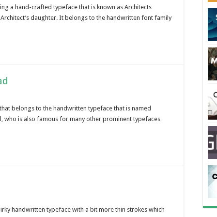
ing a hand-crafted typeface that is known as Architects
Architect’s daughter. It belongs to the handwritten font family
ad
 that belongs to the handwritten typeface that is named
l, who is also famous for many other prominent typefaces
quirky handwritten typeface with a bit more thin strokes which