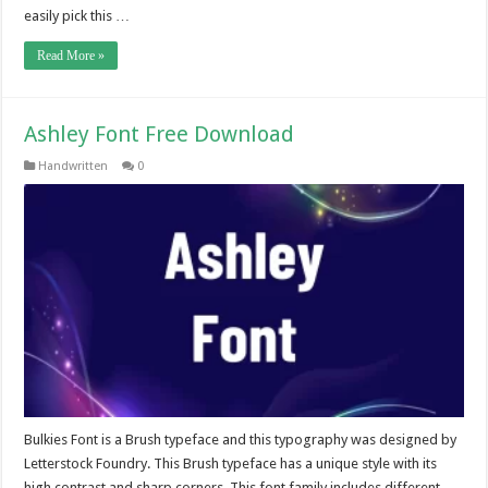
easily pick this …
Read More »
Ashley Font Free Download
Handwritten
0
Bulkies Font is a Brush typeface and this typography was designed by
Letterstock Foundry. This Brush typeface has a unique style with its
high contrast and sharp corners. This font family includes different