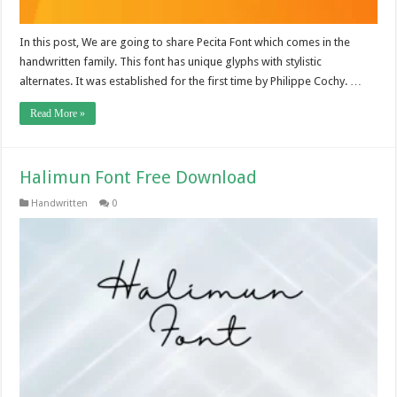
In this post, We are going to share Pecita Font which comes in the
handwritten family. This font has unique glyphs with stylistic
alternates. It was established for the first time by Philippe Cochy. …
Read More »
Halimun Font Free Download
Handwritten
0