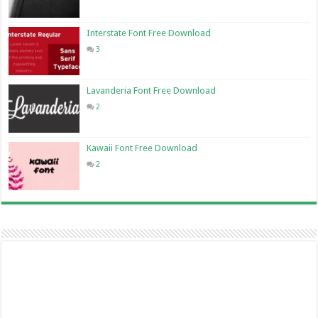
Interstate Font Free Download
3
Lavanderia Font Free Download
2
Kawaii Font Free Download
2