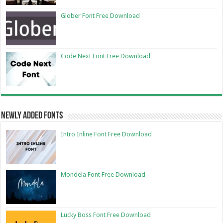
Glober Font Free Download
Code Next Font Free Download
Newly Added Fonts
Intro Inline Font Free Download
Mondela Font Free Download
Lucky Boss Font Free Download