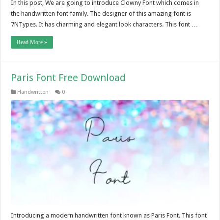
In this post, We are going to introduce Clowny Font which comes in
the handwritten font family. The designer of this amazing font is
7NTypes. It has charming and elegant look characters. This font …
Read More »
Paris Font Free Download
Handwritten
0
Introducing a modern handwritten font known as Paris Font. This font