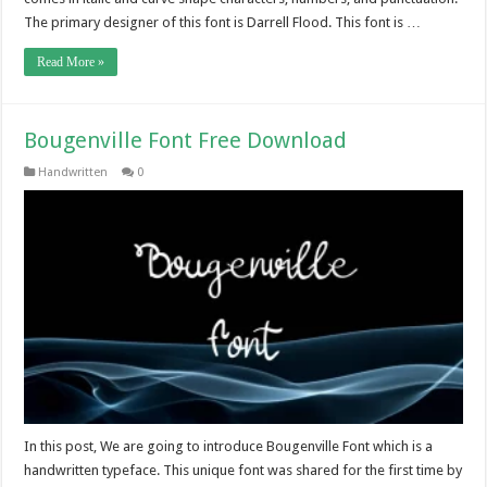
The primary designer of this font is Darrell Flood. This font is …
Read More »
Bougenville Font Free Download
Handwritten
0
In this post, We are going to introduce Bougenville Font which is a
handwritten typeface. This unique font was shared for the first time by