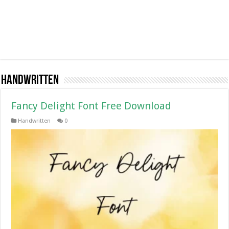
Handwritten
Fancy Delight Font Free Download
Handwritten
0