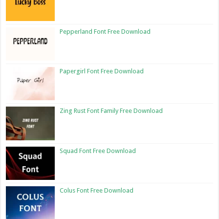
Pepperland Font Free Download
Papergirl Font Free Download
Zing Rust Font Family Free Download
Squad Font Free Download
Colus Font Free Download