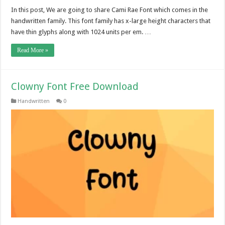
In this post, We are going to share Cami Rae Font which comes in the
handwritten family. This font family has x-large height characters that
have thin glyphs along with 1024 units per em. …
Read More »
Clowny Font Free Download
Handwritten
0