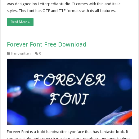
was designed by Letterpedia studio. It comes with thin and italic
styles. This font has OTF and TTF formats with its all features. …
Read More »
Forever Font Free Download
Handwritten
0
Forever Font is a bold handwritten typeface that has fantastic look. It
comes in italic and curve shape characters, numbers, and punctuation.