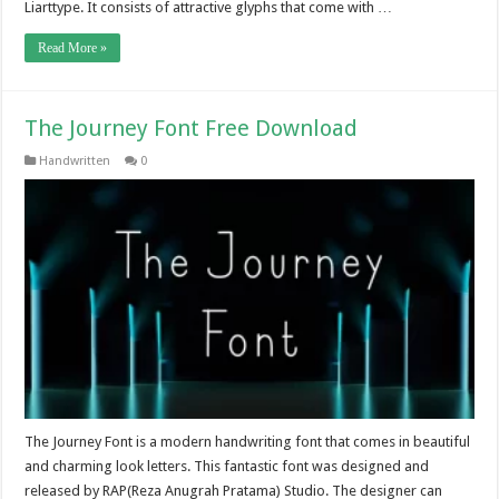
Liarttype. It consists of attractive glyphs that come with …
Read More »
The Journey Font Free Download
Handwritten
0
The Journey Font is a modern handwriting font that comes in beautiful
and charming look letters. This fantastic font was designed and
released by RAP(Reza Anugrah Pratama) Studio. The designer can