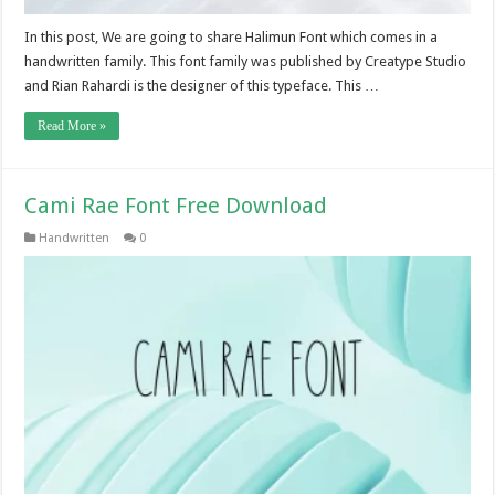
In this post, We are going to share Halimun Font which comes in a
handwritten family. This font family was published by Creatype Studio
and Rian Rahardi is the designer of this typeface. This …
Read More »
Cami Rae Font Free Download
Handwritten
0