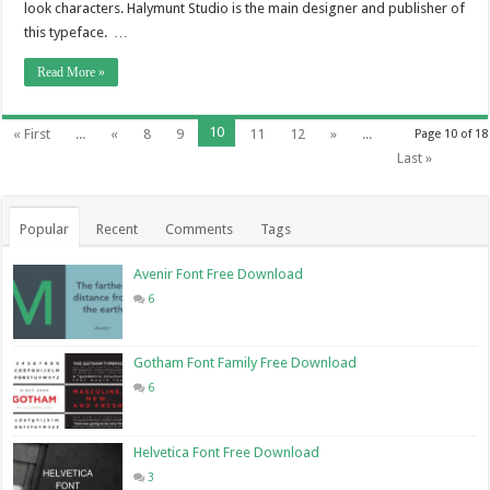
look characters. Halymunt Studio is the main designer and publisher of
this typeface. …
Read More »
10
« First
...
«
8
9
11
12
»
...
Page 10 of 18
Last »
Popular
Recent
Comments
Tags
Avenir Font Free Download
6
Gotham Font Family Free Download
6
Helvetica Font Free Download
3