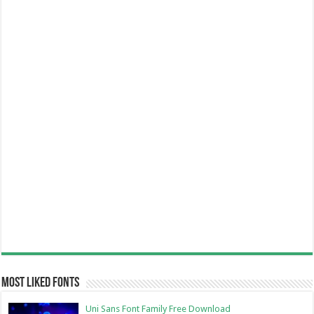
Most Liked Fonts
Uni Sans Font Family Free Download