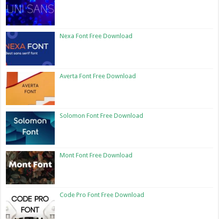
Nexa Font Free Download
Averta Font Free Download
Solomon Font Free Download
Mont Font Free Download
Code Pro Font Free Download