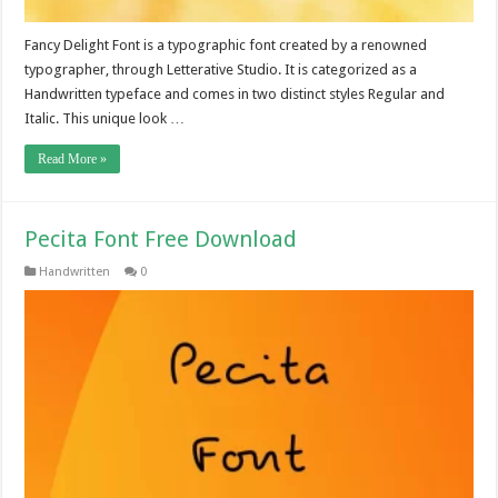
Fancy Delight Font is a typographic font created by a renowned
typographer, through Letterative Studio. It is categorized as a
Handwritten typeface and comes in two distinct styles Regular and
Italic. This unique look …
Read More »
Pecita Font Free Download
Handwritten
0