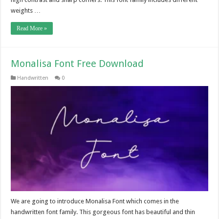
weights …
Read More »
Monalisa Font Free Download
Handwritten
0
We are going to introduce Monalisa Font which comes in the
handwritten font family. This gorgeous font has beautiful and thin