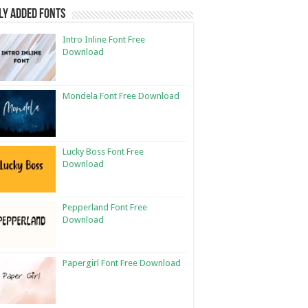
ly Added Fonts
Intro Inline Font Free
Download
Mondela Font Free Download
Lucky Boss Font Free
Download
Pepperland Font Free
Download
Papergirl Font Free Download