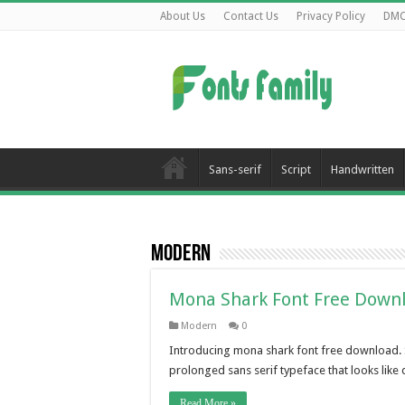
About Us
Contact Us
Privacy Policy
DM
Sans-serif
Script
Handwritten
Modern
Mona Shark Font Free Down
Modern
0
Introducing mona shark font free download. San
prolonged sans serif typeface that looks like 
Read More »