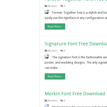
Modern
0
Forever Together font is a stylish and b
easily use this typeface in any configuration a
Read More »
Signature Font Free Downlo
Modern
0
The signature font is the fashionable and
poster, and wedding designs. The arty signatur
can make …
Read More »
Merkin Font Free Download
Modern
0