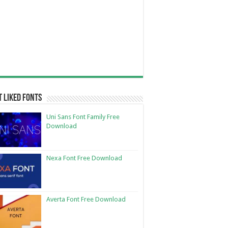
 Liked Fonts
Uni Sans Font Family Free
Download
Nexa Font Free Download
Averta Font Free Download