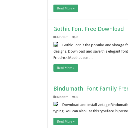
Read More »
Gothic Font Free Download
Modern
0
Gothic Font is the popular and vintage f
designs. Download and save this elegant fo
Friedrick Mauthausen …
Read More »
Bindumathi Font Family Fr
Modern
0
Download and install vintage Bindumathi
typing. You can also use this typeface in pos
Read More »