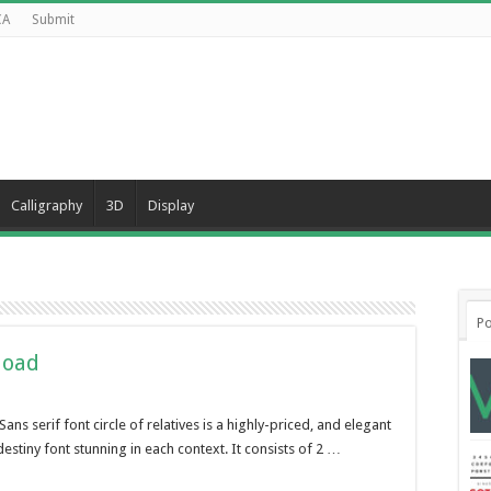
CA
Submit
Calligraphy
3D
Display
Po
load
s serif font circle of relatives is a highly-priced, and elegant
destiny font stunning in each context. It consists of 2 …