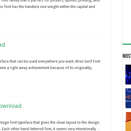
ont family that is perfect for posters, quotes, printing, and
nix font has the handiest one weight within the capital and
ad
Most
 typeface that can be used everywhere you want. Bree Serif Font
me a right away achievement because of its originality,
Download
ntage font typeface that gives the clean layout to the design.
 Each other hand-lettered font, it seems very intentionally …