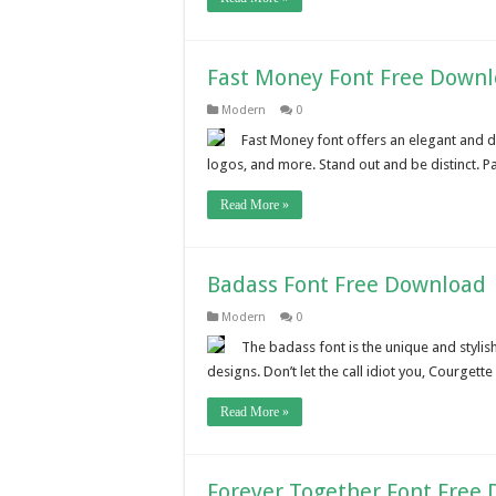
Fast Money Font Free Down
Modern
0
Fast Money font offers an elegant and de
logos, and more. Stand out and be distinct. Pa
Read More »
Badass Font Free Download
Modern
0
The badass font is the unique and stylis
designs. Don’t let the call idiot you, Courgette 
Read More »
Forever Together Font Free