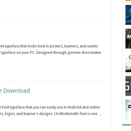
ont typeface that looks best in posters, banners, and events
nt typeface on your PC. Designed through german dressmaker
ee Download
 Font typeface that you can easily use in Android and online
ters, logos, and banner’s designs. Un Bindumathi font is one …