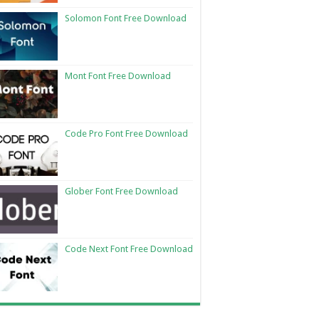
Solomon Font Free Download
Mont Font Free Download
Code Pro Font Free Download
Glober Font Free Download
Code Next Font Free Download