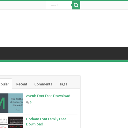
pular
Recent
Comments
Tags
Avenir Font Free Download
6
Gotham Font Family Free
Download