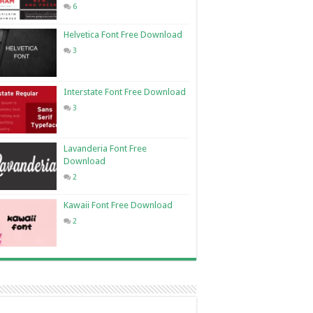
6
Helvetica Font Free Download
3
Interstate Font Free Download
3
Lavanderia Font Free
Download
2
Kawaii Font Free Download
2