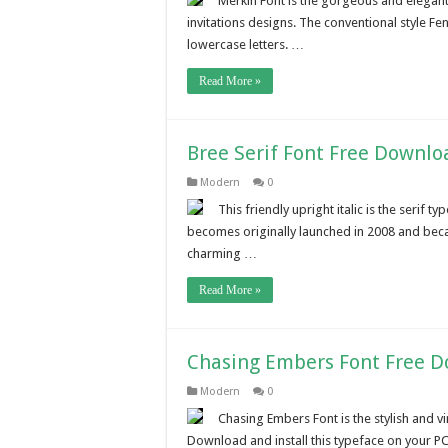
Merkin Font is the gorgeous and elegant f
invitations designs. The conventional style Fe
lowercase letters. …
Read More »
Bree Serif Font Free Downlo
Modern
0
This friendly upright italic is the serif
becomes originally launched in 2008 and beca
charming …
Read More »
Chasing Embers Font Free 
Modern
0
Chasing Embers Font is the stylish and vi
Download and install this typeface on your PC.