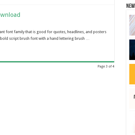
New
ownload
ant font family that is good for quotes, headlines, and posters
bold script brush font with a hand lettering brush …
Page 3 of 4