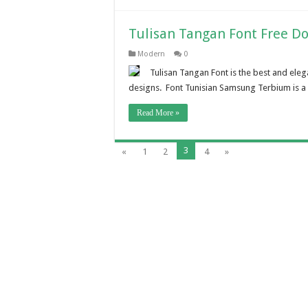
Tulisan Tangan Font Free D
Modern
0
Tulisan Tangan Font is the best and eleg
designs. Font Tunisian Samsung Terbium is a 
Read More »
3
«
1
2
4
»