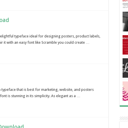
load
lightful typeface ideal for designing posters, product labels,
ir it with an easy font like Scramble you could create …
h typeface that is best for marketing, website, and posters
font is stunning in its simplicity. As elegant as a …
 Download