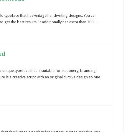
old typeface that has vintage handwriting designs. You can
nd get the best results. It additionally has extra than 300 …
ad
 unique typeface that is suitable for stationery, branding,
e is a creative script with an original cursive design so one