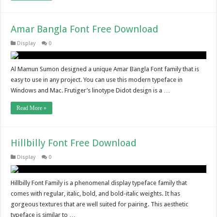
Amar Bangla Font Free Download
Display
0
Al Mamun Sumon designed a unique Amar Bangla Font family that is
easy to use in any project. You can use this modern typeface in
Windows and Mac. Frutiger’s linotype Didot design is a …
Read More »
Hillbilly Font Free Download
Display
0
Hillbilly Font Family is a phenomenal display typeface family that
comes with regular, italic, bold, and bold-italic weights. It has
gorgeous textures that are well suited for pairing. This aesthetic
typeface is similar to …