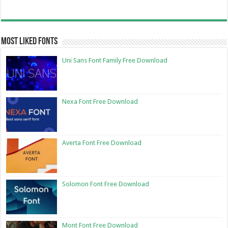
Most Liked Fonts
Uni Sans Font Family Free Download
Nexa Font Free Download
Averta Font Free Download
Solomon Font Free Download
Mont Font Free Download