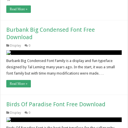
Read More »
Burbank Big Condensed Font Free
Download
Display
0
Burbank Big Condensed Font Family is a display and fun typeface
designed by Tal Leming many years ago. In the start, it was a small
font family but with time many modifications were made. …
Read More »
Birds Of Paradise Font Free Download
Display
0
Birds Of Paradise Font is the best font typeface for the calligraphy