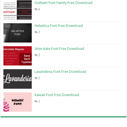
Gotham Font Family Free Download
6
Helvetica Font Free Download
3
Interstate Font Free Download
3
Lavanderia Font Free Download
2
Kawaii Font Free Download
2