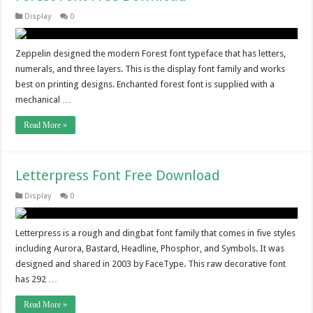
Display
0
Zeppelin designed the modern Forest font typeface that has letters,
numerals, and three layers. This is the display font family and works
best on printing designs. Enchanted forest font is supplied with a
mechanical …
Read More »
Letterpress Font Free Download
Display
0
Letterpress is a rough and dingbat font family that comes in five styles
including Aurora, Bastard, Headline, Phosphor, and Symbols. It was
designed and shared in 2003 by FaceType. This raw decorative font
has 292 …
Read More »