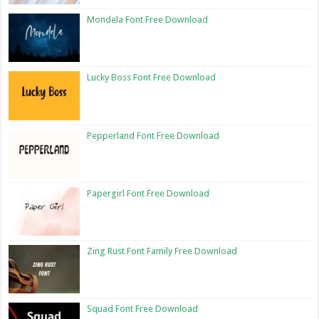
Mondela Font Free Download
Lucky Boss Font Free Download
Pepperland Font Free Download
Papergirl Font Free Download
Zing Rust Font Family Free Download
Squad Font Free Download