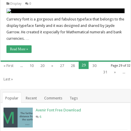
Display
0
Currency font is a gorgeous and fabulous typeface that belongs to the
display typeface family and it was designed and shared by Jayde
Garrow. He created it especially for Mathematical numerals and bank
currencies. …
Read More »
29
« First
...
10
20
«
27
28
30
Page 29 of 32
31
»
...
Last »
Popular
Recent
Comments
Tags
Avenir Font Free Download
6