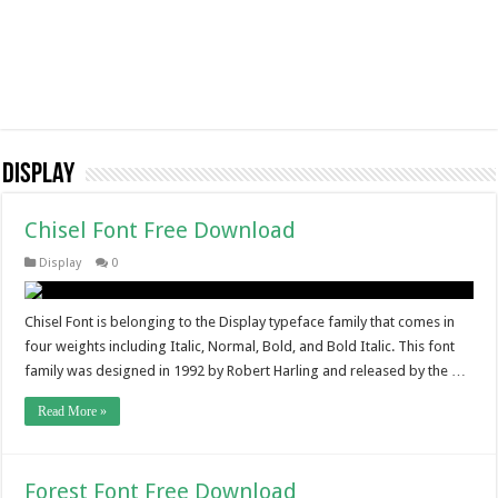
Display
Chisel Font Free Download
Display
0
Chisel Font is belonging to the Display typeface family that comes in
four weights including Italic, Normal, Bold, and Bold Italic. This font
family was designed in 1992 by Robert Harling and released by the …
Read More »
Forest Font Free Download