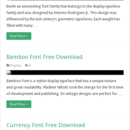
Berlin an astonishing font family that belongs to the display typeface
family and was designed by Antonio Rodrigues Jr. This design was
influenced by the last century’s geometric typefaces. Each weight has
filled with many …
Read More »
Bamboo Font Free Download
Display
0
Bamboo Font is a stylish display typeface that has a unique texture
and great readability. Vladimir Nikolic took the charge for the first time
of development and publishing. Its vintage designs are perfect for …
Read More »
Currency Font Free Download