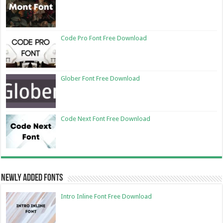
Code Pro Font Free Download
Glober Font Free Download
Code Next Font Free Download
Newly Added Fonts
Intro Inline Font Free Download