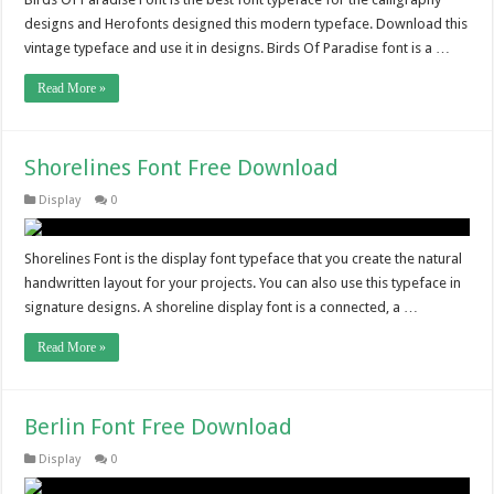
designs and Herofonts designed this modern typeface. Download this
vintage typeface and use it in designs. Birds Of Paradise font is a …
Read More »
Shorelines Font Free Download
Display
0
Shorelines Font is the display font typeface that you create the natural
handwritten layout for your projects. You can also use this typeface in
signature designs. A shoreline display font is a connected, a …
Read More »
Berlin Font Free Download
Display
0