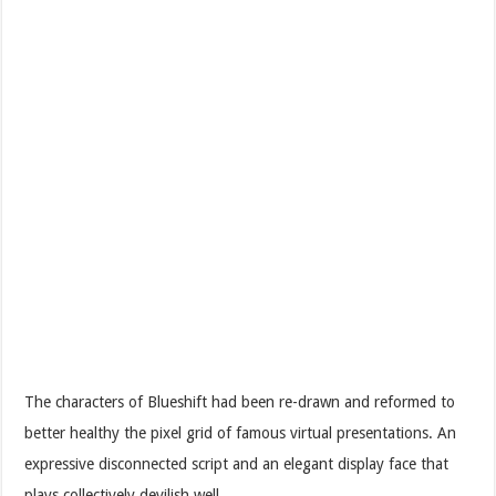
The characters of Blueshift had been re-drawn and reformed to
better healthy the pixel grid of famous virtual presentations. An
expressive disconnected script and an elegant display face that
plays collectively devilish well.