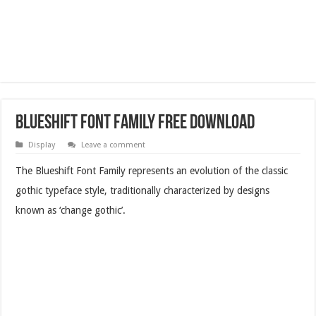
Blueshift Font Family Free Download
Display
Leave a comment
The Blueshift Font Family represents an evolution of the classic
gothic typeface style, traditionally characterized by designs
known as ‘change gothic’.