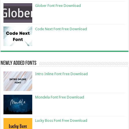
Glober Font Free Download
Code Next Font Free Download
Newly Added Fonts
Intro Inline Font Free Download
Mondela Font Free Download
Lucky Boss Font Free Download