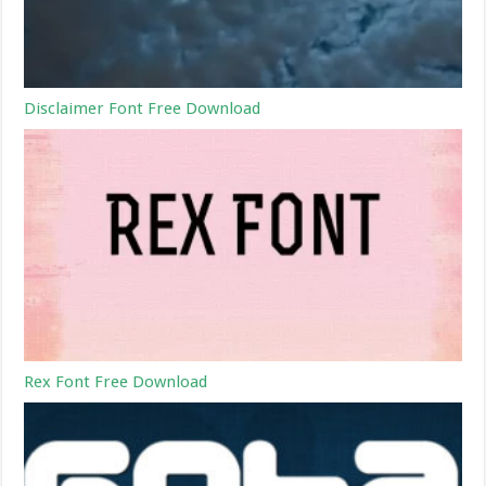
Disclaimer Font Free Download
Rex Font Free Download