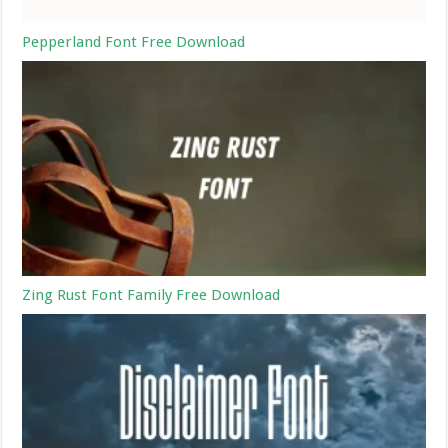
Pepperland Font Free Download
Zing Rust Font Family Free Download