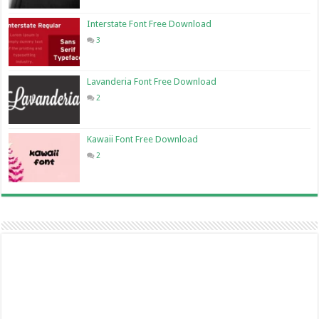
Interstate Font Free Download
3
Lavanderia Font Free Download
2
Kawaii Font Free Download
2