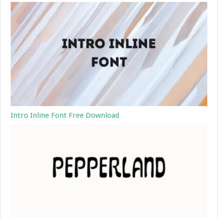
Intro Inline Font Free Download