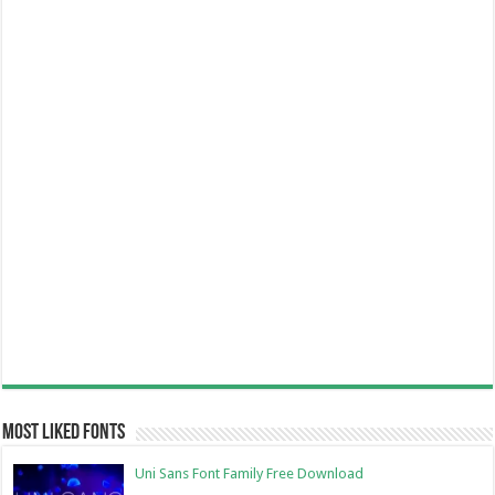
Most Liked Fonts
Uni Sans Font Family Free Download