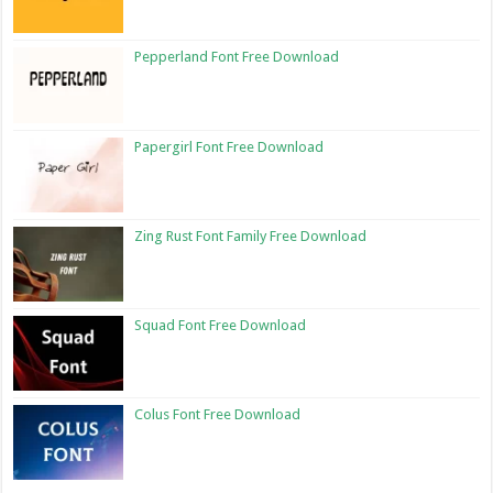
Pepperland Font Free Download
Papergirl Font Free Download
Zing Rust Font Family Free Download
Squad Font Free Download
Colus Font Free Download