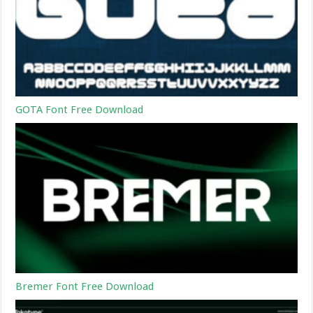
GOTA Font Free Download
Bremer Font Free Download