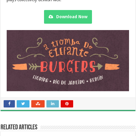
Download Now
Related Articles