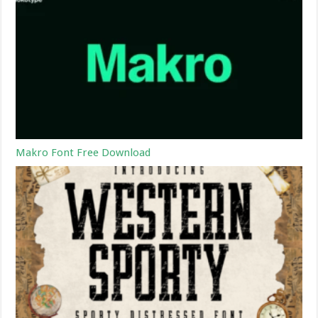
Makro Font Free Download