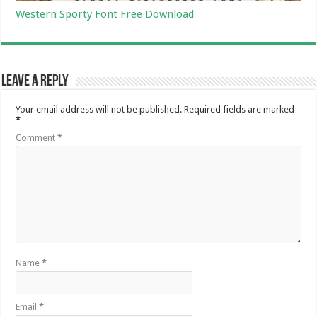
Western Sporty Font Free Download
Leave a Reply
Your email address will not be published.
Required fields are marked
*
Comment
*
Name
*
Email
*