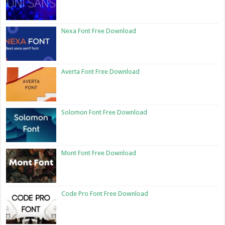
Nexa Font Free Download
Averta Font Free Download
Solomon Font Free Download
Mont Font Free Download
Code Pro Font Free Download