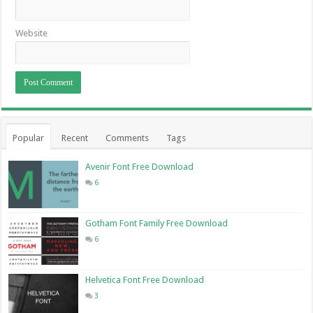
Website
Popular
Recent
Comments
Tags
Avenir Font Free Download
6
Gotham Font Family Free Download
6
Helvetica Font Free Download
3