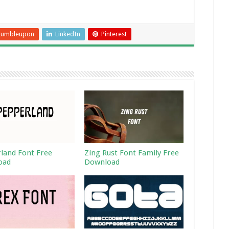
tumbleupon
LinkedIn
Pinterest
land Font Free
Zing Rust Font Family Free
oad
Download