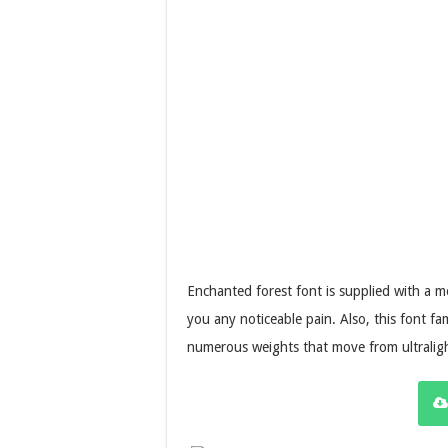
Enchanted forest font is supplied with a 
you any noticeable pain. Also, this font fa
numerous weights that move from ultraligh