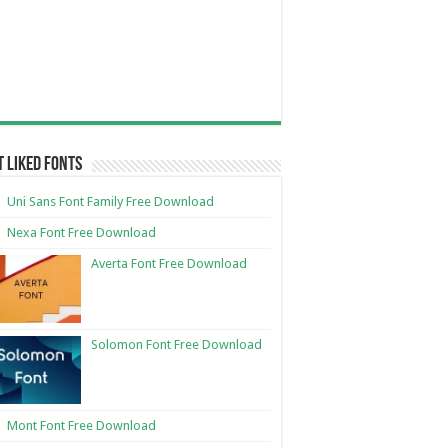
 Liked Fonts
Uni Sans Font Family Free Download
Nexa Font Free Download
Averta Font Free Download
Solomon Font Free Download
Mont Font Free Download