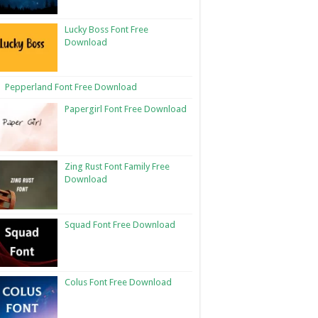
Lucky Boss Font Free
Download
Pepperland Font Free Download
Papergirl Font Free Download
Zing Rust Font Family Free
Download
Squad Font Free Download
Colus Font Free Download