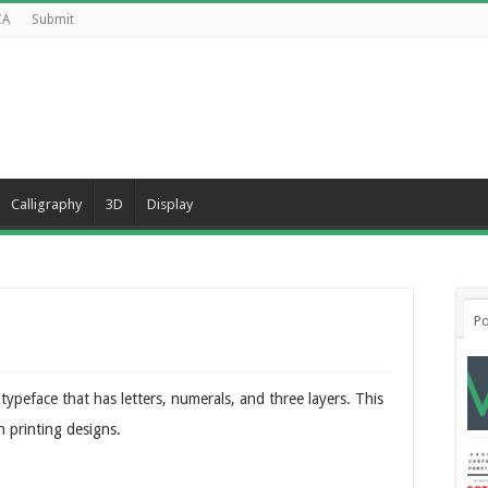
CA
Submit
Calligraphy
3D
Display
Po
ypeface that has letters, numerals, and three layers. This
n printing designs.