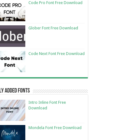
Code Pro Font Free Download
Glober Font Free Download
Code Next Font Free Download
ly Added Fonts
Intro Inline Font Free
Download
Mondela Font Free Download