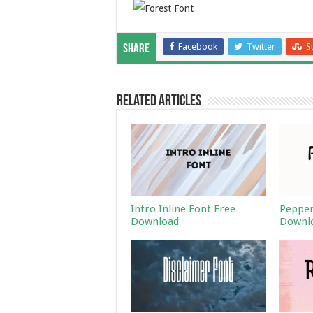
Facebook
Twitter
S
Share
Related Articles
Intro Inline Font Free
Pepper
Download
Downl