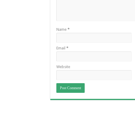
Name
*
Email
*
Website