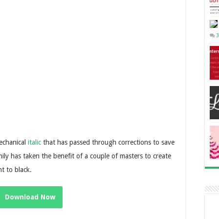
3
mechanical
italic
that has passed through corrections to save
mily has taken the benefit of a couple of masters to create
t to black.
Download Now