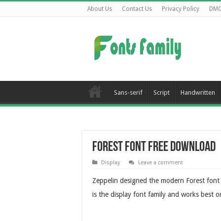
About Us
Contact Us
Privacy Policy
DM
Sans-serif
Script
Handwritten
Forest Font Free Download
Display
Leave a comment
Zeppelin designed the modern Forest font t
is the display font family and works best o