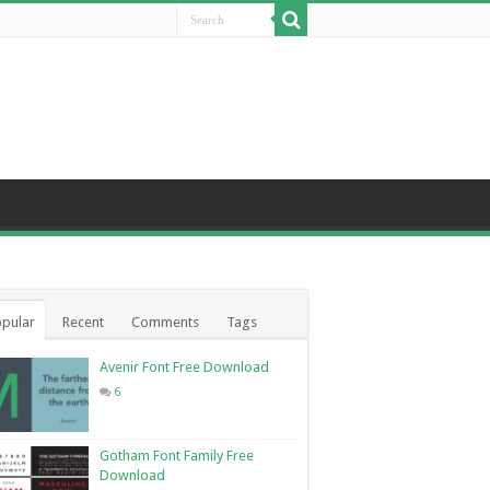
pular
Recent
Comments
Tags
Avenir Font Free Download
6
Gotham Font Family Free
Download