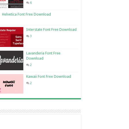
6
Helvetica Font Free Download
Interstate Font Free Download
3
Lavanderia Font Free
Download
2
Kawaii Font Free Download
2