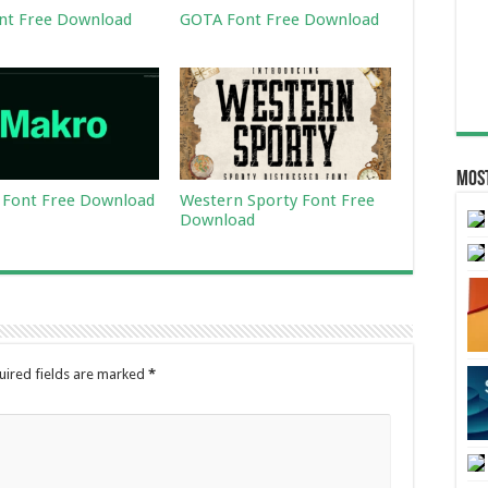
nt Free Download
GOTA Font Free Download
Most
Font Free Download
Western Sporty Font Free
Download
uired fields are marked
*