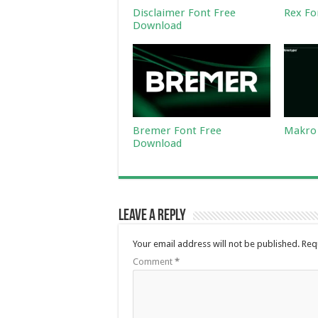
Disclaimer Font Free
Rex Fo
Download
Bremer Font Free
Makro 
Download
Leave a Reply
Your email address will not be published.
Req
Comment
*