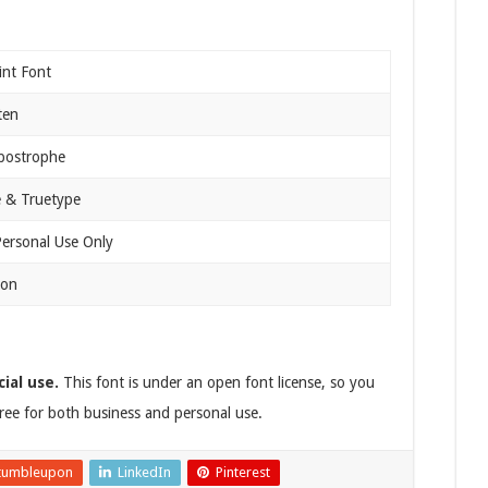
int Font
ten
Apostrophe
 & Truetype
Personal Use Only
ion
ial use.
This font is under an open font license, so you
 free for both business and personal use.
tumbleupon
LinkedIn
Pinterest