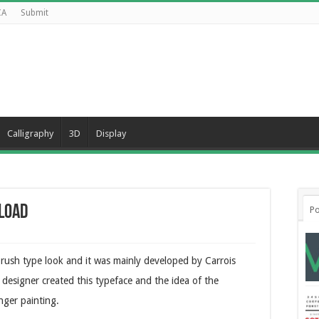
CA
Submit
Calligraphy
3D
Display
nload
Po
brush type look and it was mainly developed by Carrois
designer created this typeface and the idea of the
nger painting.