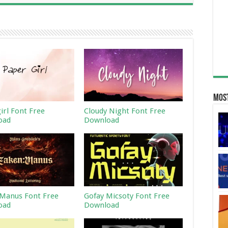
Most
irl Font Free
Cloudy Night Font Free
oad
Download
Manus Font Free
Gofay Micsoty Font Free
oad
Download