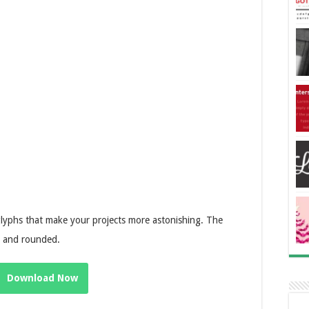
glyphs that make your projects more astonishing. The
ed and rounded.
Download Now