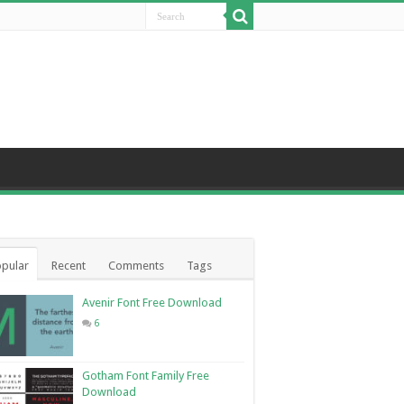
pular
Recent
Comments
Tags
Avenir Font Free Download
6
Gotham Font Family Free
Download