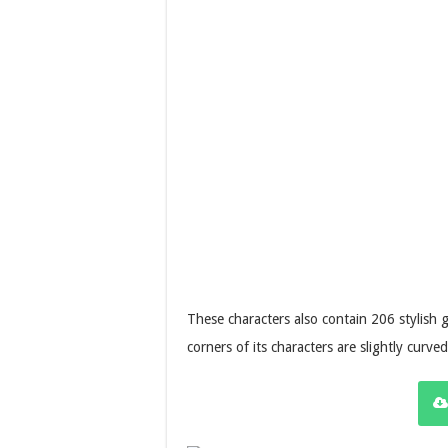
These characters also contain 206 stylish 
corners of its characters are slightly curv