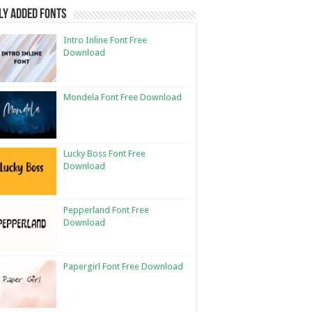
ly Added Fonts
Intro Inline Font Free
Download
Mondela Font Free Download
Lucky Boss Font Free
Download
Pepperland Font Free
Download
Papergirl Font Free Download