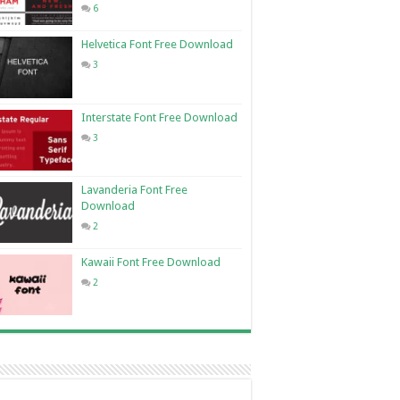
6
Helvetica Font Free Download
3
Interstate Font Free Download
3
Lavanderia Font Free
Download
2
Kawaii Font Free Download
2