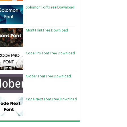
Solomon Font Free Download
Mont Font Free Download
Code Pro Font Free Download
Glober Font Free Download
Code Next Font Free Download