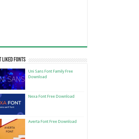
 Liked Fonts
Uni Sans Font Family Free
Download
Nexa Font Free Download
Averta Font Free Download