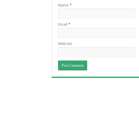
Name
*
Email
*
Website