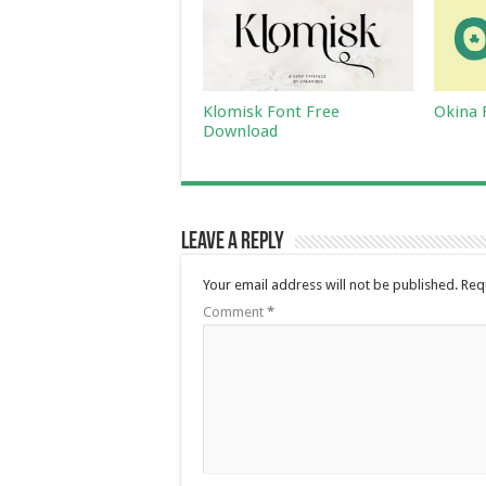
Klomisk Font Free
Okina 
Download
Leave a Reply
Your email address will not be published.
Req
Comment
*