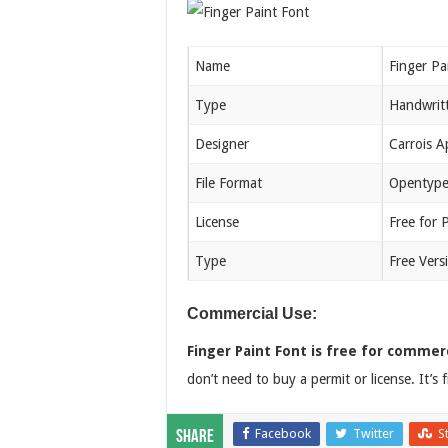
Name
Finger Pa
Type
Handwrit
Designer
Carrois 
File Format
Opentype
License
Free for 
Type
Free Vers
Commercial Use:
Finger Paint Font is free for commerc
don’t need to buy a permit or license. It’s
Facebook
Twitter
S
Share