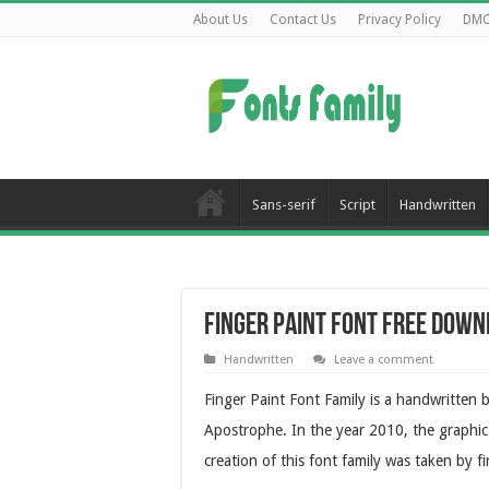
About Us
Contact Us
Privacy Policy
DM
Sans-serif
Script
Handwritten
Finger Paint Font Free Dow
Handwritten
Leave a comment
Finger Paint Font Family is a handwritten 
Apostrophe. In the year 2010, the graphic 
creation of this font family was taken by fi