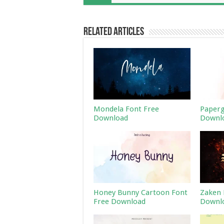
Related Articles
Mondela Font Free
Paperg
Download
Downl
Honey Bunny Cartoon Font
Zaken 
Free Download
Downl