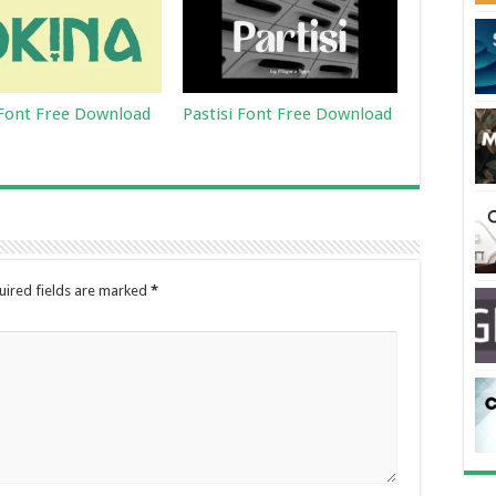
Font Free Download
Pastisi Font Free Download
uired fields are marked
*