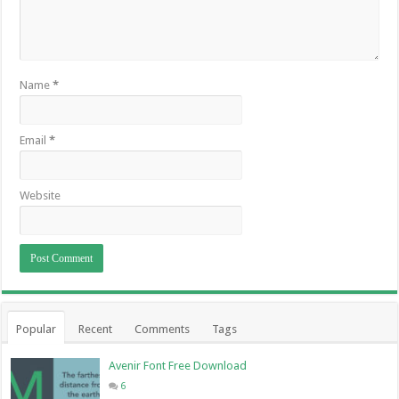
Name
*
Email
*
Website
Popular
Recent
Comments
Tags
Avenir Font Free Download
6