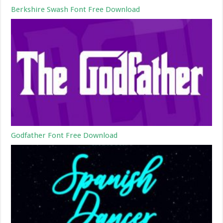
Berkshire Swash Font Free Download
Godfather Font Free Download