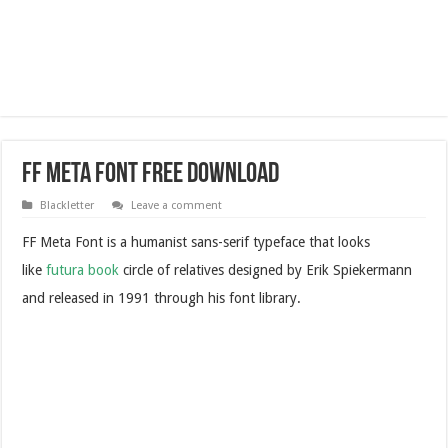
FF Meta Font Free Download
Blackletter
Leave a comment
FF Meta Font is a humanist sans-serif typeface that looks
like
futura book
circle of relatives designed by Erik Spiekermann
and released in 1991 through his font library.