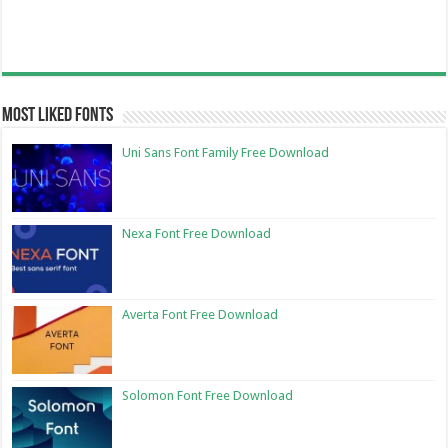
Most Liked Fonts
Uni Sans Font Family Free Download
Nexa Font Free Download
Averta Font Free Download
Solomon Font Free Download