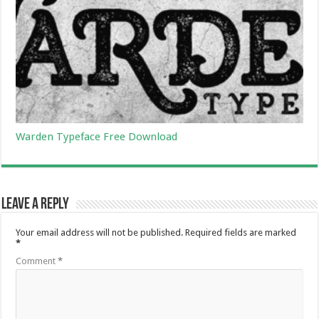
Warden Typeface Free Download
Leave a Reply
Your email address will not be published.
Required fields are marked
*
Comment
*