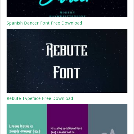
Spanish Dancer Font Free Download
Rebute Typeface Free Download