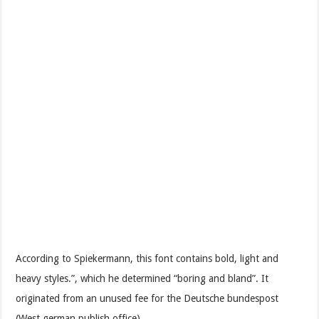
According to Spiekermann, this font contains bold, light and
heavy styles.”, which he determined “boring and bland”. It
originated from an unused fee for the Deutsche bundespost
(West german publish office).