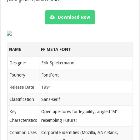
Download Now
NAME
FF META FONT
Designer
Erik Spiekermann
Foundry
FontFont
Release Date
1991
Classification
Sans-serif
Key
Open apertures for legibility; angled 'M'
Characteristics
resembling Futura;
Common Uses
Corporate identities (Mozilla, ANZ Bank,