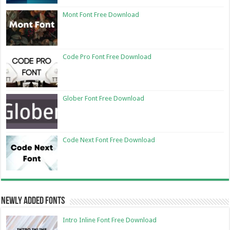
Mont Font Free Download
Code Pro Font Free Download
Glober Font Free Download
Code Next Font Free Download
Newly Added Fonts
Intro Inline Font Free Download