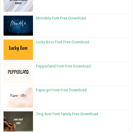
Mondela Font Free Download
Lucky Boss Font Free Download
Pepperland Font Free Download
Papergirl Font Free Download
Zing Rust Font Family Free Download