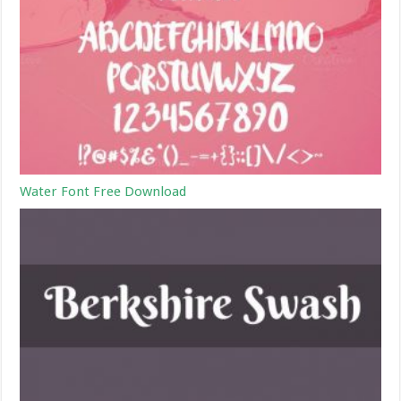
Water Font Free Download