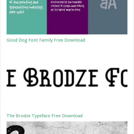
Good Dog Font Family Free Download
The Brodze Typeface Free Download