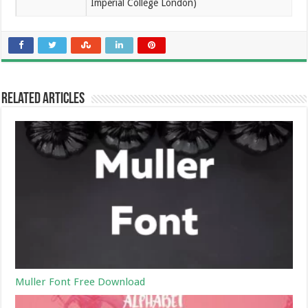
Imperial College London)
Related Articles
Muller Font Free Download