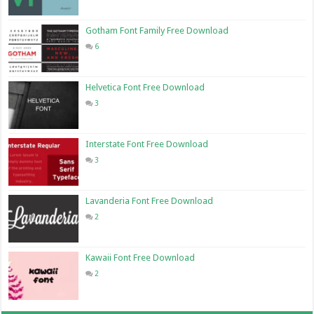
Gotham Font Family Free Download
6
Helvetica Font Free Download
3
Interstate Font Free Download
3
Lavanderia Font Free Download
2
Kawaii Font Free Download
2