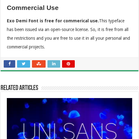
Commercial Use
Exo Demi Font is free for commerical use.
This typeface
has been issued via an open-source license. So, it is free from all
the restrictions and you are free to use it in all your personal and
commercial projects.
Related Articles