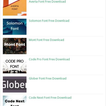
Averta Font Free Download
Solomon Font Free Download
Mont Font Free Download
Code Pro Font Free Download
Glober Font Free Download
Code Next Font Free Download