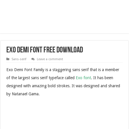
Exo Demi Font Free Download
Sans-serif
Leave a comment
Exo Demi Font Family is a staggering sans serif that is a member
of the largest sans serif typeface called
Exo font
. It has been
designed with amazing bold strokes. It was designed and shared
by Natanael Gama.