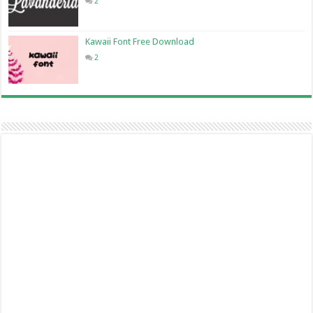
2
Kawaii Font Free Download
2