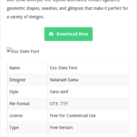
geometric shapes, swashes, and glimpses that make it perfect for
a variety of designs.
Download Now
Name
Exo Demi Font
Designer
Natanael Gama
Style
Sans-serif
File Format
OTF, TTF
License
Free For Commercial Use
Type
Free Version