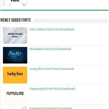
Newly Added Fonts
Intro Inline Font Free Download
Mondela Font Free Download
Lucky Boss Font Free Download
Pepperland Font Free Download
Papergirl Font Free Download