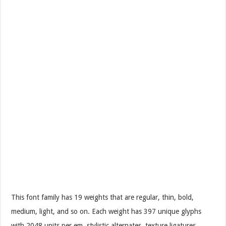
This font family has 19 weights that are regular, thin, bold,
medium, light, and so on. Each weight has 397 unique glyphs
with 2048 units per em, stylistic alternates, texture ligatures,