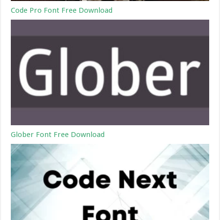
Code Pro Font Free Download
Glober Font Free Download