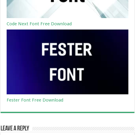
Code Next Font Free Download
Fester Font Free Download
Leave a Reply