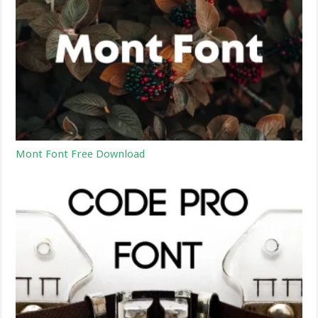
Mont Font Free Download