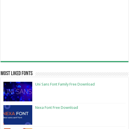
Most Liked Fonts
Uni Sans Font Family Free Download
Nexa Font Free Download