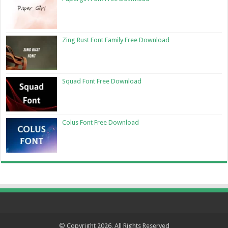
Zing Rust Font Family Free Download
Squad Font Free Download
Colus Font Free Download
© Copyright 2026, All Rights Reserved