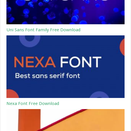
Uni Sans Font Family Free Download
Nexa Font Free Download