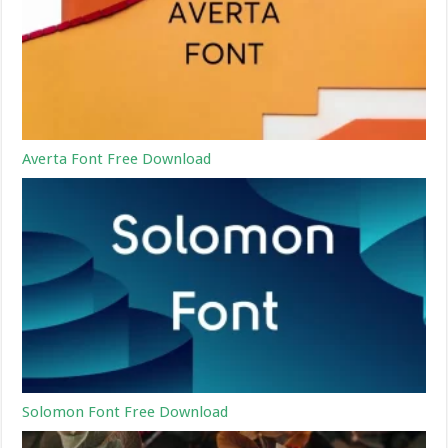
Averta Font Free Download
Solomon Font Free Download