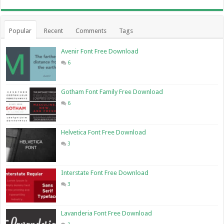
Popular
Recent
Comments
Tags
Avenir Font Free Download
6
Gotham Font Family Free Download
6
Helvetica Font Free Download
3
Interstate Font Free Download
3
Lavanderia Font Free Download