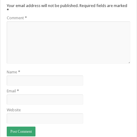
Your email address will not be published.
Required fields are marked
*
Comment
*
Name
*
Email
*
Website