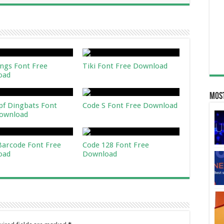
ngs Font Free
Tiki Font Free Download
oad
Most
pf Dingbats Font
Code S Font Free Download
ownload
 Barcode Font Free
Code 128 Font Free
oad
Download