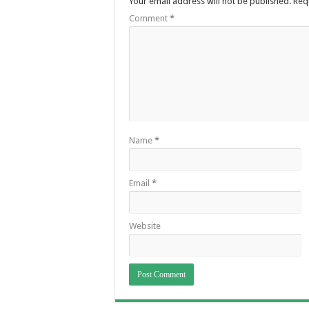
Your email address will not be published.
Req
Comment
*
Name
*
Email
*
Website