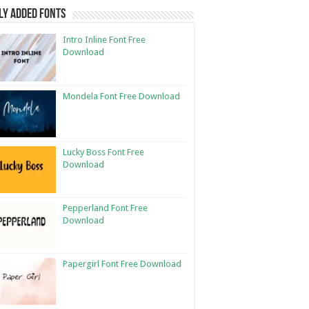
ly Added Fonts
Intro Inline Font Free
Download
Mondela Font Free Download
Lucky Boss Font Free
Download
Pepperland Font Free
Download
Papergirl Font Free Download