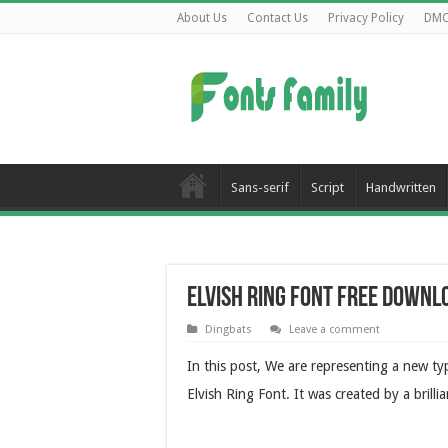
About Us
Contact Us
Privacy Policy
DM
Sans-serif
Script
Handwritten
Elvish Ring Font Free Downl
Dingbats
Leave a comment
In this post, We are representing a new t
Elvish Ring Font. It was created by a bril