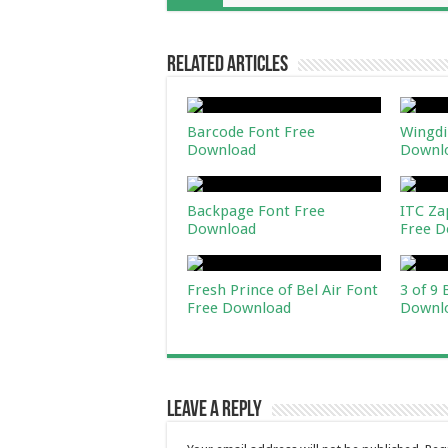
Related Articles
Barcode Font Free
Wingdi
Download
Downl
Backpage Font Free
ITC Za
Download
Free D
Fresh Prince of Bel Air Font
3 of 9
Free Download
Downl
Leave a Reply