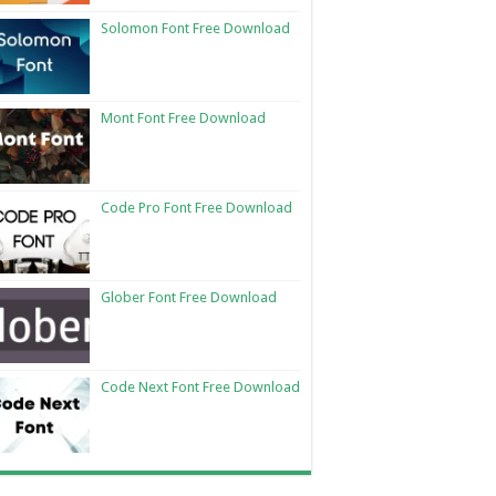
Solomon Font Free Download
Mont Font Free Download
Code Pro Font Free Download
Glober Font Free Download
Code Next Font Free Download