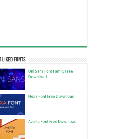
 Liked Fonts
Uni Sans Font Family Free
Download
Nexa Font Free Download
Averta Font Free Download