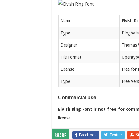
Name
Elvish Ri
Type
Dingbats
Designer
Thomas W
File Format
Opentype
License
Free for
Type
Free Vers
Commercial use
Elvish Ring Font is not free for comm
license.
Facebook
Twitter
S
Share