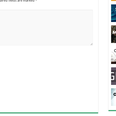
uired fields are marked
*