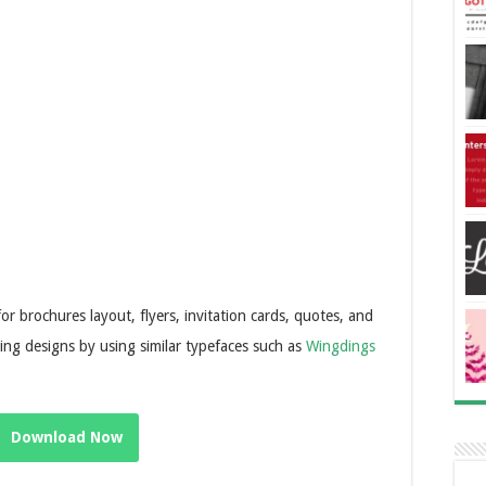
 for brochures layout, flyers, invitation cards, quotes, and
hing designs by using similar typefaces such as
Wingdings
Download Now