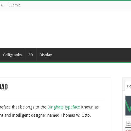
CA
Submit
Calligraphy
3D
Display
oad
Po
ypeface that belongs to the
Dingbats typeface
Known as
liant and intelligent designer named Thomas W. Otto.