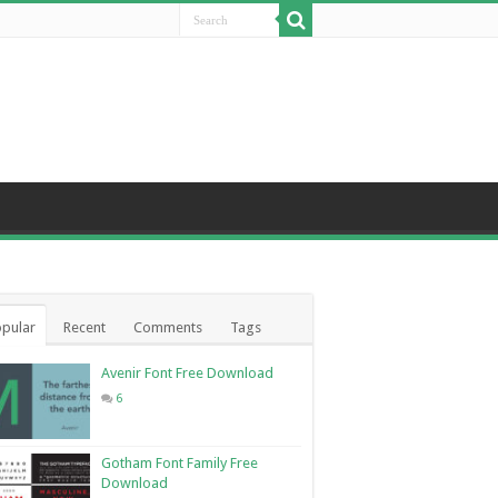
pular
Recent
Comments
Tags
Avenir Font Free Download
6
Gotham Font Family Free
Download