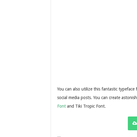
You can also utilize this fantastic typeface
social media posts. You can create astonis
Font
and Tiki Tropic Font.