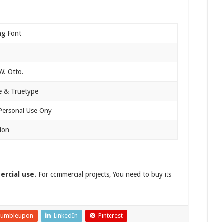
ng Font
. Otto.
 & Truetype
 Personal Use Ony
ion
ercial use.
For commercial projects, You need to buy its
tumbleupon
LinkedIn
Pinterest