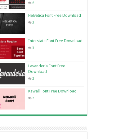
6
Helvetica Font Free Download
3
Interstate Font Free Download
3
Lavanderia Font Free
Download
2
Kawaii Font Free Download
2