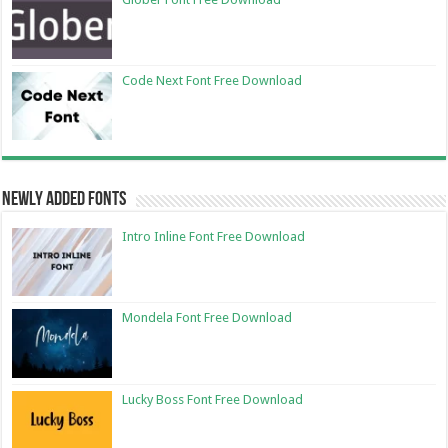
Code Next Font Free Download
Newly Added Fonts
Intro Inline Font Free Download
Mondela Font Free Download
Lucky Boss Font Free Download