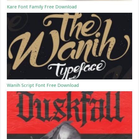
Kare Font Family Free Download
Wanih Script Font Free Download