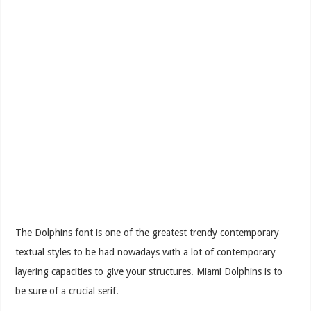
The Dolphins font is one of the greatest trendy contemporary
textual styles to be had nowadays with a lot of contemporary
layering capacities to give your structures. Miami Dolphins is to
be sure of a crucial serif.