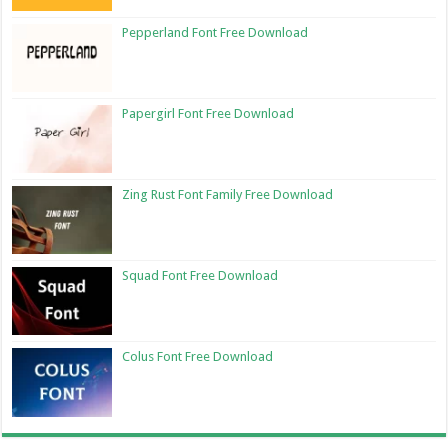
Pepperland Font Free Download
Papergirl Font Free Download
Zing Rust Font Family Free Download
Squad Font Free Download
Colus Font Free Download