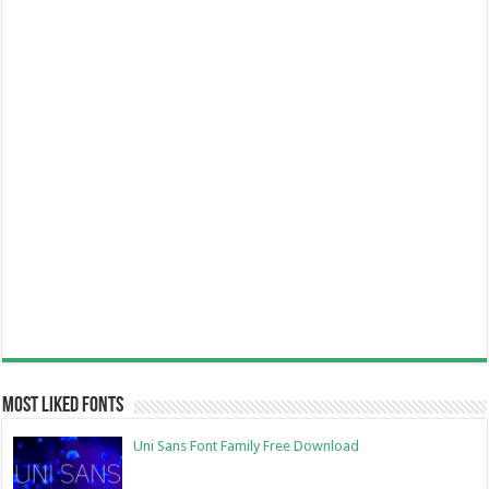
Most Liked Fonts
Uni Sans Font Family Free Download