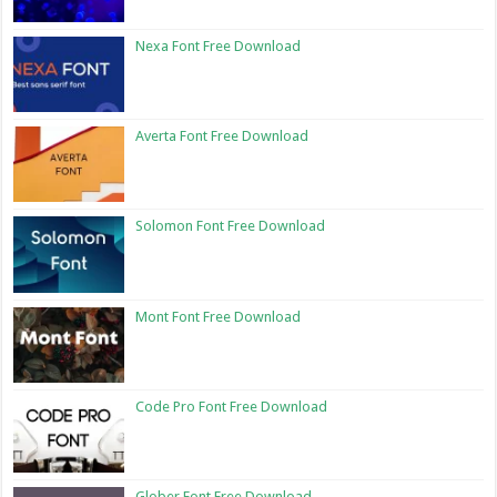
Nexa Font Free Download
Averta Font Free Download
Solomon Font Free Download
Mont Font Free Download
Code Pro Font Free Download
Glober Font Free Download