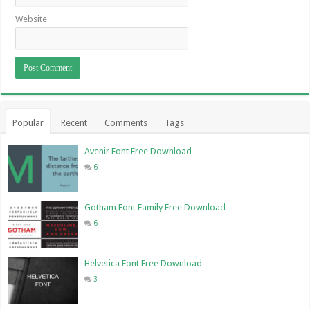
Website
Popular
Recent
Comments
Tags
Avenir Font Free Download
6
Gotham Font Family Free Download
6
Helvetica Font Free Download
3