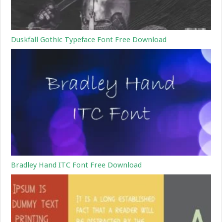
Duskfall Gothic Typeface Font Free Download
Bradley Hand ITC Font Free Download