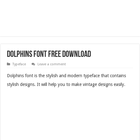
Dolphins Font Free Download
Typeface
Leave a comment
Dolphins font is the stylish and modern typeface that contains
stylish designs. It will help you to make vintage designs easily.