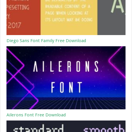
Diego Sans Font Family Free Download
Ailerons Font Free Download