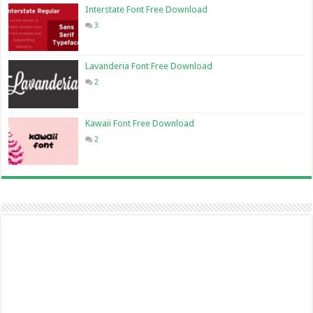
Interstate Font Free Download
3
Lavanderia Font Free Download
2
Kawaii Font Free Download
2