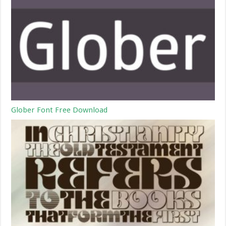
Glober Font Free Download