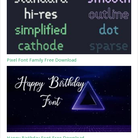
Pixel Font Family Free Download
Happy Birthday Font Free Download