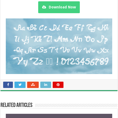
Download Now
Related Articles