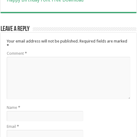
Leave a Reply
Your email address will not be published.
Required fields are marked
*
Comment
*
Name
*
Email
*