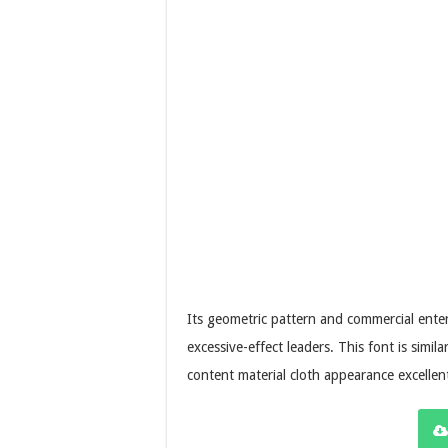
Its geometric pattern and commercial enterp
excessive-effect leaders. This font is simila
content material cloth appearance excellen