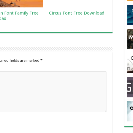
an Font Family Free
Circus Font Free Download
oad
uired fields are marked
*