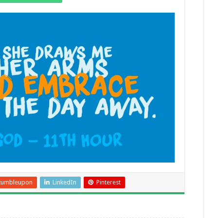
tumbleupon
LinkedIn
Pinterest