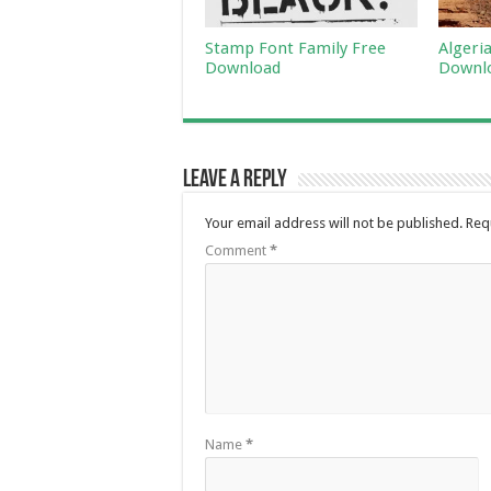
Stamp Font Family Free
Algeri
Download
Downl
Leave a Reply
Your email address will not be published.
Req
Comment
*
Name
*