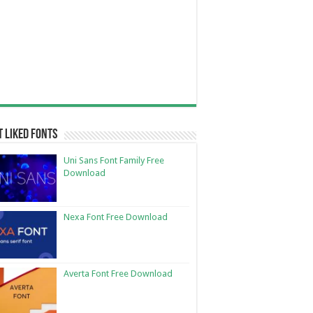
 Liked Fonts
Uni Sans Font Family Free
Download
Nexa Font Free Download
Averta Font Free Download