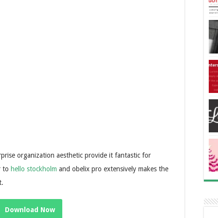
rise organization aesthetic provide it fantastic for
r to
hello stockholm
and obelix pro extensively makes the
t.
Download Now