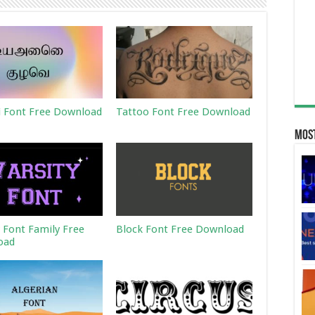
 Font Free Download
Tattoo Font Free Download
Most
y Font Family Free
Block Font Free Download
oad