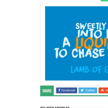
Facebook
Twitter
S
Share