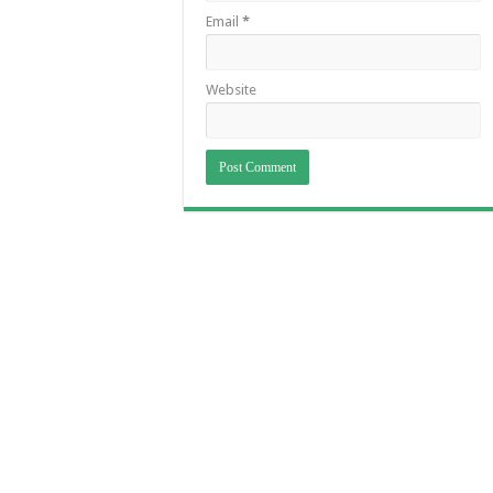
Email
*
Website