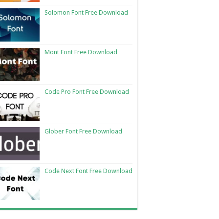
Solomon Font Free Download
Mont Font Free Download
Code Pro Font Free Download
Glober Font Free Download
Code Next Font Free Download