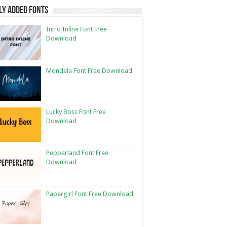
ly Added Fonts
Intro Inline Font Free
Download
Mondela Font Free Download
Lucky Boss Font Free
Download
Pepperland Font Free
Download
Papergirl Font Free Download