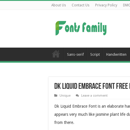
About Us
Contact Us
Privacy Policy
DM
Sans-serif
Script
Handwritten
Dk Liquid Embrace Font Fre
Unique
Leave a comment
Dk Liquid Embrace Font is an elaborate hand
appears very much like jasmine plant life d
from there.