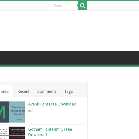
pular
Recent
Comments
Tags
Avenir Font Free Download
6
Gotham Font Family Free
Download