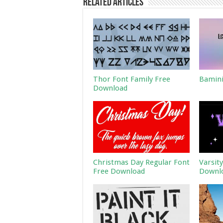
Related Articles
Thor Font Family Free
Bamini
Download
Christmas Day Regular Font
Varsit
Free Download
Downl