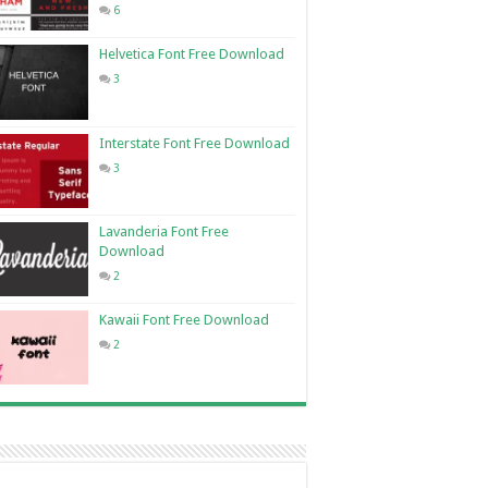
6
Helvetica Font Free Download
3
Interstate Font Free Download
3
Lavanderia Font Free
Download
2
Kawaii Font Free Download
2