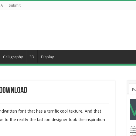
CA
Submit
Calligraphy
3D
Display
e Download
Po
written font that has a terrific cool texture. And that
ue to the reality the fashion designer took the inspiration