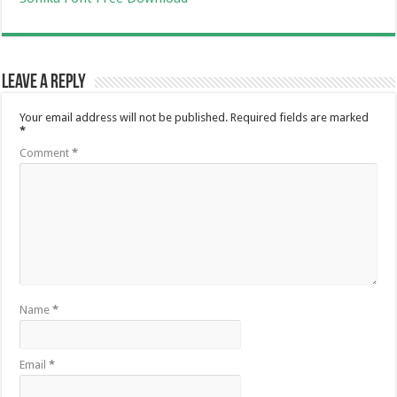
Leave a Reply
Your email address will not be published.
Required fields are marked
*
Comment
*
Name
*
Email
*