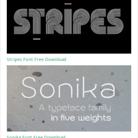
Stripes Font Free Download
Sonika Font Free Download