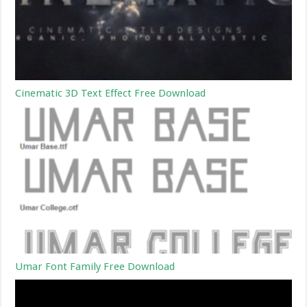
Cinematic 3D Text Effect Free Download
Umar Font Family Free Download