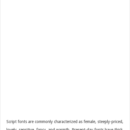
Script fonts are commonly characterized as female, steeply-priced,
lovely, sensitive, fancy, and warmth. Present-day fonts have thick