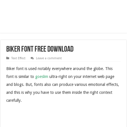
Biker Font Free Download
Text Effect
Leave a comment
Biker font is used notably everywhere around the globe. This
font is similar to
goeslim
ultra-right on your internet web page
and blogs. But, fonts also can produce various emotional effects,
and this is why you have to use them inside the right context
carefully.