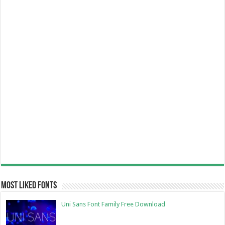
Most Liked Fonts
Uni Sans Font Family Free Download