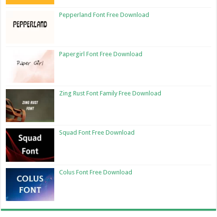
Pepperland Font Free Download
Papergirl Font Free Download
Zing Rust Font Family Free Download
Squad Font Free Download
Colus Font Free Download