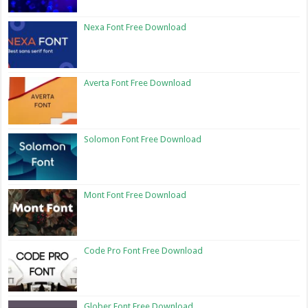
Nexa Font Free Download
Averta Font Free Download
Solomon Font Free Download
Mont Font Free Download
Code Pro Font Free Download
Glober Font Free Download