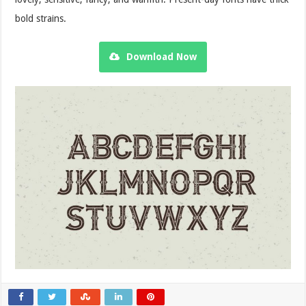
bold strains.
Download Now