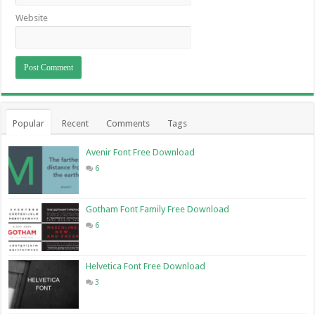
Website
Popular
Recent
Comments
Tags
Avenir Font Free Download
6
Gotham Font Family Free Download
6
Helvetica Font Free Download
3