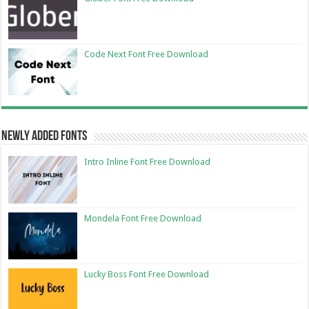
Code Next Font Free Download
Newly Added Fonts
Intro Inline Font Free Download
Mondela Font Free Download
Lucky Boss Font Free Download