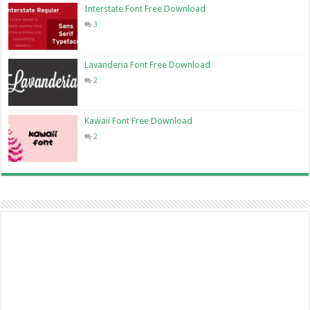
Interstate Font Free Download
3
Lavanderia Font Free Download
2
Kawaii Font Free Download
2