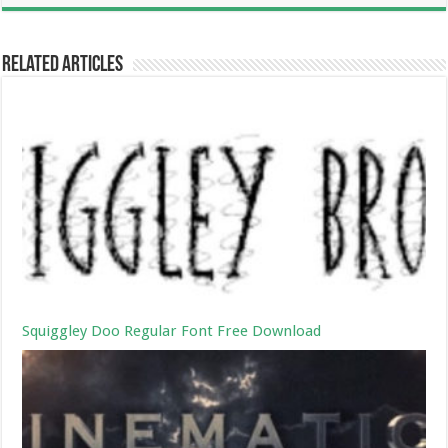
Related Articles
Squiggley Doo Regular Font Free Download