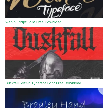
Wanih Script Font Free Download
Duskfall Gothic Typeface Font Free Download