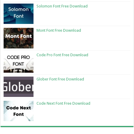
Solomon Font Free Download
Mont Font Free Download
Code Pro Font Free Download
Glober Font Free Download
Code Next Font Free Download