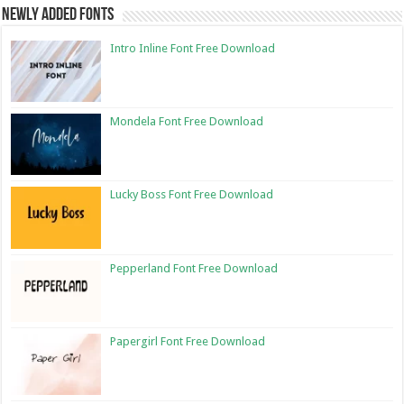
Newly Added Fonts
Intro Inline Font Free Download
Mondela Font Free Download
Lucky Boss Font Free Download
Pepperland Font Free Download
Papergirl Font Free Download