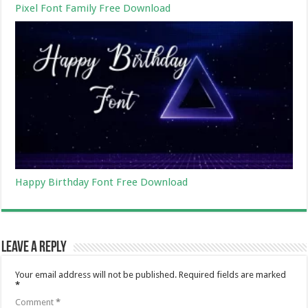
Pixel Font Family Free Download
Happy Birthday Font Free Download
Leave a Reply
Your email address will not be published.
Required fields are marked
*
Comment
*