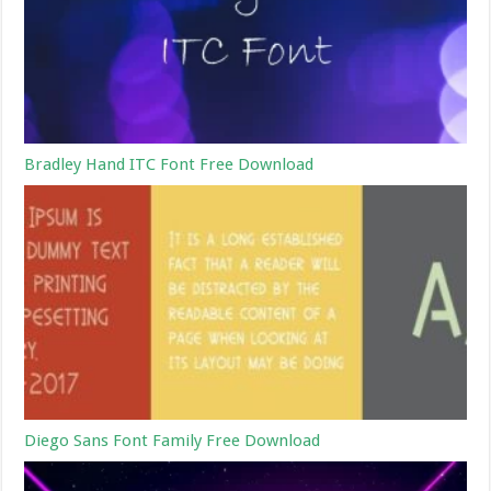
Bradley Hand ITC Font Free Download
Diego Sans Font Family Free Download