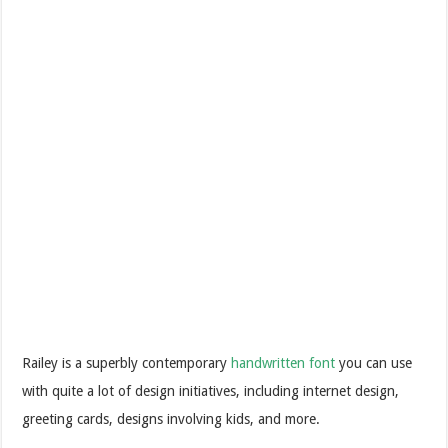
Railey is a superbly contemporary
handwritten font
you can use
with quite a lot of design initiatives, including internet design,
greeting cards, designs involving kids, and more.