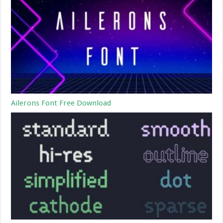
Ailerons Font Free Download