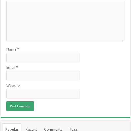
Name
*
Email
*
Website
Popular
Recent
Comments
Tags