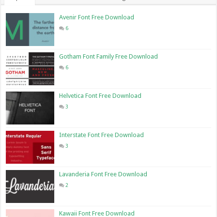
Avenir Font Free Download
6
Gotham Font Family Free Download
6
Helvetica Font Free Download
3
Interstate Font Free Download
3
Lavanderia Font Free Download
2
Kawaii Font Free Download