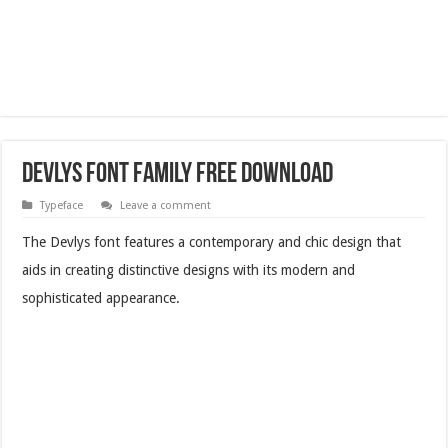
Devlys Font Family Free Download
Typeface
Leave a comment
The Devlys font features a contemporary and chic design that
aids in creating distinctive designs with its modern and
sophisticated appearance.