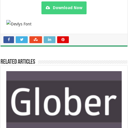
Download Now
Related Articles