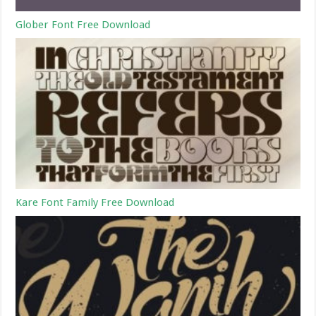
Glober Font Free Download
Kare Font Family Free Download