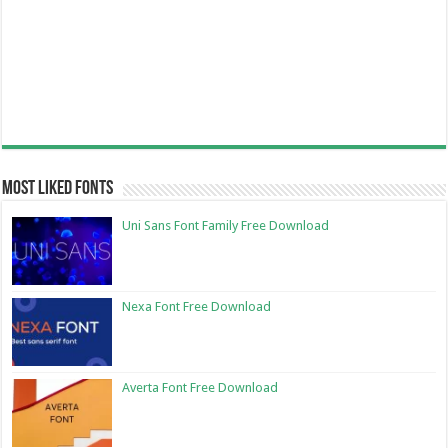
Most Liked Fonts
Uni Sans Font Family Free Download
Nexa Font Free Download
Averta Font Free Download