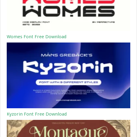
Womes Font Free Download
Kyzorin Font Free Download