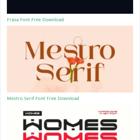
Frasa Font Free Download
Mestro Serif Font Free Download