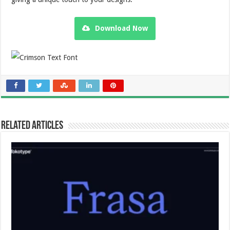
Download Now
Related Articles