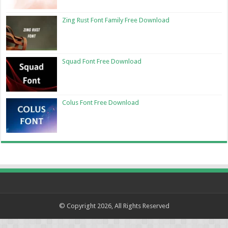
Zing Rust Font Family Free Download
Squad Font Free Download
Colus Font Free Download
© Copyright 2026, All Rights Reserved