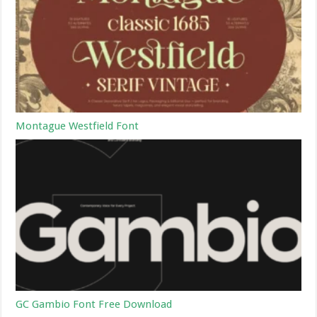
Montague Westfield Font
GC Gambio Font Free Download