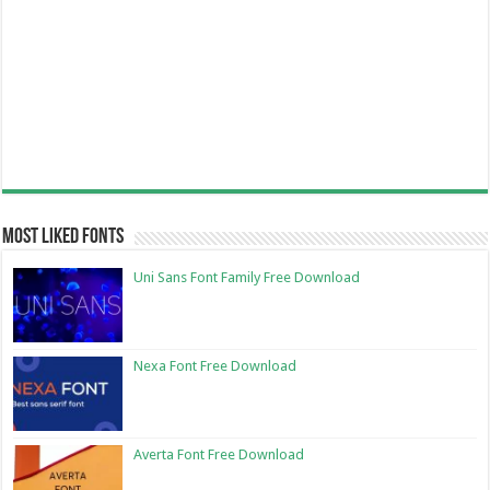
Most Liked Fonts
Uni Sans Font Family Free Download
Nexa Font Free Download
Averta Font Free Download