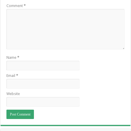
Comment
*
Name
*
Email
*
Website