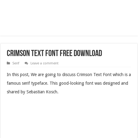
Crimson Text Font Free Download
Serif
Leave a comment
In this post, We are going to discuss Crimson Text Font which is a
famous serif typeface. This good-looking font was designed and
shared by Sebastian Kosch.