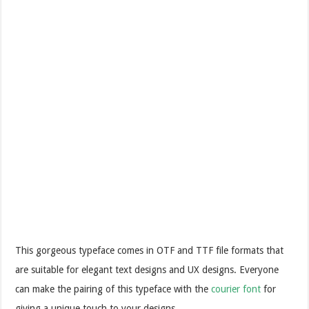
This gorgeous typeface comes in OTF and TTF file formats that
are suitable for elegant text designs and UX designs. Everyone
can make the pairing of this typeface with the
courier font
for
giving a unique touch to your designs.