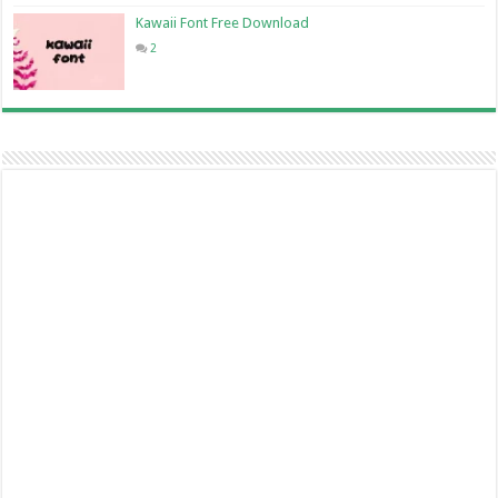
Kawaii Font Free Download
2