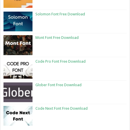
Solomon Font Free Download
Mont Font Free Download
Code Pro Font Free Download
Glober Font Free Download
Code Next Font Free Download