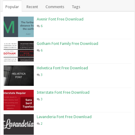
Popular
Recent
Comments
Tags
Avenir Font Free Download
6
Gotham Font Family Free Download
6
Helvetica Font Free Download
3
Interstate Font Free Download
3
Lavanderia Font Free Download
2