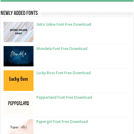
Newly Added Fonts
Intro Inline Font Free Download
Mondela Font Free Download
Lucky Boss Font Free Download
Pepperland Font Free Download
Papergirl Font Free Download