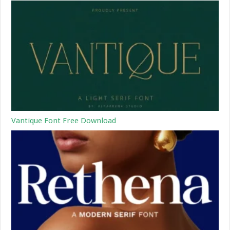
Vantique Font Free Download