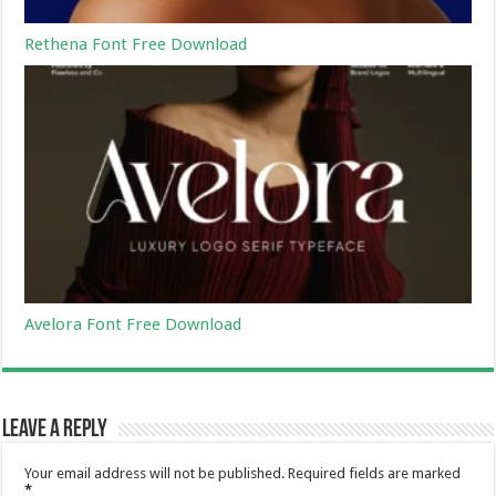
Rethena Font Free Download
Avelora Font Free Download
Leave a Reply
Your email address will not be published.
Required fields are marked
*