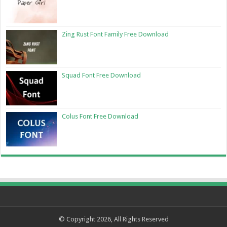
Zing Rust Font Family Free Download
Squad Font Free Download
Colus Font Free Download
© Copyright 2026, All Rights Reserved