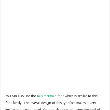
You can also use the
tails mermaid font
which is similar to this
font family. The overall design of this typeface makes it very
legible and easy to read. You can also use the generator tool of