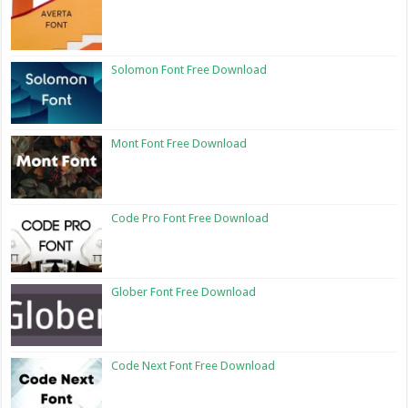
Solomon Font Free Download
Mont Font Free Download
Code Pro Font Free Download
Glober Font Free Download
Code Next Font Free Download