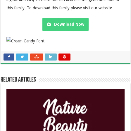
this family. To download this family please visit our website.
Download Now
Related Articles