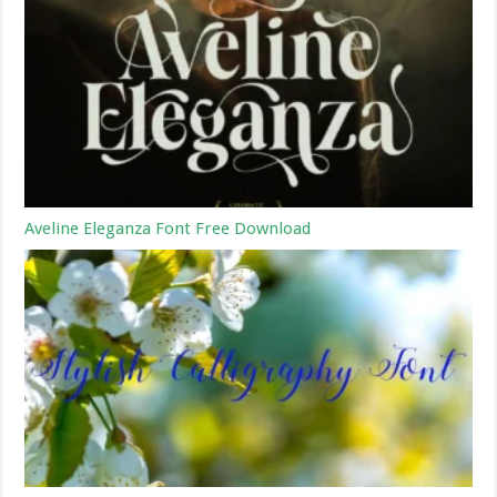
Aveline Eleganza Font Free Download