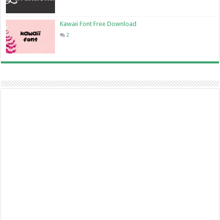
Kawaii Font Free Download
2