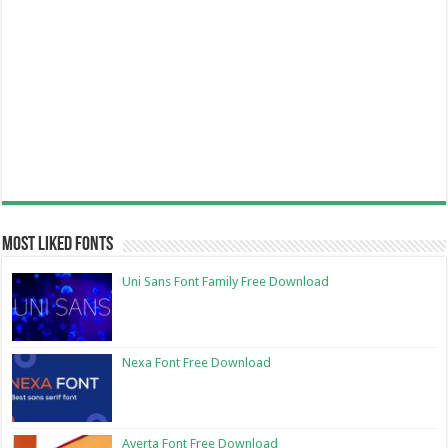
Most Liked Fonts
Uni Sans Font Family Free Download
Nexa Font Free Download
Averta Font Free Download