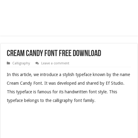
Cream Candy Font Free Download
Calligraphy
Leave a comment
In this article, we introduce a stylish typeface known by the name
Cream Candy Font. It was developed and shared by Ef Studio.
This typeface is famous for its handwritten font style. This
typeface belongs to the calligraphy font family.