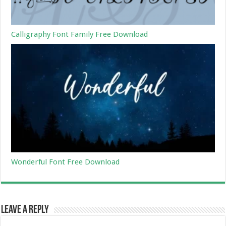
Calligraphy Font Family Free Download
Wonderful Font Free Download
Leave a Reply