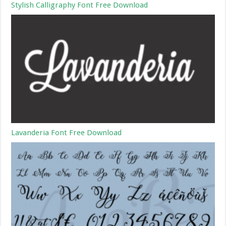
Stylish Calligraphy Font Free Download
Lavanderia Font Free Download