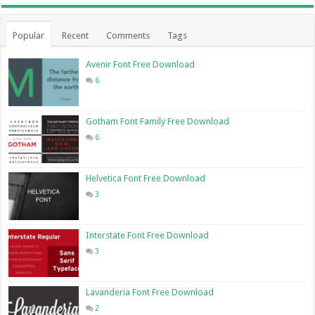
Popular
Recent
Comments
Tags
Avenir Font Free Download
6
Gotham Font Family Free Download
6
Helvetica Font Free Download
3
Interstate Font Free Download
3
Lavanderia Font Free Download
2