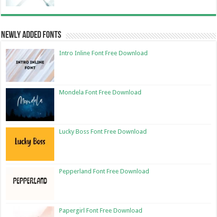
Newly Added Fonts
Intro Inline Font Free Download
Mondela Font Free Download
Lucky Boss Font Free Download
Pepperland Font Free Download
Papergirl Font Free Download