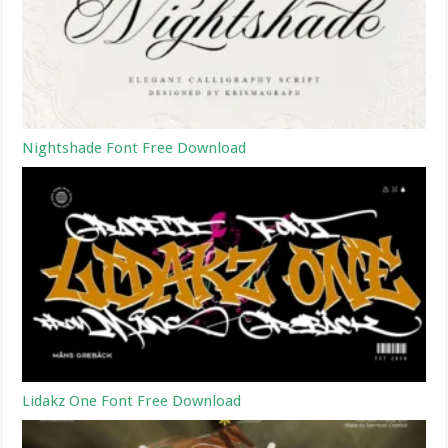
Nightshade Font Free Download
Lidakz One Font Free Download