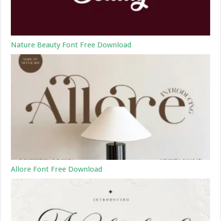
Nature Beauty Font Free Download
Allore Font Free Download