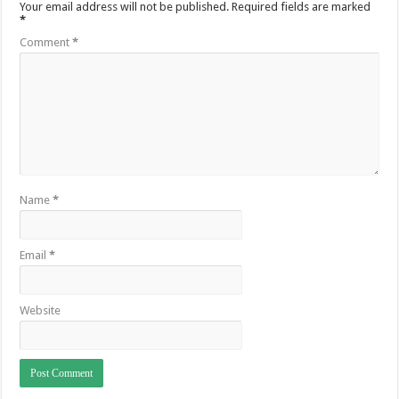
Your email address will not be published.
Required fields are marked
*
Comment
*
Name
*
Email
*
Website