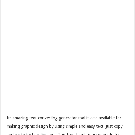
Its amazing text-converting generator tool is also available for
making graphic design by using simple and easy text. Just copy
and paste text on this tool. This font family is appropriate for