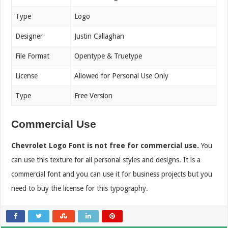
Type
Logo
Designer
Justin Callaghan
File Format
Opentype & Truetype
License
Allowed for Personal Use Only
Type
Free Version
Commercial Use
Chevrolet Logo Font is not free for commercial use.
You
can use this texture for all personal styles and designs. It is a
commercial font and you can use it for business projects but you
need to buy the license for this typography.