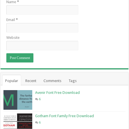
Name
*
Email
*
Website
Popular
Recent
Comments
Tags
Avenir Font Free Download
6
Gotham Font Family Free Download
6