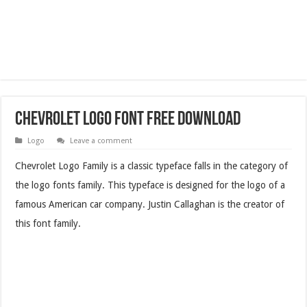
Chevrolet Logo Font Free Download
Logo
Leave a comment
Chevrolet Logo Family is a classic typeface falls in the category of
the logo fonts family. This typeface is designed for the logo of a
famous American car company. Justin Callaghan is the creator of
this font family.