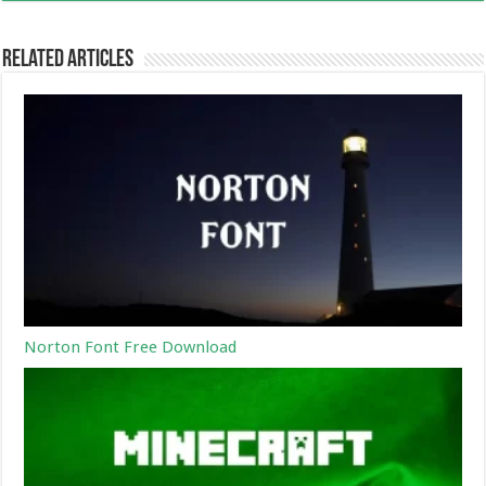
Related Articles
Norton Font Free Download