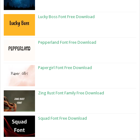
Lucky Boss Font Free Download
Pepperland Font Free Download
Papergirl Font Free Download
Zing Rust Font Family Free Download
Squad Font Free Download