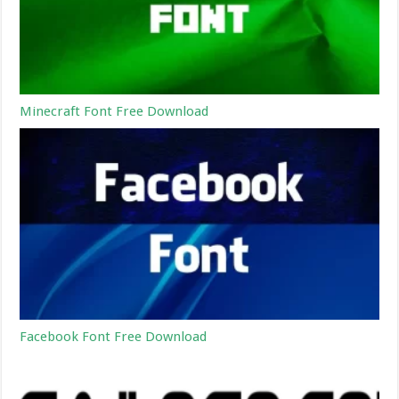
Minecraft Font Free Download
Facebook Font Free Download