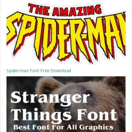
Spiderman Font Free Download