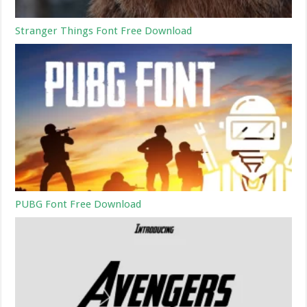
Stranger Things Font Free Download
PUBG Font Free Download