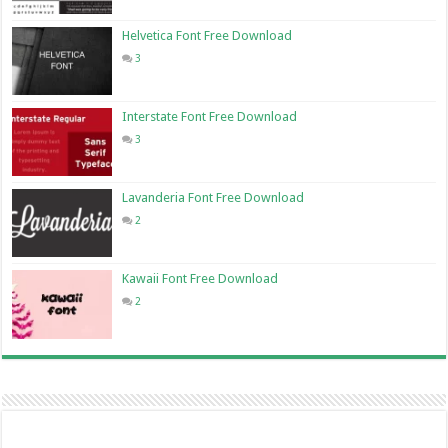
Helvetica Font Free Download
3
Interstate Font Free Download
3
Lavanderia Font Free Download
2
Kawaii Font Free Download
2