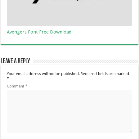
Avengers Font Free Download
Leave a Reply
Your email address will not be published.
Required fields are marked
*
Comment
*