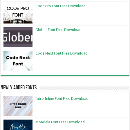
Code Pro Font Free Download
Glober Font Free Download
Code Next Font Free Download
Newly Added Fonts
Intro Inline Font Free Download
Mondela Font Free Download