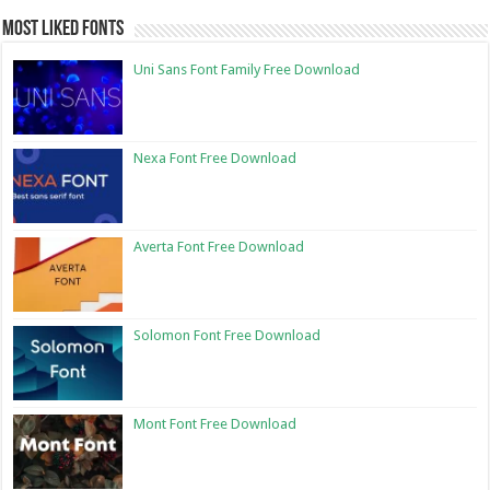
Most Liked Fonts
Uni Sans Font Family Free Download
Nexa Font Free Download
Averta Font Free Download
Solomon Font Free Download
Mont Font Free Download