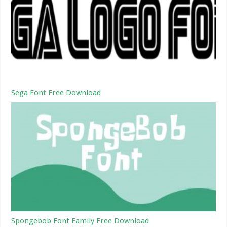
Sega Font Free Download
Spongebob Font Family Free Download