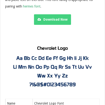
pairing with
hermes font
.
Download Now
Name
Chevrolet Logo Font