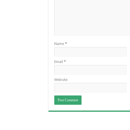
Name
*
Email
*
Website