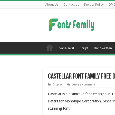
About Us
Contact Us
Privacy Policy
DM
Sans-serif
Script
Handwritten
Castellar Font Family Free
Display
Leave a comment
Castellar is a distinctive font emerged in
Peters for Monotype Corporation. Since 19
stunning font.