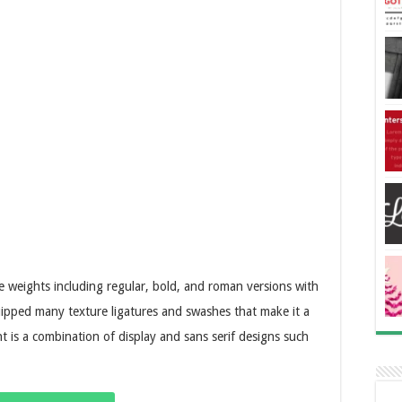
ee weights including regular, bold, and roman versions with
quipped many texture ligatures and swashes that make it a
t is a combination of display and sans serif designs such