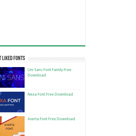
 Liked Fonts
Uni Sans Font Family Free
Download
Nexa Font Free Download
Averta Font Free Download