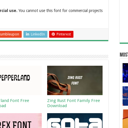
rcial use.
You cannot use this font for commercial projects
tumbleupon
LinkedIn
Pinterest
Most
land Font Free
Zing Rust Font Family Free
oad
Download