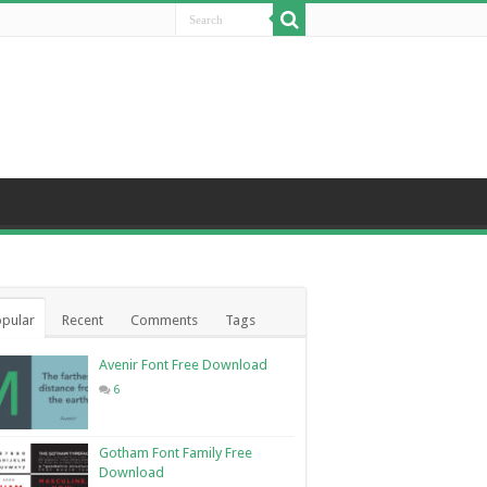
pular
Recent
Comments
Tags
Avenir Font Free Download
6
Gotham Font Family Free
Download