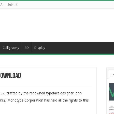
CA
Submit
Calligraphy
3D
Display
 Download
Po
 1957, crafted by the renowned typeface designer John
92, Monotype Corporation has held all the rights to this