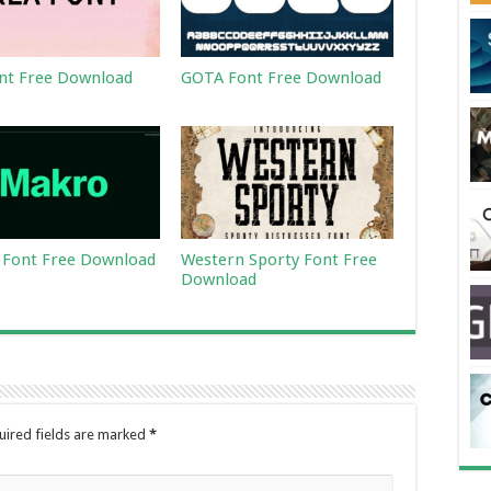
nt Free Download
GOTA Font Free Download
Font Free Download
Western Sporty Font Free
Download
uired fields are marked
*