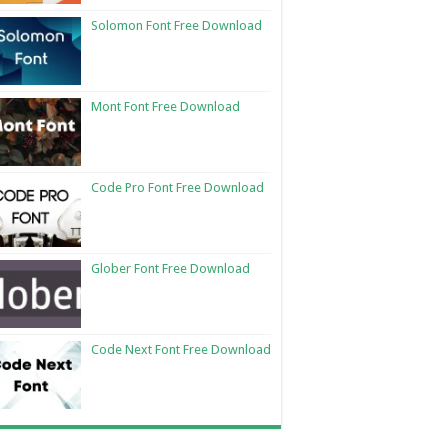
Solomon Font Free Download
Mont Font Free Download
Code Pro Font Free Download
Glober Font Free Download
Code Next Font Free Download