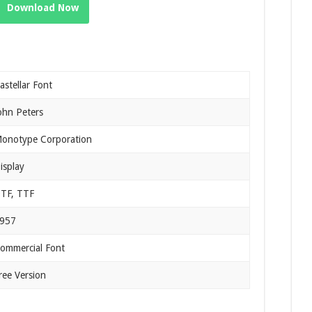
Download Now
astellar Font
ohn Peters
onotype Corporation
isplay
TF, TTF
957
ommercial Font
ree Version