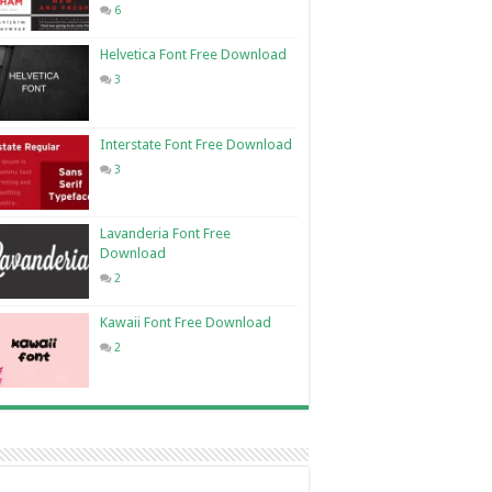
6
Helvetica Font Free Download
3
Interstate Font Free Download
3
Lavanderia Font Free
Download
2
Kawaii Font Free Download
2