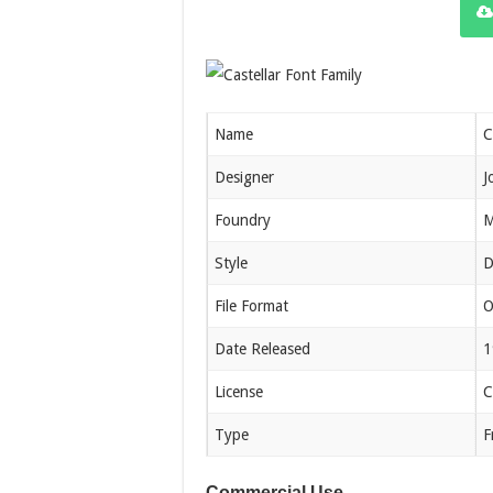
Name
C
Designer
J
Foundry
M
Style
D
File Format
O
Date Released
1
License
C
Type
F
Commercial Use