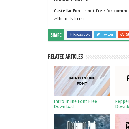
Castellar Font is not free for comme
without its license.
Facebook
Twitter
S
Share
Related Articles
Intro Inline Font Free
Pepper
Download
Downl