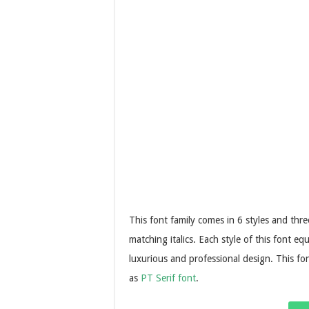
This font family comes in 6 styles and thr
matching italics. Each style of this font e
luxurious and professional design. This fon
as
PT Serif font
.