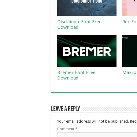
Disclaimer Font Free
Rex Fo
Download
Bremer Font Free
Makro 
Download
Leave a Reply
Your email address will not be published.
Req
Comment
*