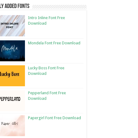
ly Added Fonts
Intro Inline Font Free
Download
Mondela Font Free Download
Lucky Boss Font Free
Download
Pepperland Font Free
Download
Papergirl Font Free Download