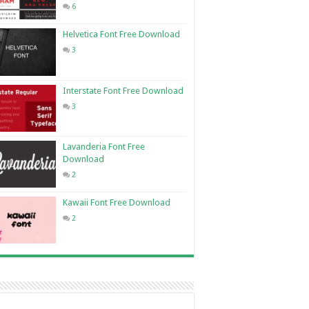
6
Helvetica Font Free Download
3
Interstate Font Free Download
3
Lavanderia Font Free
Download
2
Kawaii Font Free Download
2