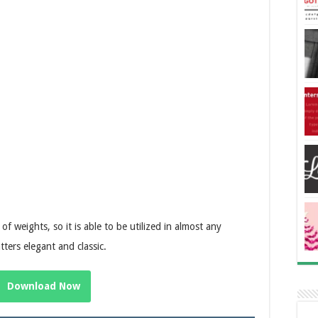
f weights, so it is able to be utilized in almost any
ters elegant and classic.
Download Now