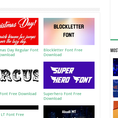
mas Day Regular Font
Blockletter Font Free
Most
ownload
Download
 Font Free Download
Superhero Font Free
Download
 LT Font Free