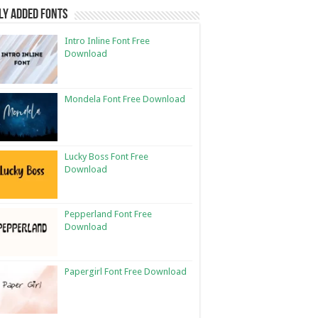
ly Added Fonts
Intro Inline Font Free
Download
Mondela Font Free Download
Lucky Boss Font Free
Download
Pepperland Font Free
Download
Papergirl Font Free Download