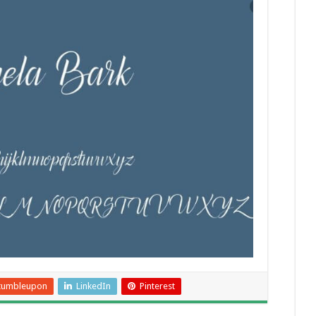
tumbleupon
LinkedIn
Pinterest