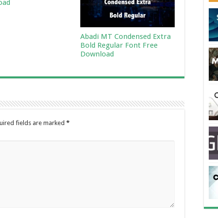
oad
Abadi MT Condensed Extra
Bold Regular Font Free
Download
uired fields are marked
*