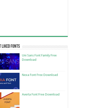
 Liked Fonts
Uni Sans Font Family Free
Download
Nexa Font Free Download
Averta Font Free Download