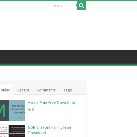
pular
Recent
Comments
Tags
Avenir Font Free Download
6
Gotham Font Family Free
Download