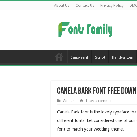
About Us
Contact Us
Privacy Policy
DM
Sans-serif
Script
Handwritten
Canela Bark Font Free Down
Various
Leave a comment
Canela Bark font is the lovely typeface that
different fonts. Let considered one of our 
font to match your wedding theme.