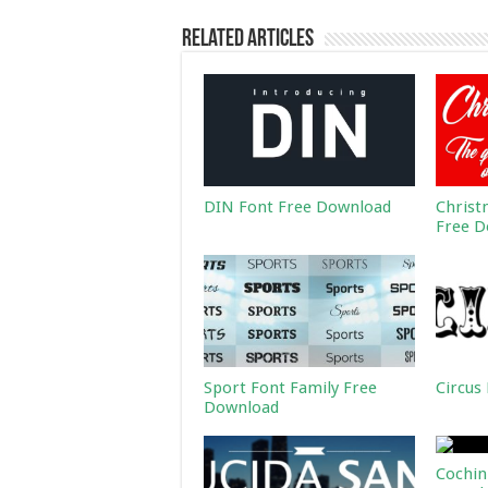
Related Articles
DIN Font Free Download
Christ
Free D
Sport Font Family Free
Circus
Download
Cochin