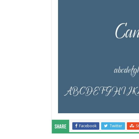
Facebook
Twitter
S
Share