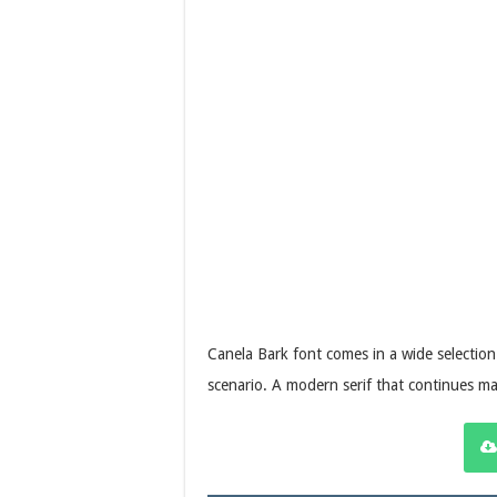
Canela Bark font comes in a wide selection o
scenario. A modern serif that continues mat