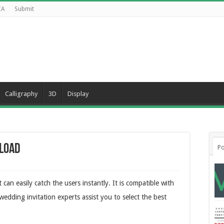
CA
Submit
Calligraphy
3D
Display
load
Po
 can easily catch the users instantly. It is compatible with
wedding invitation experts assist you to select the best