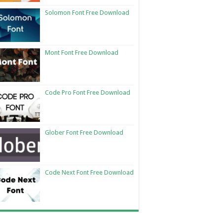
Solomon Font Free Download
Mont Font Free Download
Code Pro Font Free Download
Glober Font Free Download
Code Next Font Free Download