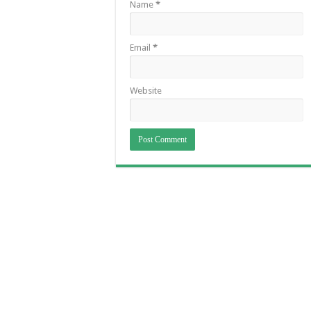
Name
*
Email
*
Website