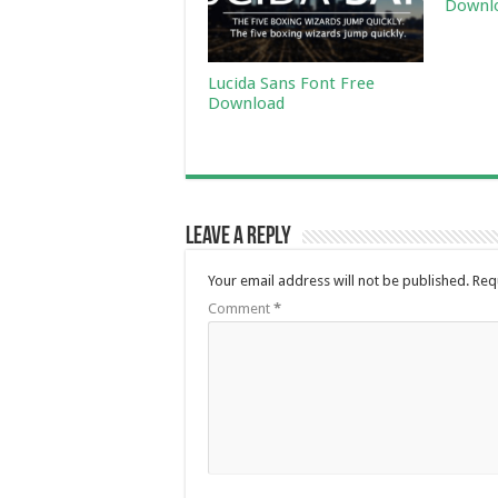
Downl
Lucida Sans Font Free
Download
Leave a Reply
Your email address will not be published.
Req
Comment
*