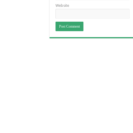
Website