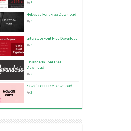
6
Helvetica Font Free Download
3
Interstate Font Free Download
3
Lavanderia Font Free
Download
2
Kawaii Font Free Download
2