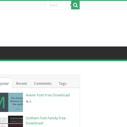
pular
Recent
Comments
Tags
Avenir Font Free Download
6
Gotham Font Family Free
Download