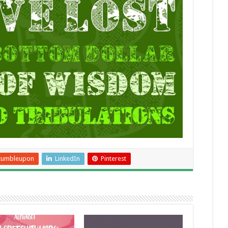
tumbleupon
LinkedIn
Pinterest