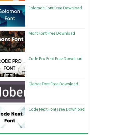
Solomon Font Free Download
Mont Font Free Download
Code Pro Font Free Download
Glober Font Free Download
Code Next Font Free Download