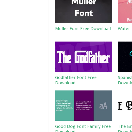
Muller Font Free Download
Water 
Godfather Font Free
Spanis
Download
Downl
Good Dog Font Family Free
The Br
Download
Downl