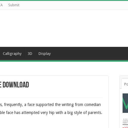
CA
Submit
Calligraphy
3D
Display
ee Download
Po
s, frequently, a face supported the writing from comedian
le face has attempted very hip with a big style of parents.