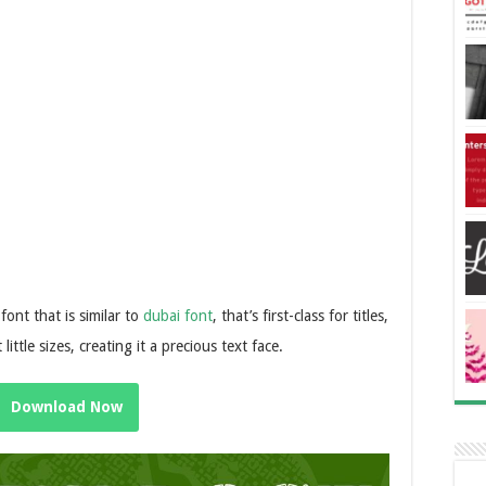
font that is similar to
dubai font
, that’s first-class for titles,
little sizes, creating it a precious text face.
Download Now