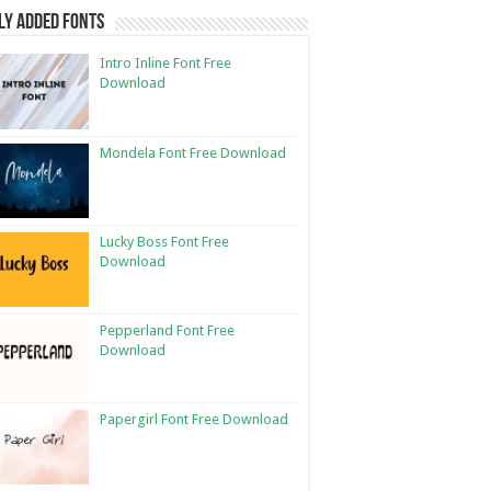
ly Added Fonts
Intro Inline Font Free
Download
Mondela Font Free Download
Lucky Boss Font Free
Download
Pepperland Font Free
Download
Papergirl Font Free Download