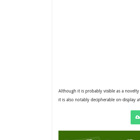
Although it is probably visible as a novelty 
it is also notably decipherable on-display at 