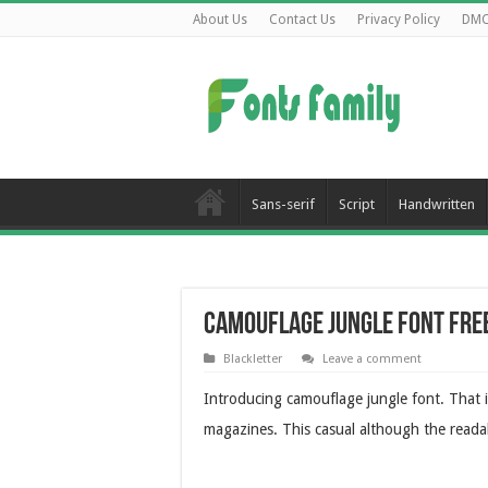
About Us
Contact Us
Privacy Policy
DM
Sans-serif
Script
Handwritten
Camouflage Jungle Font Fr
Blackletter
Leave a comment
Introducing camouflage jungle font. That i
magazines. This casual although the readab