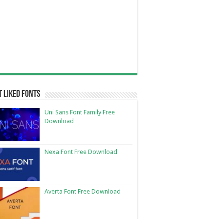
 Liked Fonts
Uni Sans Font Family Free
Download
Nexa Font Free Download
Averta Font Free Download