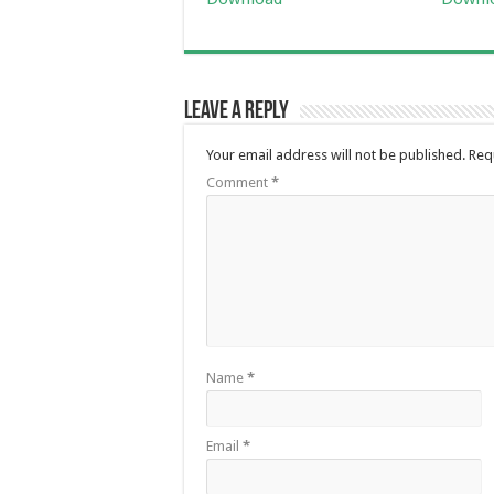
Leave a Reply
Your email address will not be published.
Req
Comment
*
Name
*
Email
*