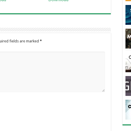
uired fields are marked
*