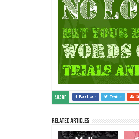
Facebook
Twitter
S
Share
Related Articles