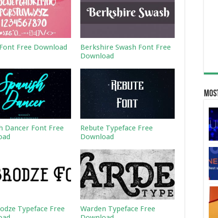
Font Free Download
Berkshire Swash Font Free
Download
Most
h Dancer Font Free
Rebute Typeface Free
oad
Download
odze Typeface Free
Warden Typeface Free
oad
Download