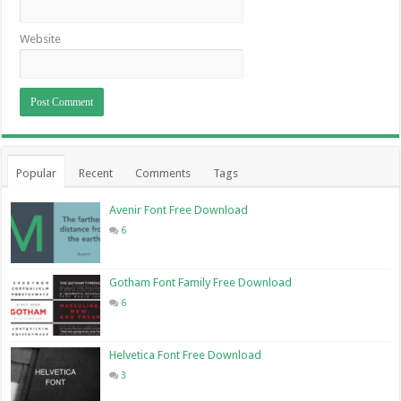
Website
Popular
Recent
Comments
Tags
Avenir Font Free Download
6
Gotham Font Family Free Download
6
Helvetica Font Free Download
3