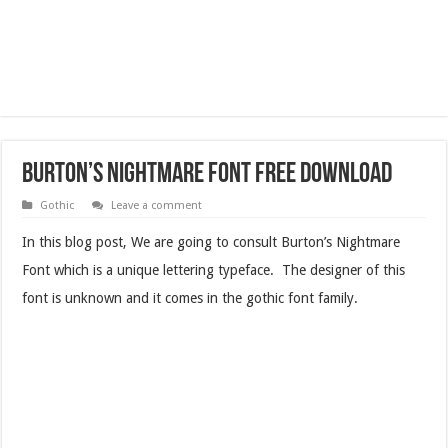
Burton’s Nightmare Font Free Download
Gothic
Leave a comment
In this blog post, We are going to consult Burton’s Nightmare
Font which is a unique lettering typeface. The designer of this
font is unknown and it comes in the gothic font family.