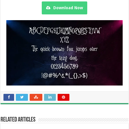
Download Now
Related Articles