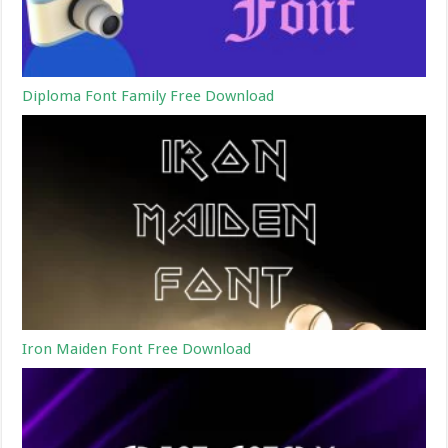
Diploma Font Family Free Download
Iron Maiden Font Free Download