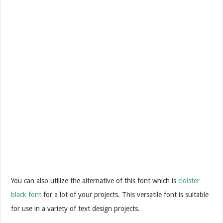
You can also utilize the alternative of this font which is
cloister
black font
for a lot of your projects. This versatile font is suitable
for use in a variety of text design projects.