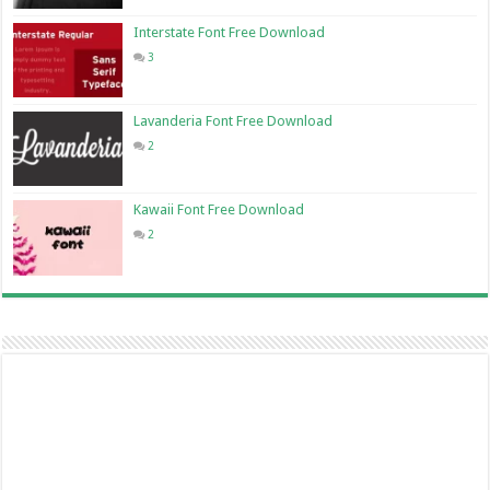
Interstate Font Free Download
3
Lavanderia Font Free Download
2
Kawaii Font Free Download
2