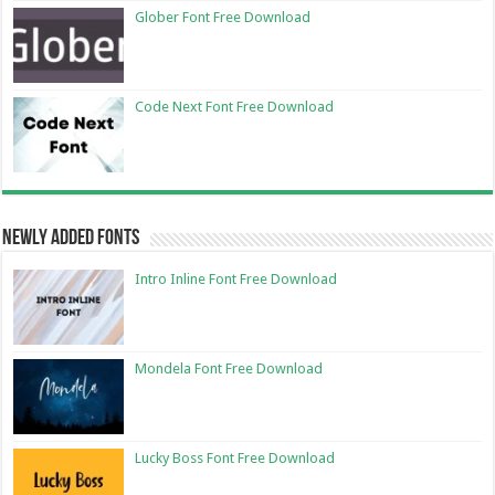
Glober Font Free Download
Code Next Font Free Download
Newly Added Fonts
Intro Inline Font Free Download
Mondela Font Free Download
Lucky Boss Font Free Download