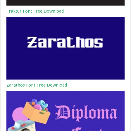
Fraktur Font Free Download
Zarathos Font Free Download