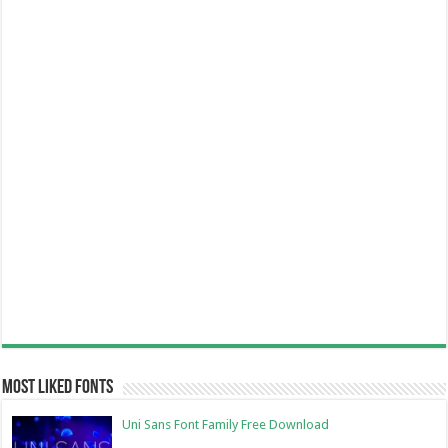
Most Liked Fonts
Uni Sans Font Family Free Download