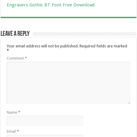
Engravers Gothic BT Font Free Download
Leave a Reply
Your email address will not be published.
Required fields are marked
*
Comment
*
Name
*
Email
*