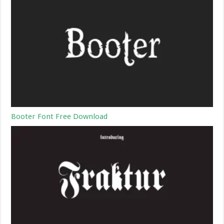
Booter Font Free Download