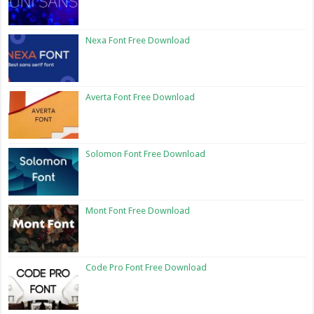
Nexa Font Free Download
Averta Font Free Download
Solomon Font Free Download
Mont Font Free Download
Code Pro Font Free Download