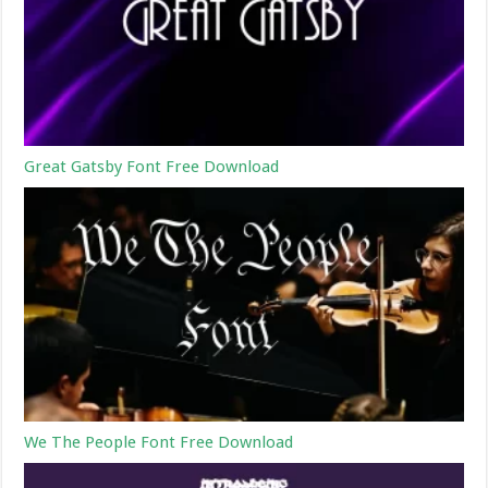
Great Gatsby Font Free Download
We The People Font Free Download