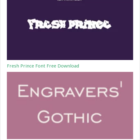
Fresh Prince Font Free Download