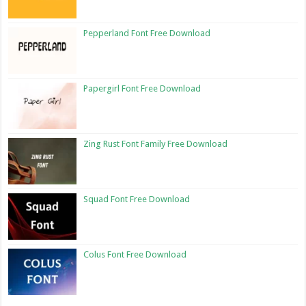
Pepperland Font Free Download
Papergirl Font Free Download
Zing Rust Font Family Free Download
Squad Font Free Download
Colus Font Free Download