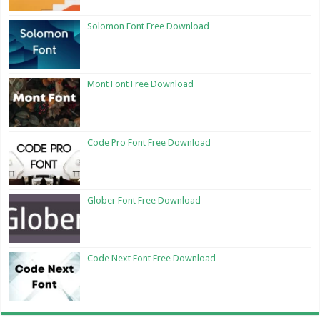
Solomon Font Free Download
Mont Font Free Download
Code Pro Font Free Download
Glober Font Free Download
Code Next Font Free Download