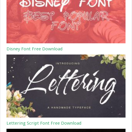
Disney Font Free Download
Lettering Script Font Free Download