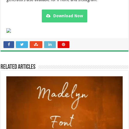
Download Now
Related Articles