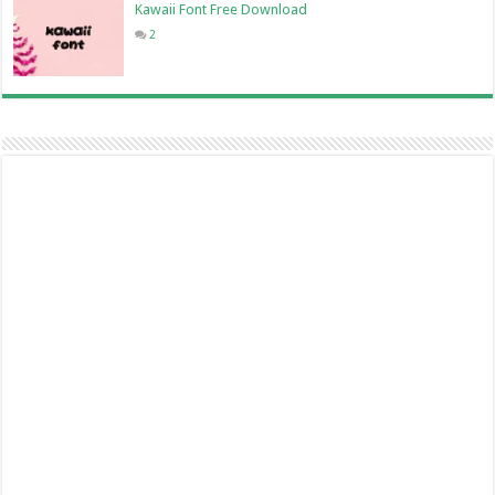
Kawaii Font Free Download
2