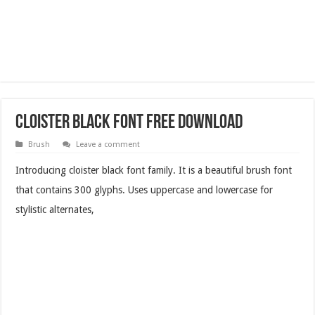
Cloister Black Font Free Download
Brush
Leave a comment
Introducing cloister black font family. It is a beautiful brush font
that contains 300 glyphs. Uses uppercase and lowercase for
stylistic alternates,