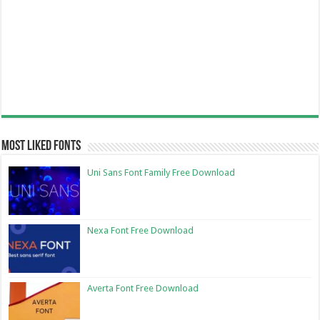
Most Liked Fonts
Uni Sans Font Family Free Download
Nexa Font Free Download
Averta Font Free Download