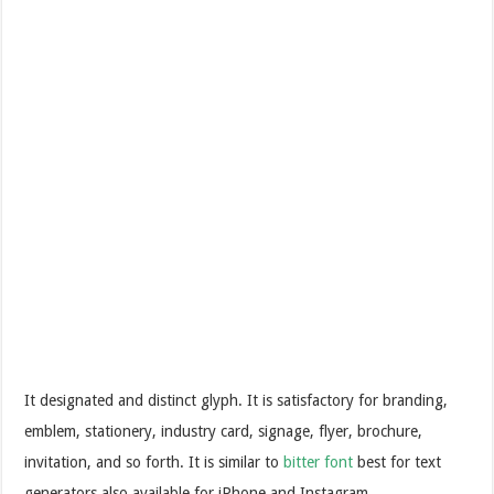
It designated and distinct glyph. It is satisfactory for branding,
emblem, stationery, industry card, signage, flyer, brochure,
invitation, and so forth. It is similar to
bitter font
best for text
generators also available for iPhone and Instagram.