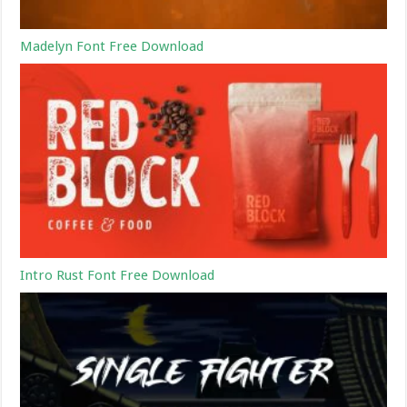
Madelyn Font Free Download
Intro Rust Font Free Download