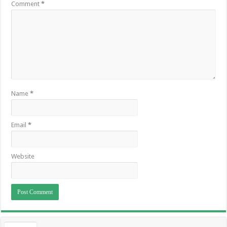
Comment
*
Name
*
Email
*
Website