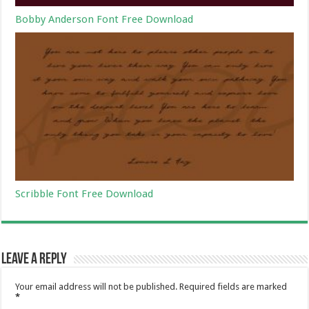
Bobby Anderson Font Free Download
Scribble Font Free Download
Leave a Reply
Your email address will not be published.
Required fields are marked
*