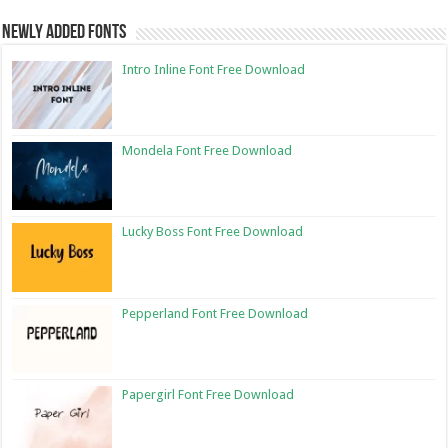
Newly Added Fonts
Intro Inline Font Free Download
Mondela Font Free Download
Lucky Boss Font Free Download
Pepperland Font Free Download
Papergirl Font Free Download