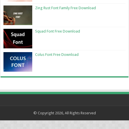
Zing Rust Font Family Free Download
Squad Font Free Download
Colus Font Free Download
© Copyright 2026, All Rights Reserved