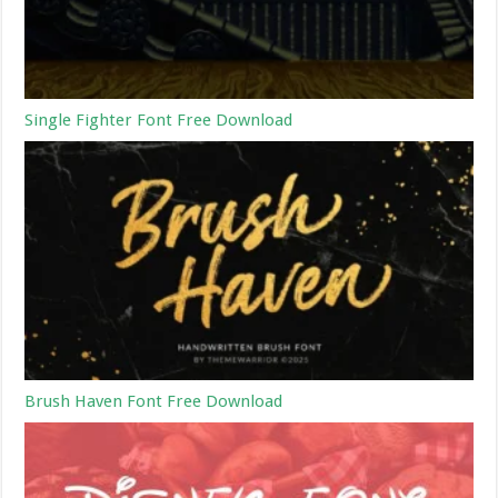
Single Fighter Font Free Download
Brush Haven Font Free Download