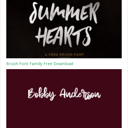
Brush Font Family Free Download