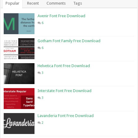
Popular
Recent
Comments
Tags
Avenir Font Free Download
6
Gotham Font Family Free Download
6
Helvetica Font Free Download
3
Interstate Font Free Download
3
Lavanderia Font Free Download
2