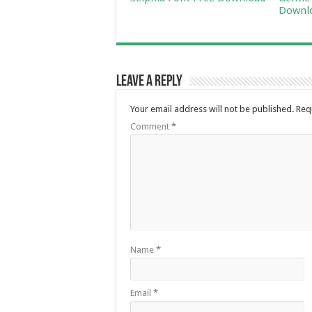
Downl
Leave a Reply
Your email address will not be published.
Req
Comment
*
Name
*
Email
*