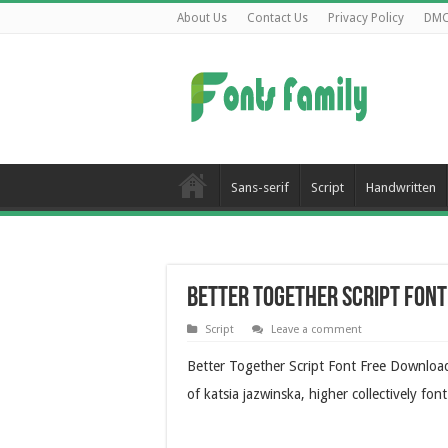
About Us
Contact Us
Privacy Policy
DM
Sans-serif
Script
Handwritten
Better Together Script Fon
Script
Leave a comment
Better Together Script Font Free Download
of katsia jazwinska, higher collectively font 