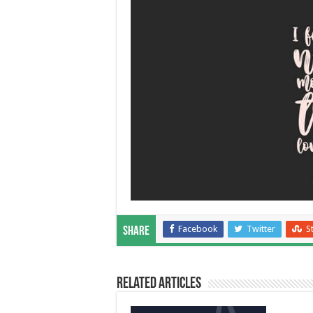
Facebook
Twitter
S
Share
Related Articles