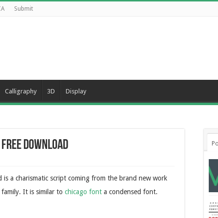
CA
Submit
Calligraphy
3D
Display
t Free Download
Po
 is a charismatic script coming from the brand new work
family. It is similar to
chicago font
a condensed font.