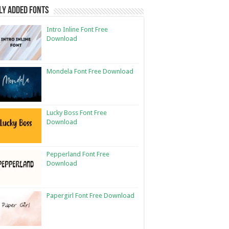
ly Added Fonts
Intro Inline Font Free
Download
Mondela Font Free Download
Lucky Boss Font Free
Download
Pepperland Font Free
Download
Papergirl Font Free Download