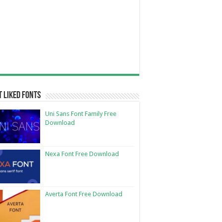
 Liked Fonts
Uni Sans Font Family Free
Download
Nexa Font Free Download
Averta Font Free Download