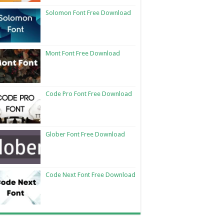
Solomon Font Free Download
Mont Font Free Download
Code Pro Font Free Download
Glober Font Free Download
Code Next Font Free Download