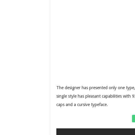
The designer has presented only one type, 
single style has pleasant capabilities wit
caps and a cursive typeface.