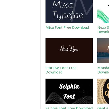
Mixa Font Free Download
Nexa S
Downl
StarLive Font Free
Monday
Download
Downl
Selphia Font Free Download
Gentle