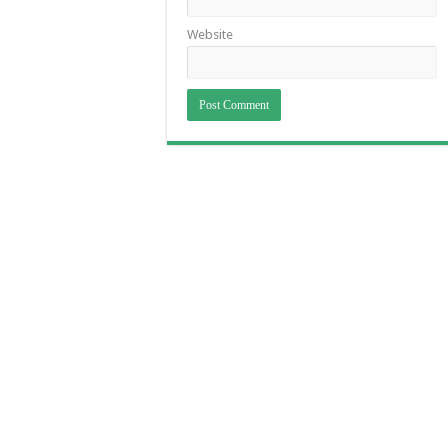
Website