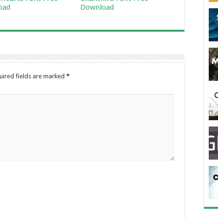
oad
Download
uired fields are marked
*