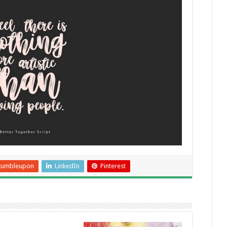
tumbleupon
LinkedIn
Pinterest