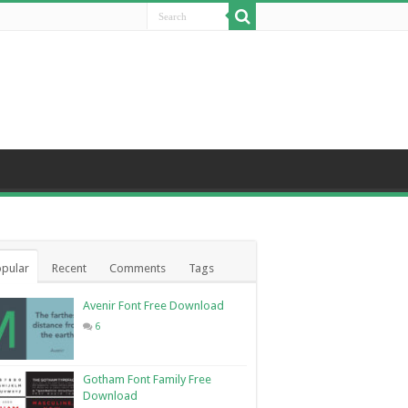
pular
Recent
Comments
Tags
Avenir Font Free Download
6
Gotham Font Family Free
Download