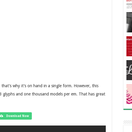
that’s why it’s on hand in a single form. However, this
h 93 glyphs and one thousand models per em. That has great
Download Now