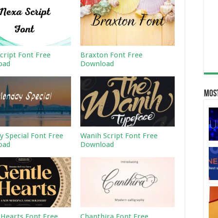
cript Font Free
Braxton Font Free
oad
Download
Most
 Special Font Free
Wanih Script Font Free
oad
Download
 Hearts Font Free
Chanthira Font Free