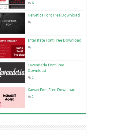
6
Helvetica Font Free Download
3
Interstate Font Free Download
3
Lavanderia Font Free
Download
2
Kawaii Font Free Download
2